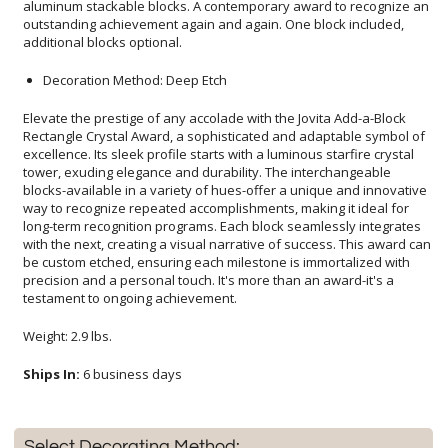
additional blocks optional.
Decoration Method: Deep Etch
Elevate the prestige of any accolade with the Jovita Add-a-Block
Rectangle Crystal Award, a sophisticated and adaptable symbol of
excellence. Its sleek profile starts with a luminous starfire crystal
tower, exuding elegance and durability. The interchangeable
blocks-available in a variety of hues-offer a unique and innovative
way to recognize repeated accomplishments, making it ideal for
long-term recognition programs. Each block seamlessly integrates
with the next, creating a visual narrative of success. This award can
be custom etched, ensuring each milestone is immortalized with
precision and a personal touch. It's more than an award-it's a
testament to ongoing achievement.
Weight: 2.9 lbs.
Ships In:
6 business days
Select Decorating Method: