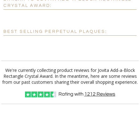
Personalization:
No
Yes
CRYSTAL AWARD:
[?]
Enter Your Text (below):
Blank - No Personalization
BEST SELLING PERPETUAL PLAQUES:
[?]
I'll email it later to customerservice@fineawards.com.
Add a Logo:
No
Yes
We're currently collecting product reviews for Jovita Add-a-Block
Rectangle Crystal Award. In the meantime, here are some reviews
from our past customers sharing their overall shopping experience.
Rating with
1212
Reviews