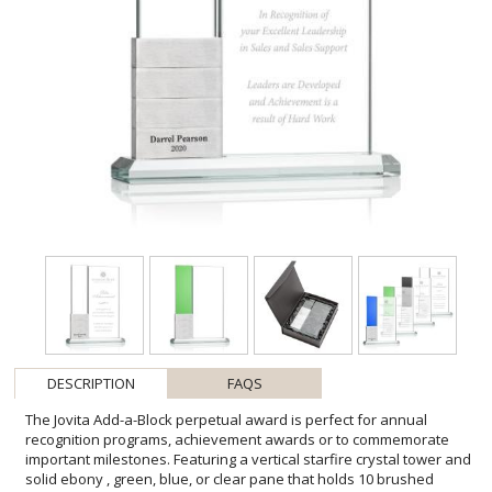
DESCRIPTION
FAQS
The Jovita Add-a-Block perpetual award is perfect for annual
recognition programs, achievement awards or to commemorate
important milestones. Featuring a vertical starfire crystal tower and
solid ebony , green, blue, or clear pane that holds 10 brushed
aluminum stackable blocks. A contemporary award to recognize an
outstanding achievement again and again. One block included,