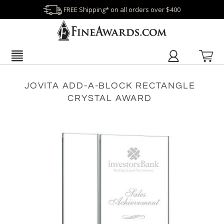
FREE Shipping* on all orders over $400
JOVITA ADD-A-BLOCK RECTANGLE
CRYSTAL AWARD