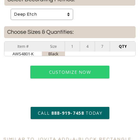
Choose Sizes & Quantities:
Item #
Size
1
4
7
QTY
AWS4801-K
Black
CUSTOMIZE NOW
art proof within 2 business days
CALL
888-919-7458
TODAY
6 business days for
production
SIMILAR TO JOVITA ADD-A-BLOCK RECTANGLE