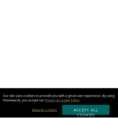
Our site uses cookies to provide you with a great user experience. By using
FineAwards, you accept our
Privacy & Cookie Policy
.
ACCEPT ALL
Manage Cookies
COOKIES