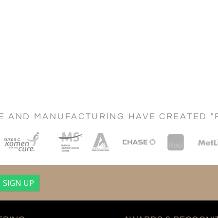
CE AND MANUFACTURING HAVE CREATED "