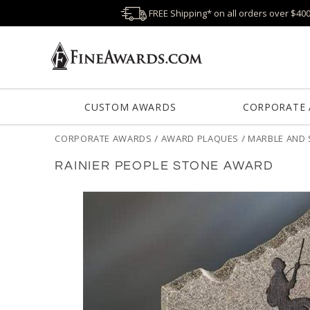
FREE Shipping* on all orders over $40
CUSTOM AWARDS
CORPORATE
CORPORATE AWARDS
/
AWARD PLAQUES
/
MARBLE AND 
RAINIER PEOPLE STONE AWARD