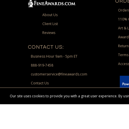
ORDE
Orderi
About Us
110% 
Client List
Art & 
Reviews
Award
Return
CONTACT US:
Terms 
Business Hour 9am - 5pm ET
Access
888-919-7458
customerservice@fineawards.com
Contact Us
 Paypal.
Our site uses cookies to provide you with a great user experience. By u
Terms & Conditions:
Free UPS Ground Shipping on minimum merchand
Canadian orders. Other exclusions may apply. Desir
channels. Minimum merchandise purchase may apply.