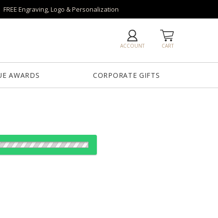
FREE Engraving, Logo & Personalization
ACCOUNT
CART
UE AWARDS
CORPORATE GIFTS
es:
1
5
12
25
QTY