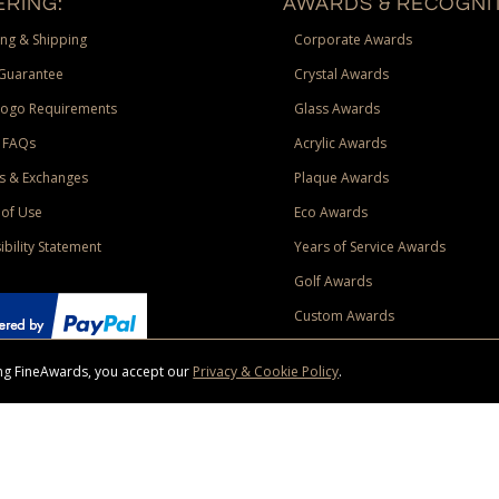
RING:
AWARDS & RECOGNIT
ng & Shipping
Corporate Awards
Guarantee
Crystal Awards
Logo Requirements
Glass Awards
 FAQs
Acrylic Awards
s & Exchanges
Plaque Awards
of Use
Eco Awards
ibility Statement
Years of Service Awards
Golf Awards
Custom Awards
sing FineAwards, you accept our
Privacy & Cookie Policy
.
ise purchase of $400 to one Contiguous US and Canada (excluding Yukon, Northwe
ed shipping promotion must be selected at time of checkout. Promotions and discounts must 
 Offer does not apply to previous purchases, taxes, or other shipping methods. Subject to