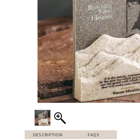
DESCRIPTION
FAQS