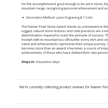
For the accomplishment good enough to be set in stone, Rai
mountain range, recognizing personal achievement and a
Decoration Method: Laser Engraving & 1 Color
The Rainier Peak Stone Award stands as a testament to the e
rugged, natural stone textures and solid presence are 
determination required to reach the pinnacle of success
triumph with its mountainous silhouette; every etch and co
name and achievements represents their unique journey. 
becomes more than an award; it becomes a source of
achievements of those who have climbed their own person 
Ships In:
6 business days
We're currently collecting product reviews for Rainier 