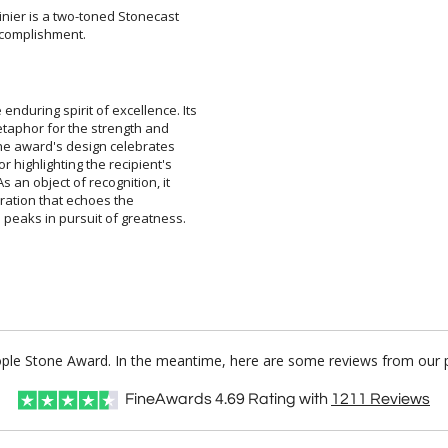
nier is a two-toned Stonecast
ccomplishment.
nduring spirit of excellence. Its
a metaphor for the strength and
. The award's design celebrates
lor highlighting the recipient's
As an object of recognition, it
 inspiration that echoes the
peaks in pursuit of greatness.
People Stone Award. In the meantime, here are some reviews from our p
FineAwards
4.69
Rating with
1211
Reviews