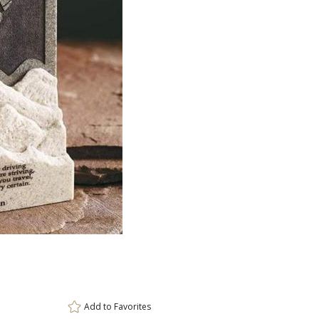
ar
6 
Add to
Favorites