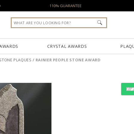
0
110% GUARANTEE
 AWARDS
CRYSTAL AWARDS
PLAQ
STONE PLAQUES
/
RAINIER PEOPLE STONE AWARD
Choose Sizes & Quantiti
Item #
Size
7500.19
7"x9.5"