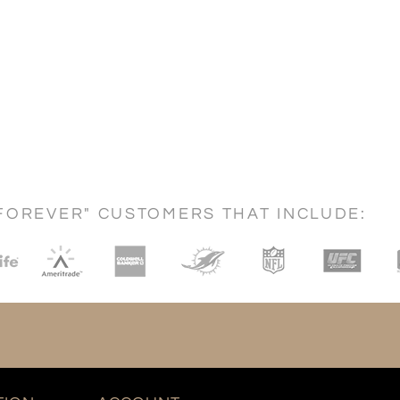
FOREVER" CUSTOMERS THAT INCLUDE: