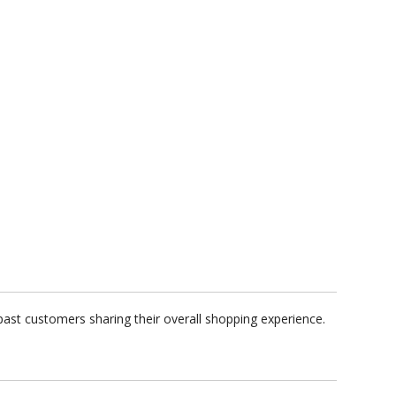
ast customers sharing their overall shopping experience.