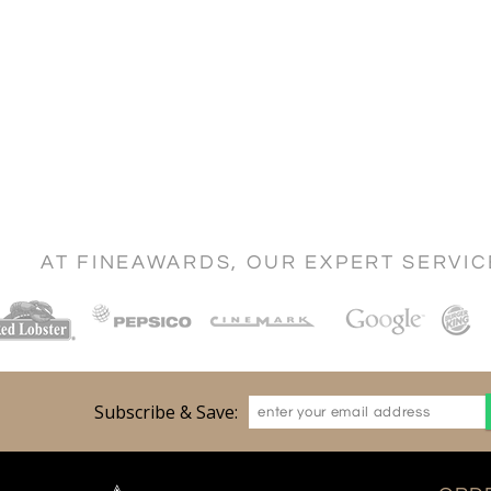
AT FINEAWARDS, OUR EXPERT SERVI
Subscribe & Save: