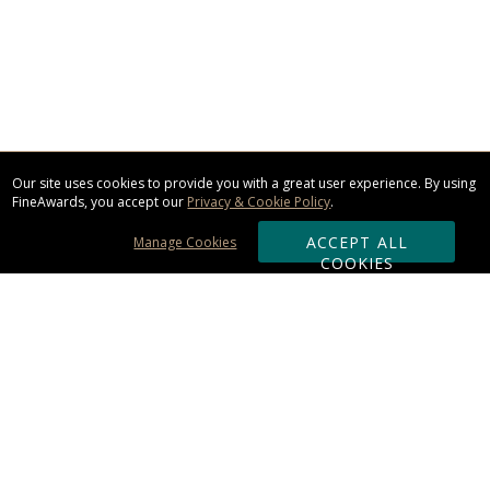
Our site uses cookies to provide you with a great user experience. By using
FineAwards, you accept our
Privacy & Cookie Policy
.
ACCEPT ALL
Manage Cookies
COOKIES
Subscribe & Save:
ORDERING:
Ordering & Shipping