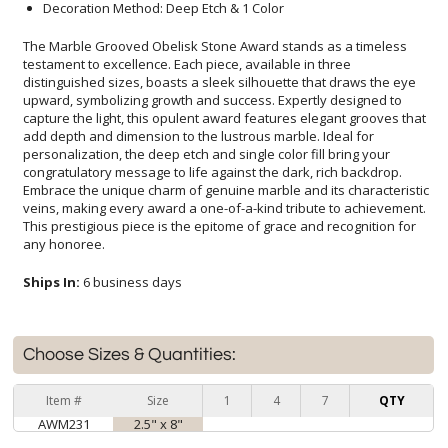
Decoration Method: Deep Etch & 1 Color
The Marble Grooved Obelisk Stone Award stands as a timeless
testament to excellence. Each piece, available in three
distinguished sizes, boasts a sleek silhouette that draws the eye
upward, symbolizing growth and success. Expertly designed to
capture the light, this opulent award features elegant grooves that
add depth and dimension to the lustrous marble. Ideal for
personalization, the deep etch and single color fill bring your
congratulatory message to life against the dark, rich backdrop.
Embrace the unique charm of genuine marble and its characteristic
veins, making every award a one-of-a-kind tribute to achievement.
This prestigious piece is the epitome of grace and recognition for
any honoree.
Ships In:
6 business days
Choose Sizes & Quantities:
Item #
Size
1
4
7
QTY
AWM231
2.5" x 8"