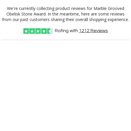
We're currently collecting product reviews for Marble Grooved
Obelisk Stone Award. In the meantime, here are some reviews
from our past customers sharing their overall shopping experience.
Rating with
1212
Reviews