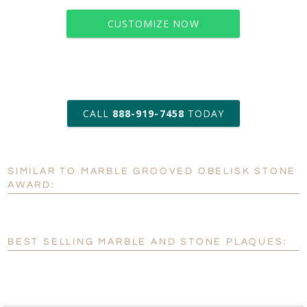
CUSTOMIZE NOW
art proof within 2 business days
CALL
888-919-7458
TODAY
6 business days for
production
SIMILAR TO MARBLE GROOVED OBELISK STONE
Personalization:
No
Yes
AWARD:
[?]
Enter Your Text (below):
Blank - No Personalization
BEST SELLING MARBLE AND STONE PLAQUES:
[?]
I'll email it later to customerservice@fineawards.com.
Add a Logo:
No
Yes