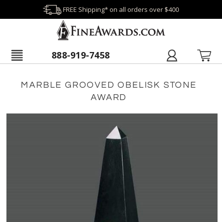
FREE Shipping* on all orders over $400
888-919-7458
MARBLE GROOVED OBELISK STONE
AWARD