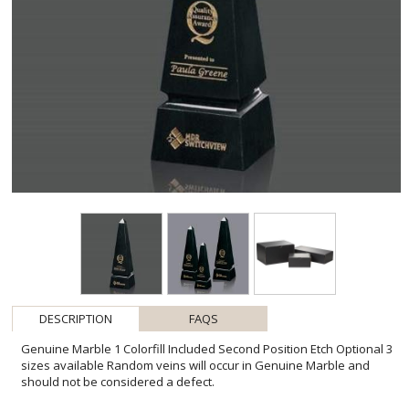
DESCRIPTION
FAQS
Genuine Marble 1 Colorfill Included Second Position Etch Optional 3
sizes available Random veins will occur in Genuine Marble and
should not be considered a defect.