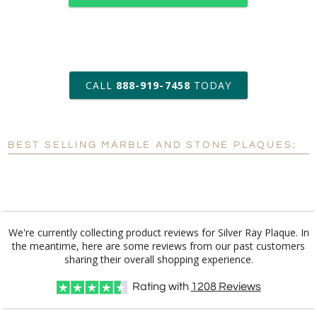
art proof within 2 business days
CALL
888-919-7458
TODAY
6 business days for
production
BEST SELLING MARBLE AND STONE PLAQUES:
Personalization:
No
Yes
[?]
Enter Your Text (below):
Blank - No Personalization
We're currently collecting product reviews for Silver Ray Plaque. In
the meantime, here are some reviews from our past customers
[?]
I'll email it later to customerservice@fineawards.com.
sharing their overall shopping experience.
Add a Logo:
No
Yes
Rating with
1208
Reviews