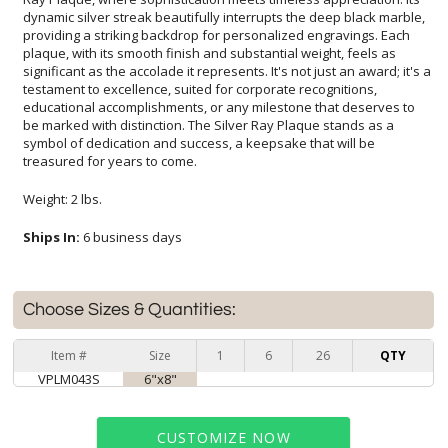
treasured for years to come.
Weight: 2 lbs.
Ships In:
6 business days
Choose Sizes & Quantities:
Item #
Size
1
6
26
QTY
VPLM043S
6"x8"
CUSTOMIZE NOW