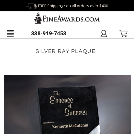
FREE Shipping* on all orders over $400
888-919-7458
SILVER RAY PLAQUE