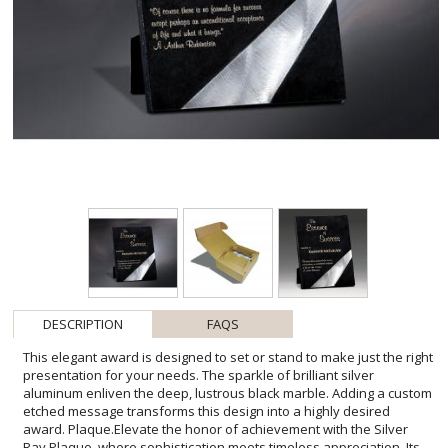
DESCRIPTION
FAQS
This elegant award is designed to set or stand to make just the right
presentation for your needs. The sparkle of brilliant silver
aluminum enliven the deep, lustrous black marble. Adding a custom
etched message transforms this design into a highly desired
award. Plaque.Elevate the honor of achievement with the Silver
Ray Plaque, where sophistication meets timeless appreciation. Its
dynamic silver streak beautifully interrupts the deep black marble,
providing a striking backdrop for personalized engravings. Each
plaque, with its smooth finish and substantial weight, feels as
significant as the accolade it represents. It's not just an award; it's a
testament to excellence, suited for corporate recognitions,
educational accomplishments, or any milestone that deserves to
be marked with distinction. The Silver Ray Plaque stands as a
symbol of dedication and success, a keepsake that will be