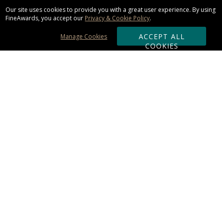
Our site uses cookies to provide you with a great user experience. By using
FineAwards, you accept our
Privacy & Cookie Policy
.
ACCEPT ALL
Manage Cookies
COOKIES
Subscribe & Save:
ORDERING:
Ordering & Shipping
About Us
110% Guarantee
Client List
Art & Logo Requirements
Reviews
Award FAQs
Returns & Exchanges
CONTACT US: