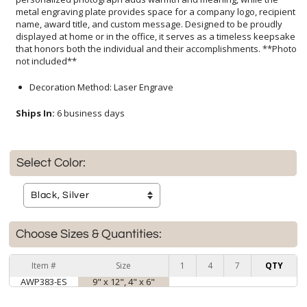
not included**
Decoration Method: Laser Engrave
Ships In:
6 business days
Select Color:
Choose Sizes & Quantities:
Item #
Size
1
4
7
QTY
AWP383-ES
9" x 12", 4" x 6"