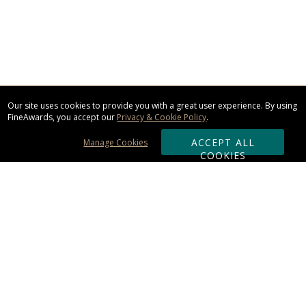
Our site uses cookies to provide you with a great user experience. By using
FineAwards, you accept our
Privacy & Cookie Policy
.
ACCEPT ALL
Manage Cookies
COOKIES
Subscribe & Save:
ORDERING:
Ordering & Shipping
About Us