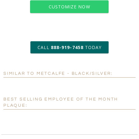
CUSTOMIZE NOW
art proof within 2 business days
CALL
888-919-7458
TODAY
6 business days for
production
SIMILAR TO METCALFE - BLACK/SILVER:
Personalization:
No
Yes
[?]
Enter Your Text (below):
BEST SELLING EMPLOYEE OF THE MONTH
Blank - No Personalization
PLAQUE:
[?]
I'll email it later to customerservice@fineawards.com.
Add a Logo:
No
Yes