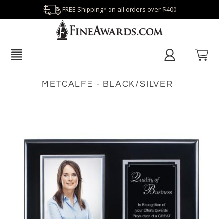
FREE Shipping* on all orders over $400
METCALFE - BLACK/SILVER