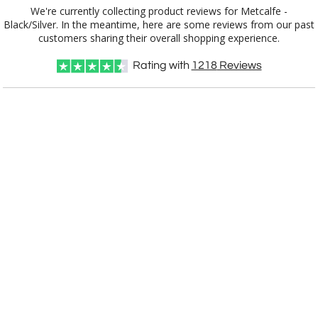
We're currently collecting product reviews for Metcalfe -
Black/Silver. In the meantime, here are some reviews from our past
customers sharing their overall shopping experience.
Rating with
1218
Reviews