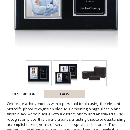
DESCRIPTION
FAQS
Celebrate achievements with a personal touch using the elegant
Metcalfe photo recognition plaque. Combining a high-gloss piano
finish black wood plaque with a custom photo and engraved silver
recognition plate, this award creates a lasting tribute to outstanding
accomplishments, years of service, or special milestones. The
personalized photograph adds warmth and meaning, while the
metal engraving plate provides space for a company logo, recipient
name, award title, and custom message. Designed to be proudly
displayed at home or in the office, it serves as a timeless keepsake
that honors both the individual and their accomplishments. **Photo