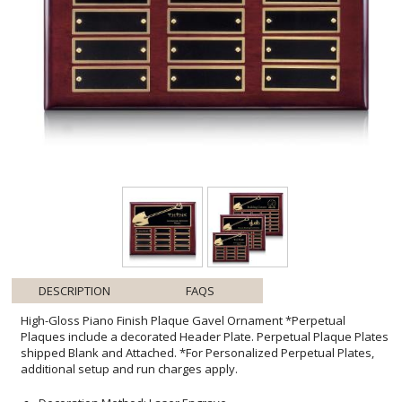
DESCRIPTION
FAQS
High-Gloss Piano Finish Plaque Gavel Ornament *Perpetual
Plaques include a decorated Header Plate. Perpetual Plaque Plates
shipped Blank and Attached. *For Personalized Perpetual Plates,
additional setup and run charges apply.