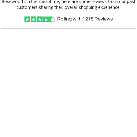
customers sharing their overall shopping experience.
Choose Sizes & Quantities:
Rating with
1218
Reviews
Item #
Size
1
4
7
QTY
APP5330
30 Plates, 12" x 15"
CUSTOMIZE NOW
art proof within 2 business days
CALL
888-919-7458
TODAY
6 business days for
production