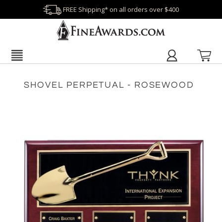
FREE Shipping* on all orders over $400
SHOVEL PERPETUAL - ROSEWOOD