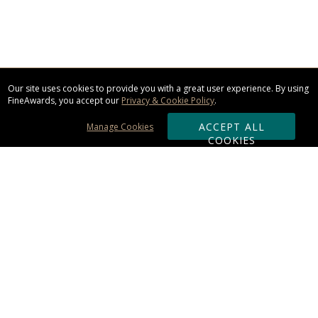
Our site uses cookies to provide you with a great user experience. By using
FineAwards, you accept our
Privacy & Cookie Policy
.
ACCEPT ALL
Manage Cookies
COOKIES
Subscribe & Save:
ORDERING:
Ordering & Shipping
About Us
110% Guarantee