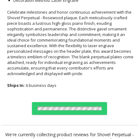
Decoration Method: Laser Engrave
Celebrate milestones and honor continuous achievement with the
Shovel Perpetual - Rosewood plaque. Each meticulously crafted
piece boasts a lustrous high-gloss piano finish, exuding
sophistication and permanence. The distinctive gavel ornament
elegantly symbolizes leadership and commitment, making it an
ideal choice for commemorating foundational moments and
sustained excellence. With the flexibility to laser engrave
personalized messages on the header plate, this award becomes
a timeless emblem of recognition. The blank perpetual plates come
attached, ready for individual engraving as achievements
accumulate, ensuring that every contributor's efforts are
acknowledged and displayed with pride.
Ships In:
6 business days
Choose a Size:
We're currently collecting product reviews for Shovel Perpetual -
Rosewood . In the meantime, here are some reviews from our past