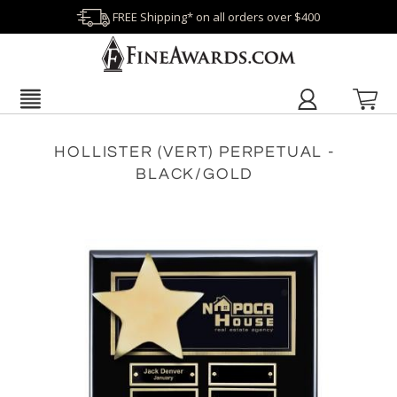
FREE Shipping* on all orders over $400
HOLLISTER (VERT) PERPETUAL -
BLACK/GOLD