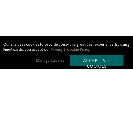
Our site uses cookies to provide you with a great user experience. By using
FineAwards, you accept our
Privacy & Cookie Policy
.
ACCEPT ALL
Manage Cookies
COOKIES
Subscribe & Save:
ORDERING:
Ordering & Shipping
About Us