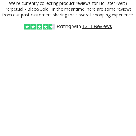
We're currently collecting product reviews for Hollister (Vert)
Perpetual - Black/Gold . In the meantime, here are some reviews
from our past customers sharing their overall shopping experience.
Choose a Size:
Rating with
1211
Reviews
Choose Sizes & Quantities:
Item #
Size
1
4
7
QTY
APP6132-EG
32 Plates, 12" x 15"
CUSTOMIZE NOW
art proof within 2 business days
CALL
888-919-7458
TODAY
6 business days for