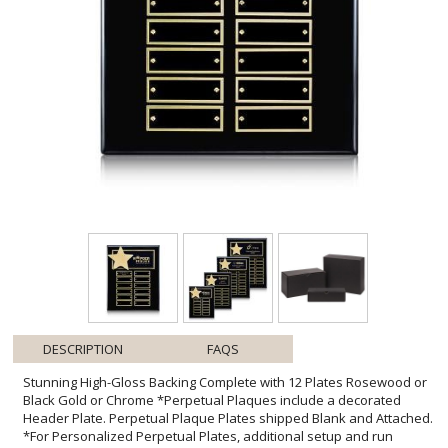
DESCRIPTION
FAQS
Stunning High-Gloss Backing Complete with 12 Plates Rosewood or
Black Gold or Chrome *Perpetual Plaques include a decorated
Header Plate. Perpetual Plaque Plates shipped Blank and Attached.
*For Personalized Perpetual Plates, additional setup and run