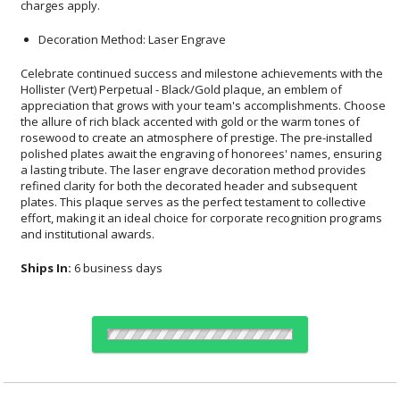
charges apply.
Decoration Method: Laser Engrave
Celebrate continued success and milestone achievements with the
Hollister (Vert) Perpetual - Black/Gold plaque, an emblem of
appreciation that grows with your team's accomplishments. Choose
the allure of rich black accented with gold or the warm tones of
rosewood to create an atmosphere of prestige. The pre-installed
polished plates await the engraving of honorees' names, ensuring
a lasting tribute. The laser engrave decoration method provides
refined clarity for both the decorated header and subsequent
plates. This plaque serves as the perfect testament to collective
effort, making it an ideal choice for corporate recognition programs
and institutional awards.
Ships In:
6 business days
Select Color: