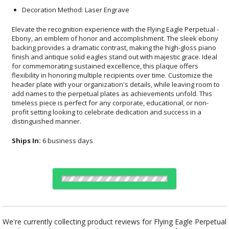
Decoration Method: Laser Engrave
Elevate the recognition experience with the Flying Eagle Perpetual -
Ebony, an emblem of honor and accomplishment. The sleek ebony
backing provides a dramatic contrast, making the high-gloss piano
finish and antique solid eagles stand out with majestic grace. Ideal
for commemorating sustained excellence, this plaque offers
flexibility in honoring multiple recipients over time. Customize the
header plate with your organization's details, while leaving room to
add names to the perpetual plates as achievements unfold. This
timeless piece is perfect for any corporate, educational, or non-
profit setting looking to celebrate dedication and success in a
distinguished manner.
Ships In:
6 business days
Choose a Size:
We're currently collecting product reviews for Flying Eagle Perpetual
- Ebony. In the meantime, here are some reviews from our past