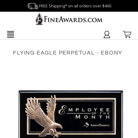
FREE Shipping* on all orders over $400
FLYING EAGLE PERPETUAL - EBONY