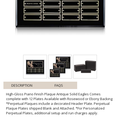
DESCRIPTION
FAQS
High-Gloss Piano Finish Plaque Antique Solid Eagles Comes
complete with 12 Plates Available with Rosewood or Ebony Backing
*Perpetual Plaques include a decorated Header Plate. Perpetual
Plaque Plates shipped Blank and Attached. *For Personalized
Perpetual Plates, additional setup and run charges apply.