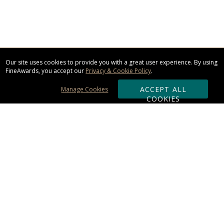
Our site uses cookies to provide you with a great user experience. By using
FineAwards, you accept our
Privacy & Cookie Policy
.
ACCEPT ALL
Manage Cookies
COOKIES
Subscribe & Save:
ORDERING:
Ordering & Shipping
About Us
110% Guarantee