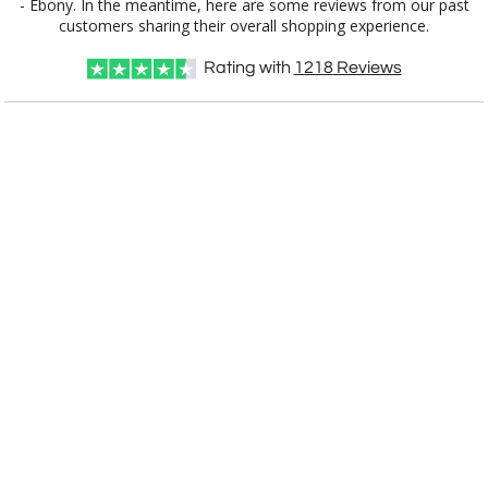
customers sharing their overall shopping experience.
Choose Sizes & Quantities:
Rating with
1218
Reviews
Item #
Size
1
4
7
QTY
APP7330E
30 Plate, 12" x 15"
CUSTOMIZE NOW
art proof within 2 business days
CALL
888-919-7458
TODAY
6 business days for
production