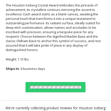
The Houston Iceberg Crystal Award embodies the pinnacle of
achievement, its crystalline contours mirroring the ascent to
excellence. Each award starts as a blank canvas, awaiting the
personal touch that transforms it into a unique testament to
outstanding performance. Its radiant surface, ideally suited for
deep etch customization, allows names and accolades to be
inscribed with precision, ensuring a bespoke piece for any
recipient. Choose between the dignified Marble Base and the
classic Oldham Base to anchor this symbol of success, and rest
assured that it will take pride of place in any display of
distinguished honors.
Weight: 1.15 lbs.
Ships In:
6 business days
Select Decorating Method:
We're currently collecting product reviews for Houston Iceberg
Crystal Award. In the meantime, here are some reviews from our