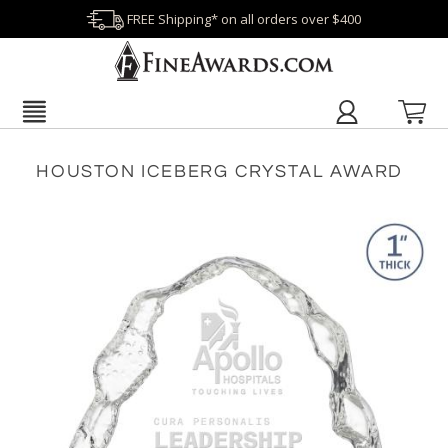
FREE Shipping* on all orders over $400
HOUSTON ICEBERG CRYSTAL AWARD