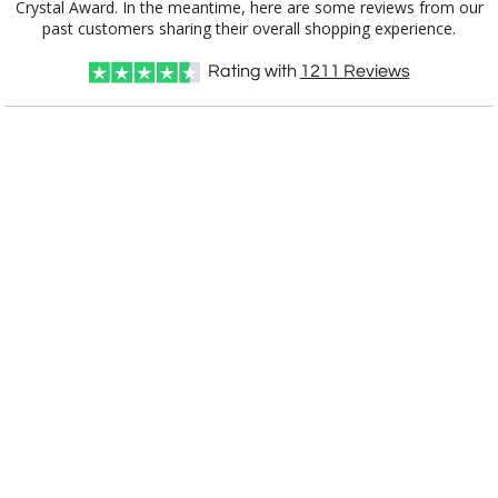
past customers sharing their overall shopping experience.
Choose Sizes & Quantities:
Rating with
1211
Reviews
Item #
Size
1
12
25
QTY
IBG284
4.5"x4.5"
CUSTOMIZE NOW
art proof within 2 business days
CALL
888-919-7458
TODAY
6 business days for
production