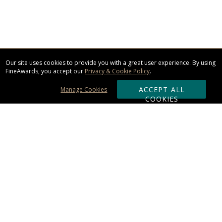
Our site uses cookies to provide you with a great user experience. By using
FineAwards, you accept our
Privacy & Cookie Policy
.
ACCEPT ALL
Manage Cookies
COOKIES
Subscribe & Save:
ORDERING:
Ordering & Shipping
About Us
110% Guarantee