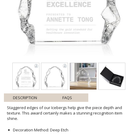
DESCRIPTION
FAQS
Staggered edges of our Icebergs help give the piece depth and
texture. This award certainly makes a stunning recognition item
shine.
Decoration Method: Deep Etch