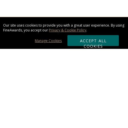
Our site uses cookies to provide you with a great user experience. By using
FineAwards, you accept our
Privacy & Cookie Policy
.
ACCEPT ALL
Manage Cookies
COOKIES
Subscribe & Save:
ORDERING:
Ordering & Shipping
About Us
110% Guarantee
Client List
Art & Logo Requirements
Reviews