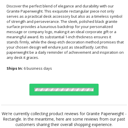
Discover the perfect blend of elegance and durability with our
Granite Paperweight. This exquisite rectangular piece not only
serves as a practical desk accessory but also as a timeless symbol
of strength and perseverance. The sleek, polished black granite
surface provides a luxurious backdrop for your personalized
message or company logo, making it an ideal corporate gift or a
meaningful award. Its substantial 1-inch thickness ensures it
stands firmly, while the deep etch decoration method promises that
your chosen design will endure just as steadfastly. Let this
paperweight be a daily reminder of achievement and inspiration on
any desk it graces.
Ships In:
6 business days
Choose Sizes & Quantities:
We're currently collecting product reviews for Granite Paperweight -
Rectangle. In the meantime, here are some reviews from our past
Item #
Size
1
12
25
QTY
PWT302
4"x3"
customers sharing their overall shopping experience.