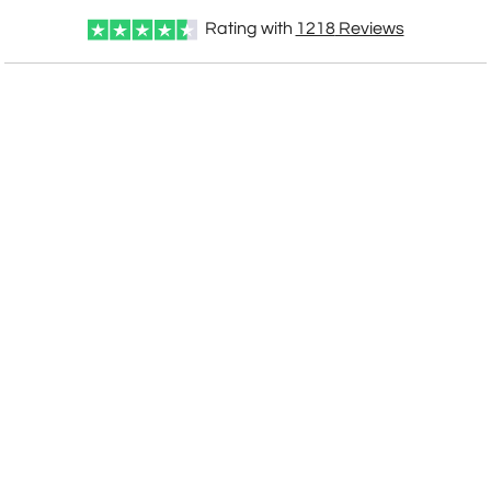
Rating with
1218
Reviews
CUSTOMIZE NOW
art proof within 2 business days
CALL
888-919-7458
TODAY
6 business days for
production