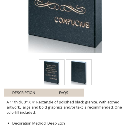
DESCRIPTION
FAQS
A 1" thick, 3" X 4" Rectangle of polished black granite. With etched
artwork, large and bold graphics and/or text is recommended. One
colorfill included.
Decoration Method: Deep Etch