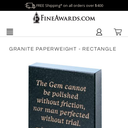
FREE Shipping* on all orders over $400
GRANITE PAPERWEIGHT - RECTANGLE