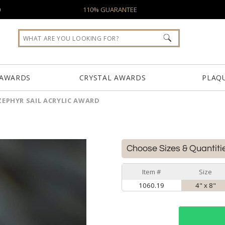
0
110% GUARANTEE
 AWARDS
CRYSTAL AWARDS
PLAQ
ZEPHYR SAIL ACRYLIC AWARD
Choose Sizes & Quantiti
Item #
Size
1060.19
4" x 8"