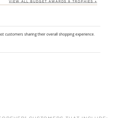
VIEW ALL BUDGET AWARDS & TROPHIES »
ast customers sharing their overall shopping experience.