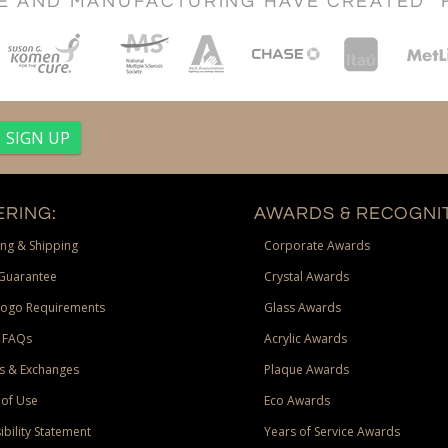
CE AND MANUFACTURING HAVE CREATED "
RING:
AWARDS & RECOGNIT
ng & Shipping
Corporate Awards
Guarantee
Crystal Awards
Logo Requirements
Glass Awards
 FAQs
Acrylic Awards
s & Exchanges
Plaque Awards
of Use
Eco Awards
ibility Statement
Years of Service Awards