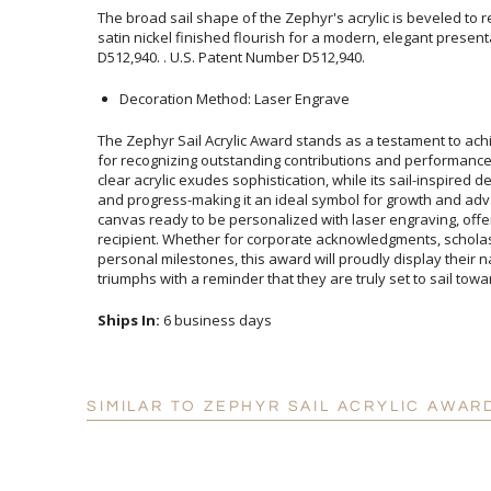
The broad sail shape of the Zephyr's acrylic is beveled to r
satin nickel finished flourish for a modern, elegant pre
D512,940. . U.S. Patent Number D512,940.
Decoration Method: Laser Engrave
The Zephyr Sail Acrylic Award stands as a testament to ac
for recognizing outstanding contributions and performances
clear acrylic exudes sophistication, while its sail-inspired
and progress-making it an ideal symbol for growth and adva
canvas ready to be personalized with laser engraving, of
recipient. Whether for corporate acknowledgments, sc
personal milestones, this award will proudly display their n
triumphs with a reminder that they are truly set to sail tow
Ships In:
6 business days
SIMILAR TO ZEPHYR SAIL ACRYLIC AWAR