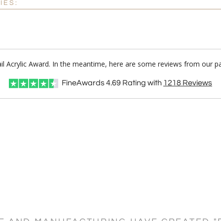
IES:
ail Acrylic Award. In the meantime, here are some reviews from our p
FineAwards
4.69
Rating with
1218
Reviews