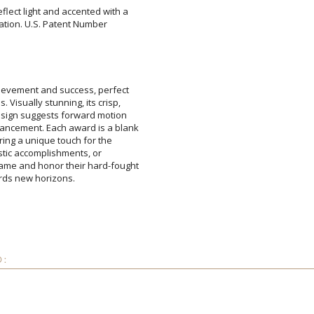
eflect light and accented with a
sentation. U.S. Patent Number
Add a Logo:
No
hievement and success, perfect
. Visually stunning, its crisp,
 design suggests forward motion
ncement. Each award is a blank
fering a unique touch for the
holastic accomplishments, or
ame and honor their hard-fought
ards new horizons.
D: