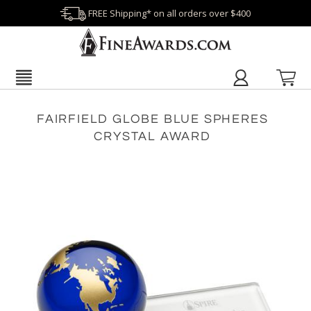
FREE Shipping* on all orders over $400
FAIRFIELD GLOBE BLUE SPHERES
CRYSTAL AWARD