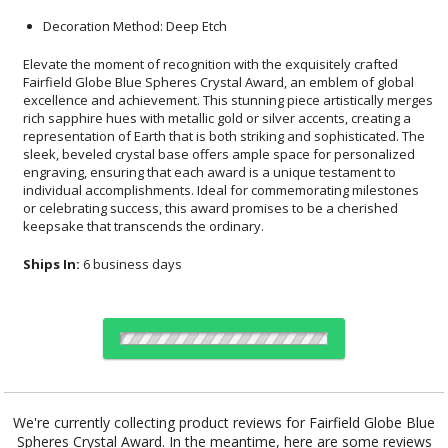
Decoration Method: Deep Etch
Elevate the moment of recognition with the exquisitely crafted
Fairfield Globe Blue Spheres Crystal Award, an emblem of global
excellence and achievement. This stunning piece artistically merges
rich sapphire hues with metallic gold or silver accents, creating a
representation of Earth that is both striking and sophisticated. The
sleek, beveled crystal base offers ample space for personalized
engraving, ensuring that each award is a unique testament to
individual accomplishments. Ideal for commemorating milestones
or celebrating success, this award promises to be a cherished
keepsake that transcends the ordinary.
Ships In:
6 business days
Choose a Color:
We're currently collecting product reviews for Fairfield Globe Blue
Spheres Crystal Award. In the meantime, here are some reviews
Blue, Clear,
Two Tone,
Blue, Clear,
Two Tone,