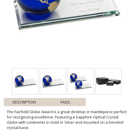
DESCRIPTION
FAQS
The Fairfield Globe Award is a great desktop or mantlepiece perfect
for recognizing excellence. Featuring a Sapphire Optical Crystal
Globe with continents in Gold or Silver and mounted on a beveled
crystal base.