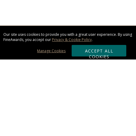
Our site uses cookies to provide you with a great user experience. By using
FineAwards, you accept our
Privacy & Cookie Policy
.
ACCEPT ALL
Manage Cookies
COOKIES
Subscribe & Save:
ORDERING:
Ordering & Shipping
About Us
110% Guarantee
Client List