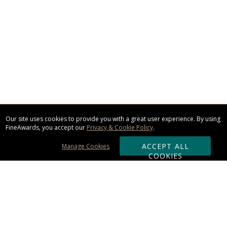
Our site uses cookies to provide you with a great user experience. By using
FineAwards, you accept our
Privacy & Cookie Policy
.
ACCEPT ALL
Manage Cookies
COOKIES
Subscribe & Save: