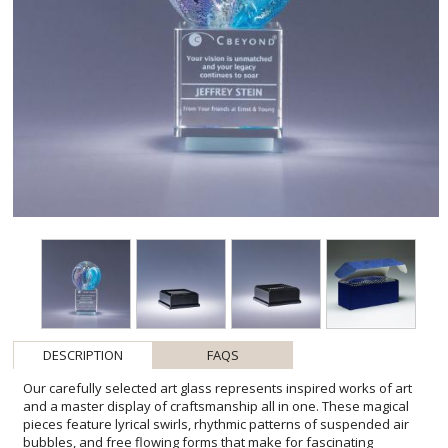
DESCRIPTION
FAQS
Our carefully selected art glass represents inspired works of art
and a master display of craftsmanship all in one. These magical
pieces feature lyrical swirls, rhythmic patterns of suspended air
bubbles, and free flowing forms that make for fascinating
conversation pieces. Each one-of-a-kind award is elevated on an
optic crystal base. Please be aware that all pieces of art glass are
individually crafted so they will vary and may have minor