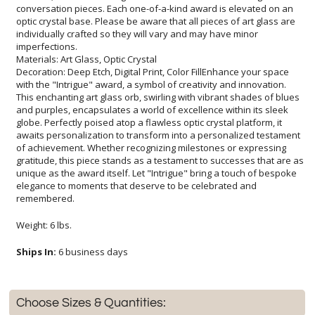
imperfections.
Materials: Art Glass, Optic Crystal
Decoration: Deep Etch, Digital Print, Color FillEnhance your space
with the "Intrigue" award, a symbol of creativity and innovation.
This enchanting art glass orb, swirling with vibrant shades of blues
and purples, encapsulates a world of excellence within its sleek
globe. Perfectly poised atop a flawless optic crystal platform, it
awaits personalization to transform into a personalized testament
of achievement. Whether recognizing milestones or expressing
gratitude, this piece stands as a testament to successes that are as
unique as the award itself. Let "Intrigue" bring a touch of bespoke
elegance to moments that deserve to be celebrated and
remembered.
Weight: 6 lbs.
Ships In:
6 business days
Choose Sizes & Quantities: