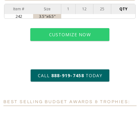
Item #
Size
1
12
25
QTY
242
3.5"x6.5"
CUSTOMIZE NOW
art proof within 2 business days
CALL
888-919-7458
TODAY
6 business days for
production
BEST SELLING BUDGET AWARDS & TROPHIES:
Personalization:
No
Yes
[?]
Enter Your Text (below):
Blank - No Personalization
[?]