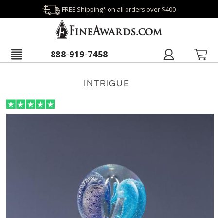
FREE Shipping* on all orders over $400
888-919-7458
INTRIGUE