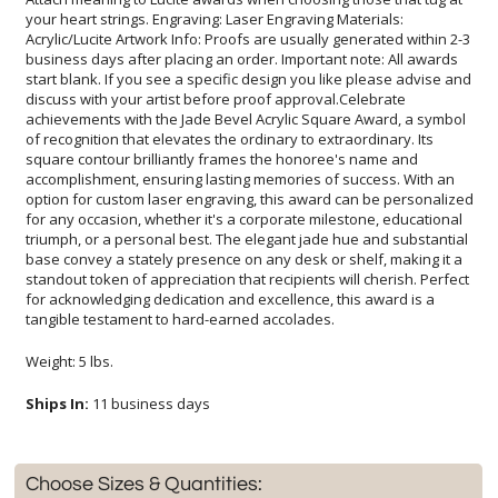
tangible testament to hard-earned accolades.
Weight: 5 lbs.
Ships In:
11 business days
Choose Sizes & Quantities: