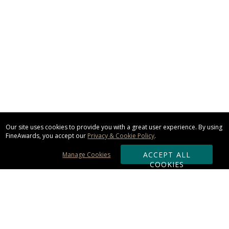
Our site uses cookies to provide you with a great user experience. By using
FineAwards, you accept our
Privacy & Cookie Policy
.
ACCEPT ALL
Manage Cookies
COOKIES
Subscribe & Save: