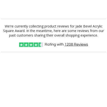
[?]
I'll email it later to customerservice@fineawards.com.
Add a Logo:
No
Yes
We're currently collecting product reviews for Jade Bevel Acrylic
Square Award. In the meantime, here are some reviews from our
past customers sharing their overall shopping experience.
Rating with
1208
Reviews