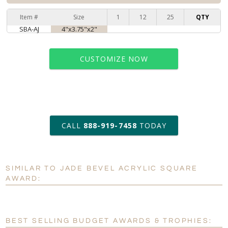
Item #
Size
1
12
25
QTY
SBA-AJ
4"x3.75"x2"
CUSTOMIZE NOW
art proof within 2 business days
CALL
888-919-7458
TODAY
11 business days for
production
SIMILAR TO JADE BEVEL ACRYLIC SQUARE
Personalization:
No
Yes
AWARD:
[?]
Enter Your Text (below):
Blank - No Personalization
BEST SELLING BUDGET AWARDS & TROPHIES: