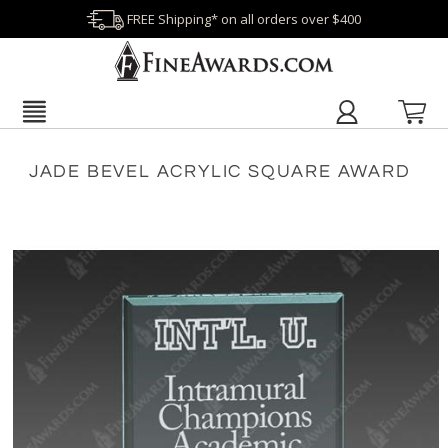
FREE Shipping* on all orders over $400
JADE BEVEL ACRYLIC SQUARE AWARD