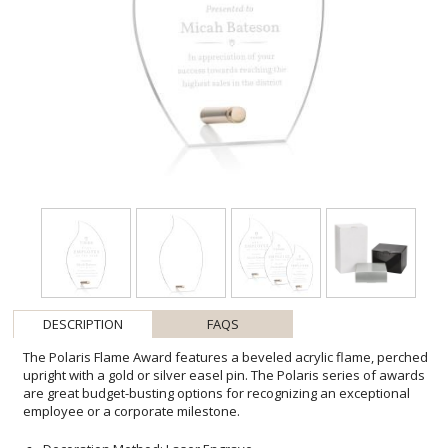
DESCRIPTION
FAQS
The Polaris Flame Award features a beveled acrylic flame, perched
upright with a gold or silver easel pin. The Polaris series of awards
are great budget-busting options for recognizing an exceptional
employee or a corporate milestone.