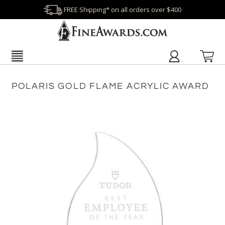
FREE Shipping* on all orders over $400
POLARIS GOLD FLAME ACRYLIC AWARD