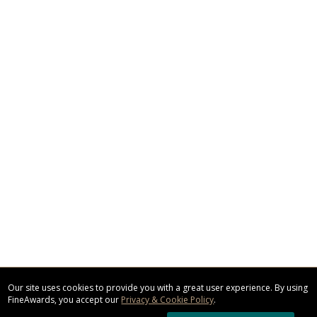
Our site uses cookies to provide you with a great user experience. By using
FineAwards, you accept our
Privacy & Cookie Policy
.