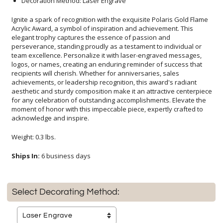
Decoration Method: Laser Engrave
Ignite a spark of recognition with the exquisite Polaris Gold Flame
Acrylic Award, a symbol of inspiration and achievement. This
elegant trophy captures the essence of passion and
perseverance, standing proudly as a testament to individual or
team excellence. Personalize it with laser-engraved messages,
logos, or names, creating an enduring reminder of success that
recipients will cherish. Whether for anniversaries, sales
achievements, or leadership recognition, this award's radiant
aesthetic and sturdy composition make it an attractive centerpiece
for any celebration of outstanding accomplishments. Elevate the
moment of honor with this impeccable piece, expertly crafted to
acknowledge and inspire.
Weight: 0.3 lbs.
Ships In:
6 business days
Select Decorating Method: