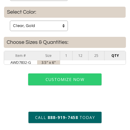
Select Color:
Choose Sizes & Quantities:
Item #
Size
1
12
25
QTY
AWD7832-G
3.5" x 6"
CUSTOMIZE NOW
art proof within 2 business days
CALL
888-919-7458
TODAY
6 business days for
production