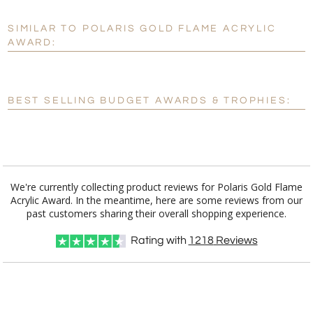
SIMILAR TO POLARIS GOLD FLAME ACRYLIC
Personalization:
No
Yes
AWARD:
[?]
Enter Your Text (below):
Blank - No Personalization
BEST SELLING BUDGET AWARDS & TROPHIES:
[?]
I'll email it later to customerservice@fineawards.com.
Add a Logo:
No
Yes
We're currently collecting product reviews for Polaris Gold Flame
Acrylic Award. In the meantime, here are some reviews from our
past customers sharing their overall shopping experience.
Rating with
1218
Reviews