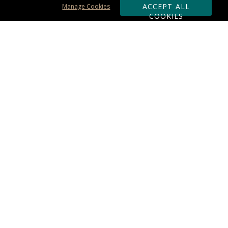
ACCEPT ALL
Manage Cookies
COOKIES
Subscribe & Save:
ORDERING:
Ordering & Shipping
About Us
110% Guarantee
Client List
Art & Logo Requirements
Reviews
Award FAQs
Returns & Exchanges
CONTACT US:
Terms of Use
Business Hour 9am - 5pm ET
Accessibility Statement
888-919-7458