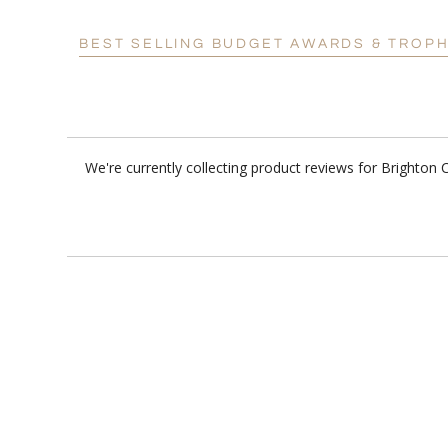
BEST SELLING BUDGET AWARDS & TROPH
We're currently collecting product reviews for Brighton