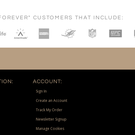
FOREVER" CUSTOMERS THAT INCLUDE:
ION:
ACCOUNT:
Sign In
Create an Account
Track My Order
Newsletter Signup
Manage Cookies