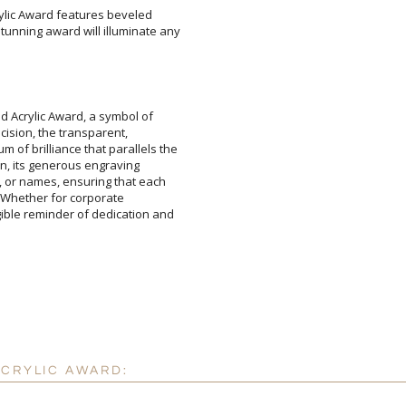
rylic Award features beveled
ning award will illuminate any
Attach a Word™ doc or Ex
Blank - No Personalizatio
I'll email it later to cus
id Acrylic Award, a symbol of
precision, the transparent,
f brilliance that parallels the
ion, its generous engraving
or names, ensuring that each
tes. Whether for corporate
le reminder of dedication and
Add a Logo:
No
ACRYLIC AWARD: