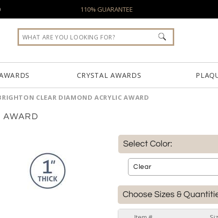
0
110% GUARANTEE
 AWARDS
CRYSTAL AWARDS
PLAQ
BRIGHTON CLEAR DIAMOND ACRYLIC AWARD
C AWARD
Select Color:
Choose Sizes & Quantiti
Item #
Si