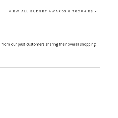
VIEW ALL BUDGET AWARDS & TROPHIES »
s from our past customers sharing their overall shopping