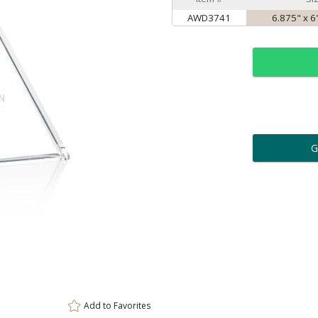
AWD3741
6.875" x 6
ar
6 
Personalization:
( examp
[
Enter Your Text (below):
Add to
Favorites