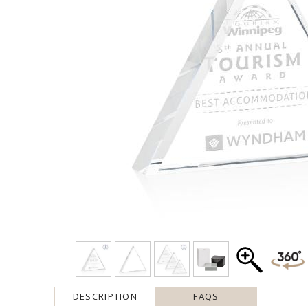
DESCRIPTION
FAQS