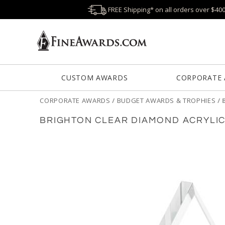
FREE Shipping* on all orders over $40
CUSTOM AWARDS
CORPORATE
CORPORATE AWARDS
/
BUDGET AWARDS & TROPHIES
/
BRIGHTON CLEAR DIAMOND ACRYLI