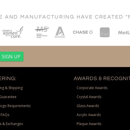
CE AND MANUFACTURING HAVE CREATED "
RING:
AWARDS & RECOGNIT
ng & Shipping
Corporate Awards
Guarantee
Crystal Awards
Logo Requirements
Glass Awards
 FAQs
Acrylic Awards
s & Exchanges
Plaque Awards