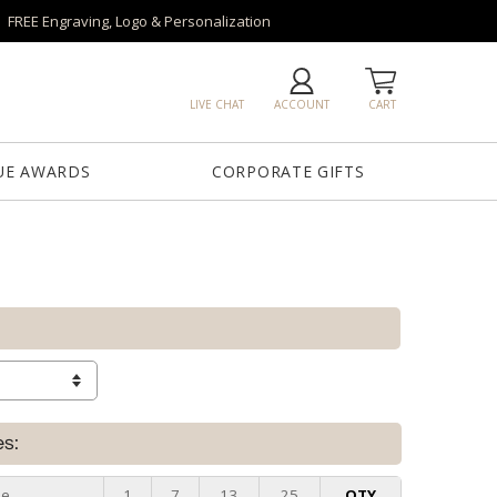
FREE Engraving, Logo & Personalization
LIVE CHAT
ACCOUNT
CART
UE AWARDS
CORPORATE GIFTS
es:
ze
1
7
13
25
QTY