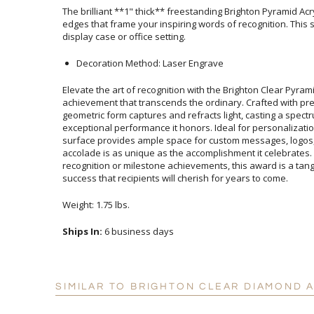
The brilliant **1" thick** freestanding Brighton Pyramid Ac
edges that frame your inspiring words of recognition. This stun
display case or office setting.
Decoration Method: Laser Engrave
Elevate the art of recognition with the Brighton Clear Pyram
achievement that transcends the ordinary. Crafted with 
geometric form captures and refracts light, casting a spectrum o
exceptional performance it honors. Ideal for personalizat
surface provides ample space for custom messages, logos, 
accolade is as unique as the accomplishment it celebra
recognition or milestone achievements, this award is a tangib
success that recipients will cherish for years to come.
Weight: 1.75 lbs.
Ships In:
6 business days
SIMILAR TO BRIGHTON CLEAR DIAMOND 