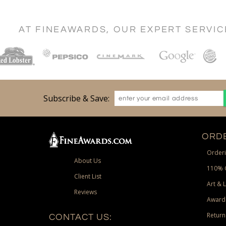
AT FINEAWARDS, OUR EXPERT SERVI
Subscribe & Save:
ORDE
Orderi
About Us
110% 
Client List
Art & 
Reviews
Award
Return
CONTACT US: