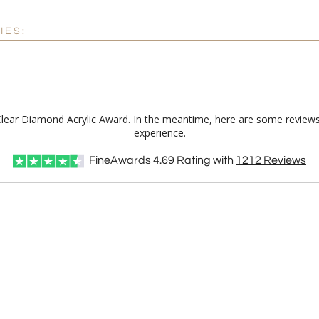
IES:
 Clear Diamond Acrylic Award. In the meantime, here are some review
experience.
FineAwards
4.69
Rating with
1212
Reviews