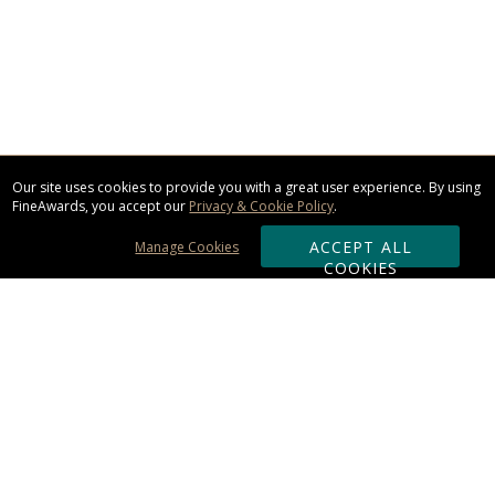
Our site uses cookies to provide you with a great user experience. By using
FineAwards, you accept our
Privacy & Cookie Policy
.
ACCEPT ALL
Manage Cookies
COOKIES
Subscribe & Save:
ORDERING:
Ordering & Shipping