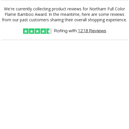
Blue
We're currently collecting product reviews for Northam Full Color
Flame Bamboo Award. In the meantime, here are some reviews
Amber
Black
Bamboo, Black
Bamboo,
White
from our past customers sharing their overall shopping experience.
Rating with
1218
Reviews
Red
Clear
Green
Light Blue
Rosewood
White
Choose Sizes & Quantities:
Item #
Size
1
7
13
QTY
AWV6042
7"x5"