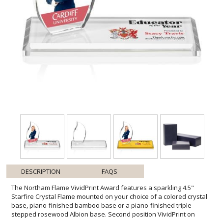
DESCRIPTION
FAQS
The Northam Flame VividPrint Award features a sparkling 4.5"
Starfire Crystal Flame mounted on your choice of a colored crystal
base, piano-finished bamboo base or a piano-finished triple-
stepped rosewood Albion base. Second position VividPrint on