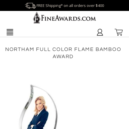
FREE Shipping* on all orders over $400
NORTHAM FULL COLOR FLAME BAMBOO
AWARD