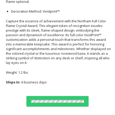
Flame optional.
Decoration Method: Vividprint™
Capture the essence of achievement with the Northam Full Color
Flame Crystal Award. This elegant token of recognition exudes
prestige with its sleek, flame-shaped design, embodying the
passion and dynamism of excellence. Its full-color VividPrint™
customization adds a personal touch that transforms this award
into a memorable keepsake. This award is perfect for honoring
significant accomplishments and milestones. Whether displayed on
the colored crystal or the luxurious rosewood base, it stands as a
striking symbol of distinction on any desk or shelf, inspiring all who
lay eyes on it.
Weight: 1.2 lbs.
Ships In:
6 business days
Choose a Color: