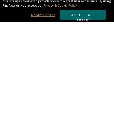
Our site uses cookies to provide you with a great user experience. By using
FineAwards, you accept our
Privacy & Cookie Policy
.
ACCEPT ALL
Manage Cookies
COOKIES
Subscribe & Save:
ORDERING:
Ordering & Shipping
About Us
110% Guarantee
Client List
Art & Logo Requirements
Reviews
Award FAQs
Returns & Exchanges
CONTACT US:
Terms of Use
Business Hour 9am - 5pm ET