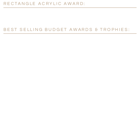
RECTANGLE ACRYLIC AWARD:
[?]
Enter Your Text (below):
Blank - No Personalization
BEST SELLING BUDGET AWARDS & TROPHIES:
[?]
I'll email it later to customerservice@fineawards.com.
Add a Logo:
No
Yes