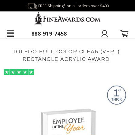
FREE Shipping* on all orders over $400
888-919-7458
TOLEDO FULL COLOR CLEAR (VERT)
RECTANGLE ACRYLIC AWARD