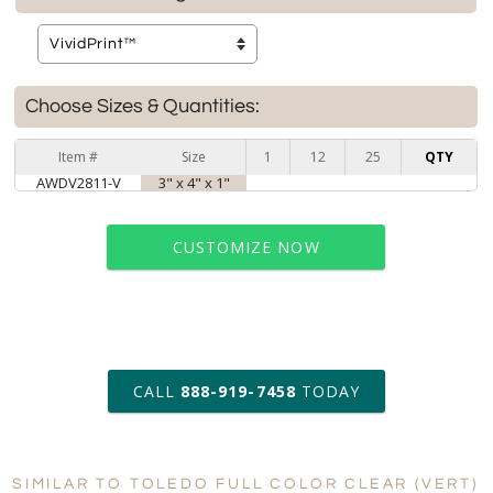
Choose Sizes & Quantities:
Item #
Size
1
12
25
QTY
AWDV2811-V
3" x 4" x 1"
CUSTOMIZE NOW
art proof within 2 business days
CALL
888-919-7458
TODAY
6 business days for
production
SIMILAR TO TOLEDO FULL COLOR CLEAR (VERT)
Personalization:
No
Yes