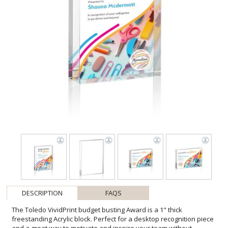
DESCRIPTION
FAQS
The Toledo VividPrint budget busting Award is a 1" thick
freestanding Acrylic block. Perfect for a desktop recognition piece
and a great way to motivate and inspire your team without
breaking the bank. With full-color VividPrint, the only limitation is