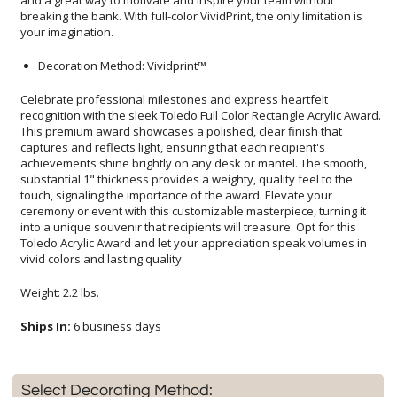
your imagination.
Decoration Method: Vividprint™
Celebrate professional milestones and express heartfelt
recognition with the sleek Toledo Full Color Rectangle Acrylic Award.
This premium award showcases a polished, clear finish that
captures and reflects light, ensuring that each recipient's
achievements shine brightly on any desk or mantel. The smooth,
substantial 1" thickness provides a weighty, quality feel to the
touch, signaling the importance of the award. Elevate your
ceremony or event with this customizable masterpiece, turning it
into a unique souvenir that recipients will treasure. Opt for this
Toledo Acrylic Award and let your appreciation speak volumes in
vivid colors and lasting quality.
Weight: 2.2 lbs.
Ships In:
6 business days
Select Decorating Method: