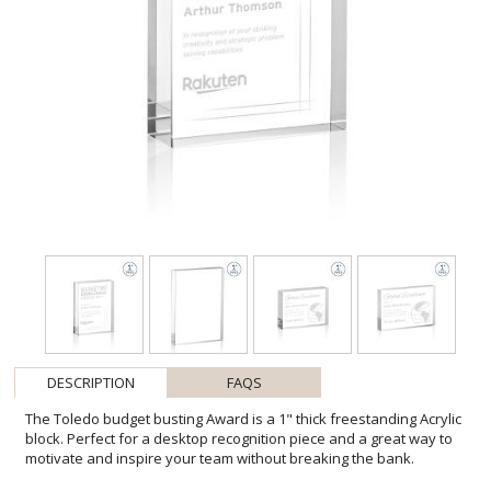
DESCRIPTION
FAQS
The Toledo budget busting Award is a 1" thick freestanding Acrylic
block. Perfect for a desktop recognition piece and a great way to
motivate and inspire your team without breaking the bank.