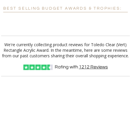
Blank - No Personalization
BEST SELLING BUDGET AWARDS & TROPHIES:
[?]
I'll email it later to customerservice@fineawards.com.
Add a Logo:
No
Yes
We're currently collecting product reviews for Toledo Clear (Vert)
Rectangle Acrylic Award. In the meantime, here are some reviews
from our past customers sharing their overall shopping experience.
Rating with
1212
Reviews