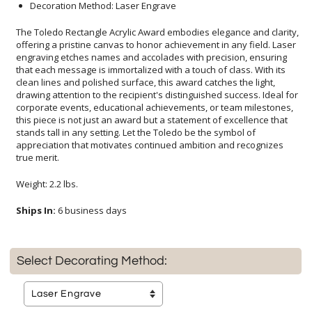
Decoration Method: Laser Engrave
The Toledo Rectangle Acrylic Award embodies elegance and clarity,
offering a pristine canvas to honor achievement in any field. Laser
engraving etches names and accolades with precision, ensuring
that each message is immortalized with a touch of class. With its
clean lines and polished surface, this award catches the light,
drawing attention to the recipient's distinguished success. Ideal for
corporate events, educational achievements, or team milestones,
this piece is not just an award but a statement of excellence that
stands tall in any setting. Let the Toledo be the symbol of
appreciation that motivates continued ambition and recognizes
true merit.
Weight: 2.2 lbs.
Ships In:
6 business days
Select Decorating Method: