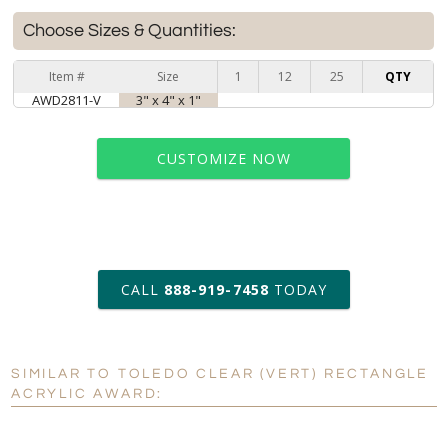
Choose Sizes & Quantities:
Item #
Size
1
12
25
QTY
AWD2811-V
3" x 4" x 1"
CUSTOMIZE NOW
art proof within 2 business days
CALL
888-919-7458
TODAY
6 business days for
production
SIMILAR TO TOLEDO CLEAR (VERT) RECTANGLE
Personalization:
No
Yes
ACRYLIC AWARD:
[?]
Enter Your Text (below):