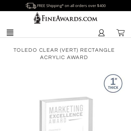
FREE Shipping* on all orders over $400
TOLEDO CLEAR (VERT) RECTANGLE
ACRYLIC AWARD