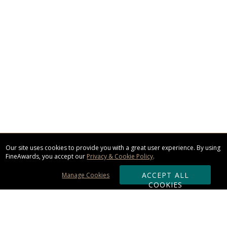
Our site uses cookies to provide you with a great user experience. By using
FineAwards, you accept our
Privacy & Cookie Policy
.
ACCEPT ALL
Manage Cookies
COOKIES
Subscribe & Save: