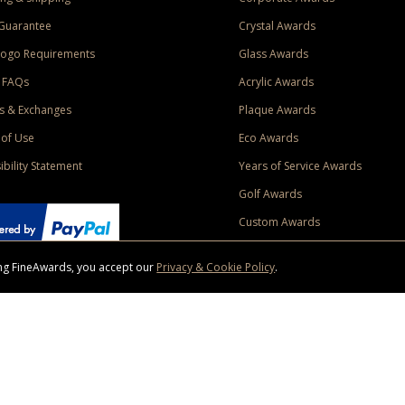
Guarantee
Crystal Awards
Logo Requirements
Glass Awards
 FAQs
Acrylic Awards
s & Exchanges
Plaque Awards
of Use
Eco Awards
ibility Statement
Years of Service Awards
Golf Awards
Custom Awards
sing FineAwards, you accept our
Privacy & Cookie Policy
.
ise purchase of $400 to one Contiguous US and Canada (excluding Yukon, Northwe
ed shipping promotion must be selected at time of checkout. Promotions and discounts must 
 Offer does not apply to previous purchases, taxes, or other shipping methods. Subject to