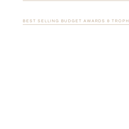
BEST SELLING BUDGET AWARDS & TROPH