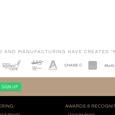
CE AND MANUFACTURING HAVE CREATED "
RING:
AWARDS & RECOGNIT
ng & Shipping
Corporate Awards