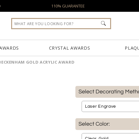
0
110% GUARANTEE
 AWARDS
CRYSTAL AWARDS
PLAQ
BECKENHAM GOLD ACRYLIC AWARD
Select Decorating Meth
Select Color: