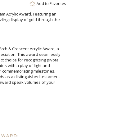
Add to
Favorites
am Acrylic Award. Featuring an
ling display of gold through the
Attach a Word™ doc or Ex
rch & Crescent Acrylic Award, a
eciation. This award seamlessly
t choice for recognizing pivotal
ivates with a play of light and
 for commemorating milestones,
nds as a distinguished testament
his award speak volumes of your
Blank - No Personalizatio
I'll email it later to cus
Add a Logo:
No
AWARD: