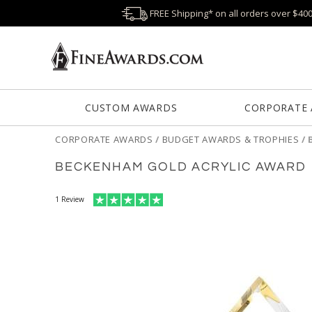
FREE Shipping* on all orders over $40
CUSTOM AWARDS
CORPORATE
CORPORATE AWARDS
/
BUDGET AWARDS & TROPHIES
/
BECKENHAM GOLD ACRYLIC AWARD
1
Review