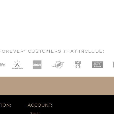
FOREVER" CUSTOMERS THAT INCLUDE:
ION:
ACCOUNT:
Sign In