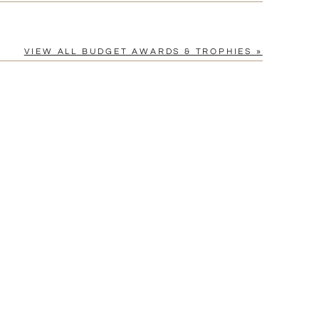
VIEW ALL BUDGET AWARDS & TROPHIES »