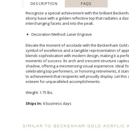
DESCRIPTION
FAQS
Recognize a special achievement with the brilliant Beckenh
ebony base with a golden reflective top that radiates a dazz
interchanging facets and into the peak.
Decoration Method: Laser Engrave
Elevate the moment of accolade with the Beckenham Gold A
symbol of excellence and a tangible representation of appr
blends sophistication with modern design, making it a perfec
moments of success. Its arch and crescent structure capt
shadow, offering a mesmerizing visual experience. Ideal
celebrating top performers, or honoring retirements, it sta
to achievement that recipients will proudly display. Let t
esteem for unparalleled accomplishments.
Weight: 1.75 lbs.
Ships In:
6 business days
SIMILAR TO BECKENHAM GOLD ACRYLIC 