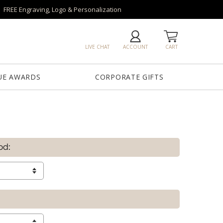
FREE Engraving, Logo & Personalization
LIVE CHAT
ACCOUNT
CART
UE AWARDS
CORPORATE GIFTS
od: