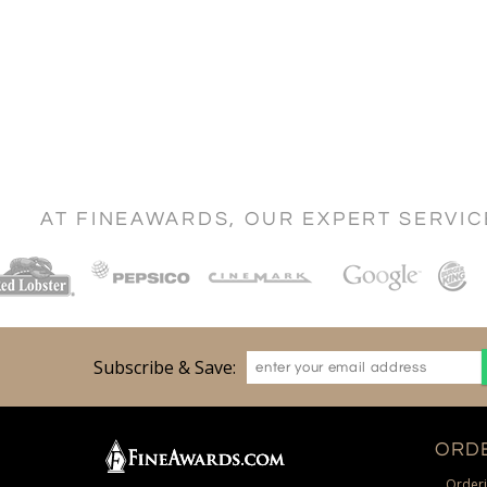
AT FINEAWARDS, OUR EXPERT SERVI
Subscribe & Save:
ORDE
Orderi