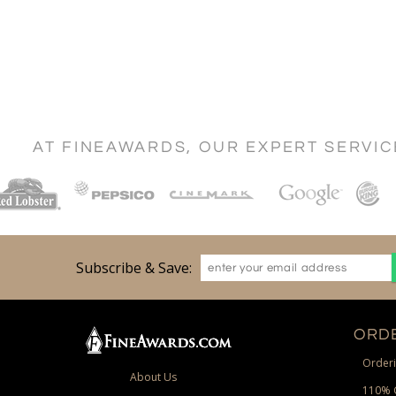
AT FINEAWARDS, OUR EXPERT SERVI
Subscribe & Save:
ORDE
Orderi
About Us
110% 