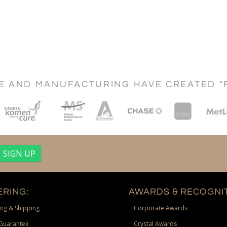
CE AND MANUFACTURING HAVE CREATED "
RING:
AWARDS & RECOGNIT
ng & Shipping
Corporate Awards
Guarantee
Crystal Awards