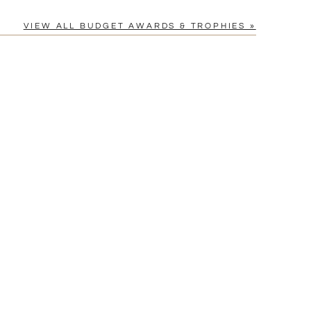
VIEW ALL BUDGET AWARDS & TROPHIES »