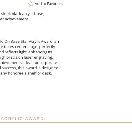
Add to
Favorites
 sleek black acrylic base,
Add a Logo:
tar achievement.
No
d On Base Star Acrylic Award, an
ar takes center stage, perfectly
 and reflects light, enhancing its
rough precision laser engraving,
achievements. Ideal for corporate
l success, this award is designed
 any honoree's shelf or desk.
 ACRYLIC AWARD: