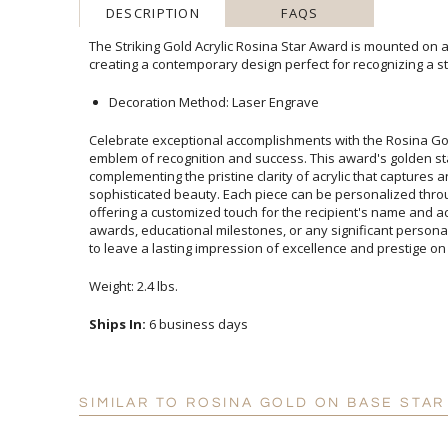
DESCRIPTION
FAQS
The Striking Gold Acrylic Rosina Star Award is mounted on a
creating a contemporary design perfect for recognizing a s
Decoration Method: Laser Engrave
Celebrate exceptional accomplishments with the Rosina Gol
emblem of recognition and success. This award's golden st
complementing the pristine clarity of acrylic that captures
sophisticated beauty. Each piece can be personalized th
offering a customized touch for the recipient's name and 
awards, educational milestones, or any significant persona
to leave a lasting impression of excellence and prestige on
Weight: 2.4 lbs.
Ships In:
6 business days
SIMILAR TO ROSINA GOLD ON BASE STAR