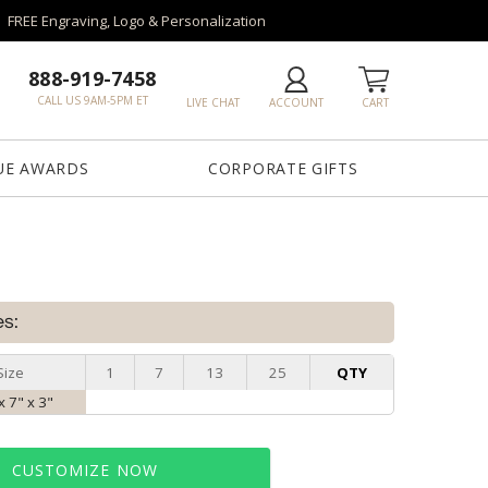
FREE Engraving, Logo & Personalization
888-919-7458
CALL US 9AM-5PM ET
LIVE CHAT
ACCOUNT
CART
UE AWARDS
CORPORATE GIFTS
es:
Size
1
7
13
25
QTY
x 7" x 3"
CUSTOMIZE NOW