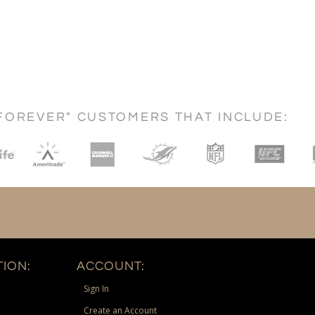
FOREVER" CUSTOMERS THAT INCLUDE:
ION:
ACCOUNT:
Sign In
Create an Account