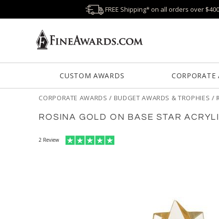
FREE Shipping* on all orders over $40
CUSTOM AWARDS
CORPORATE
CORPORATE AWARDS
/
BUDGET AWARDS & TROPHIES
/
ROSINA GOLD ON BASE STAR ACRYL
2
Review