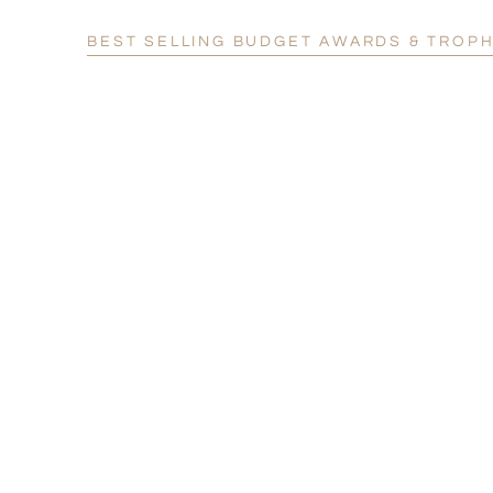
BEST SELLING BUDGET AWARDS & TROPH