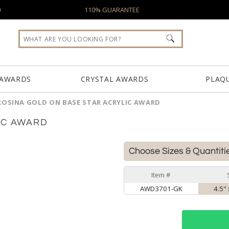
0
110% GUARANTEE
 AWARDS
CRYSTAL AWARDS
PLAQ
ROSINA GOLD ON BASE STAR ACRYLIC AWARD
IC AWARD
Choose Sizes & Quantiti
Item #
AWD3701-GK
4.5" 