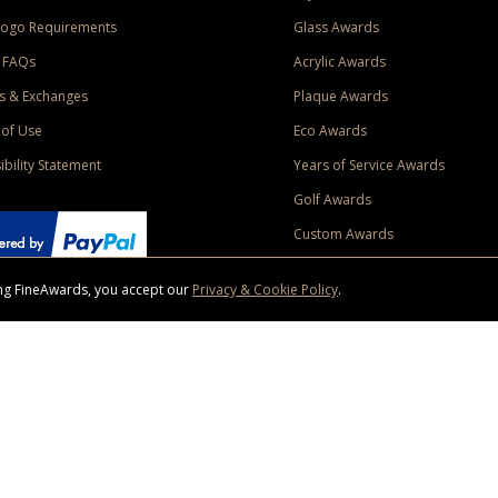
Logo Requirements
Glass Awards
 FAQs
Acrylic Awards
s & Exchanges
Plaque Awards
of Use
Eco Awards
ibility Statement
Years of Service Awards
Golf Awards
Custom Awards
sing FineAwards, you accept our
Privacy & Cookie Policy
.
ise purchase of $400 to one Contiguous US and Canada (excluding Yukon, Northwe
ed shipping promotion must be selected at time of checkout. Promotions and discounts must 
 Offer does not apply to previous purchases, taxes, or other shipping methods. Subject to