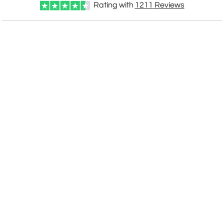
Rating with
1211
Reviews
CUSTOMIZE NOW
art proof within 2 business days
CALL
888-919-7458
TODAY
6 business days for
production