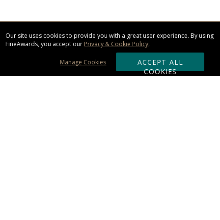
Our site uses cookies to provide you with a great user experience. By using
FineAwards, you accept our
Privacy & Cookie Policy
.
ACCEPT ALL
Manage Cookies
COOKIES
Subscribe & Save:
ORDERING:
Ordering & Shipping
About Us
110% Guarantee
Client List
Art & Logo Requirements
Reviews
Award FAQs