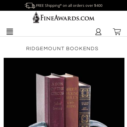
FREE Shipping* on all orders over $400
RIDGEMOUNT BOOKENDS