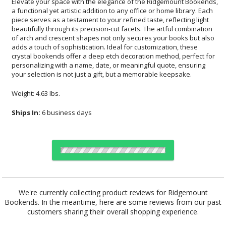
Elevate your space with the elegance of the Ridgemount Bookends,
a functional yet artistic addition to any office or home library. Each
piece serves as a testament to your refined taste, reflecting light
beautifully through its precision-cut facets. The artful combination
of arch and crescent shapes not only secures your books but also
adds a touch of sophistication. Ideal for customization, these
crystal bookends offer a deep etch decoration method, perfect for
personalizing with a name, date, or meaningful quote, ensuring
your selection is not just a gift, but a memorable keepsake.
Weight: 4.63 lbs.
Ships In:
6 business days
Choose Sizes & Quantities:
We're currently collecting product reviews for Ridgemount
Bookends. In the meantime, here are some reviews from our past
Item #
Size
1
4
7
QTY
DSK762
4.25"x4.25"
customers sharing their overall shopping experience.