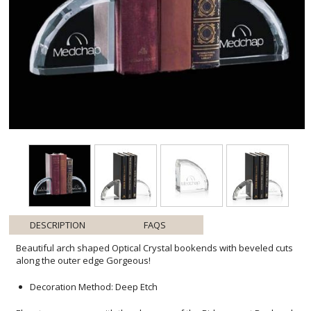
DESCRIPTION
FAQS
Beautiful arch shaped Optical Crystal bookends with beveled cuts
along the outer edge Gorgeous!
Decoration Method: Deep Etch