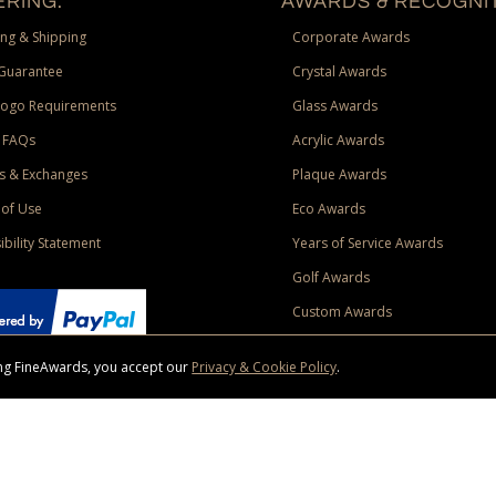
RING:
AWARDS & RECOGNIT
ng & Shipping
Corporate Awards
Guarantee
Crystal Awards
Logo Requirements
Glass Awards
 FAQs
Acrylic Awards
s & Exchanges
Plaque Awards
of Use
Eco Awards
ibility Statement
Years of Service Awards
Golf Awards
Custom Awards
sing FineAwards, you accept our
Privacy & Cookie Policy
.
ise purchase of $400 to one Contiguous US and Canada (excluding Yukon, Northwe
ed shipping promotion must be selected at time of checkout. Promotions and discounts must 
 Offer does not apply to previous purchases, taxes, or other shipping methods. Subject to