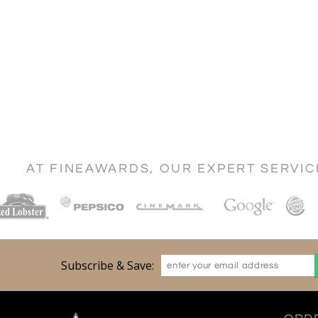
AT FINEAWARDS, OUR EXPERT SERVI
Subscribe & Save: