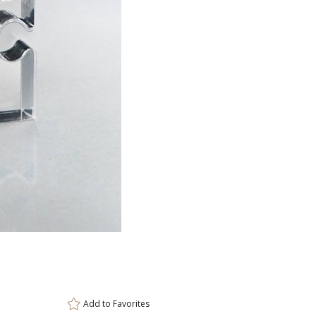
ar
6 
Add to
Favorites