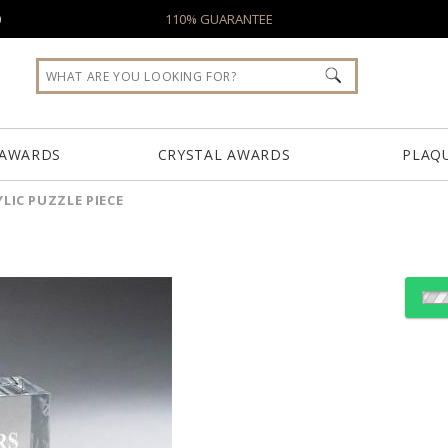
0
110% GUARANTEE
 AWARDS
CRYSTAL AWARDS
PLAQ
LIC PUZZLE PIECE
Choose Sizes & Quantiti
Item #
Size
CD1050B
3.125"x0.