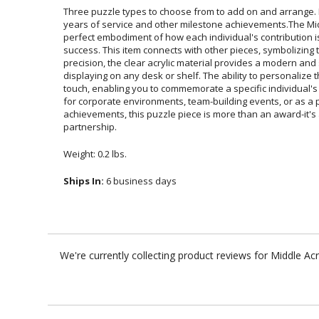
Three puzzle types to choose from to add on and arrange. D
years of service and other milestone achievements.The Middl
perfect embodiment of how each individual's contribution is ess
success. This item connects with other pieces, symbolizing te
precision, the clear acrylic material provides a modern 
displaying on any desk or shelf. The ability to personalize
touch, enabling you to commemorate a specific individual's d
for corporate environments, team-building events, or as a pa
achievements, this puzzle piece is more than an award-
partnership.
Weight: 0.2 lbs.
Ships In:
6 business days
We're currently collecting product reviews for Middle Ac