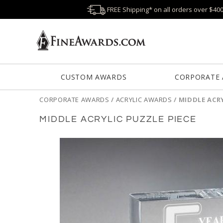
FREE Shipping* on all orders over $40
CUSTOM AWARDS
CORPORATE
CORPORATE AWARDS
/
ACRYLIC AWARDS
/
MIDDLE ACRY
MIDDLE ACRYLIC PUZZLE PIECE