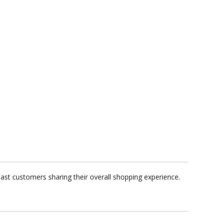
past customers sharing their overall shopping experience.