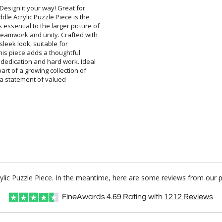
esign it your way! Great for
e Acrylic Puzzle Piece is the
ential to the larger picture of
amwork and unity. Crafted with
and sleek look, suitable for
 this piece adds a thoughtful
edication and hard work. Ideal
rt of a growing collection of
it's a statement of valued
rylic Puzzle Piece. In the meantime, here are some reviews from our 
FineAwards
4.69
Rating with
1212
Reviews