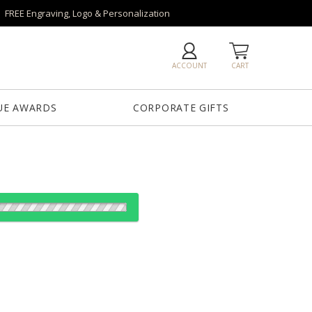
FREE Engraving, Logo & Personalization
ACCOUNT
CART
UE AWARDS
CORPORATE GIFTS
es:
1
12
24
50+
QTY
75"