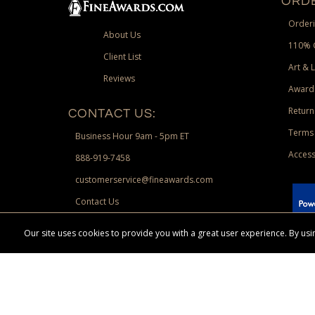
ORDE
Orderi
About Us
110% 
Client List
Art & 
Reviews
Award
Return
CONTACT US:
Terms 
Business Hour 9am - 5pm ET
Access
888-919-7458
customerservice@fineawards.com
Contact Us
 Paypal.
Our site uses cookies to provide you with a great user experience. By u
Terms & Conditions:
Free UPS Ground Shipping on minimum merchand
Canadian orders. Other exclusions may apply. Desir
channels. Minimum merchandise purchase may apply.