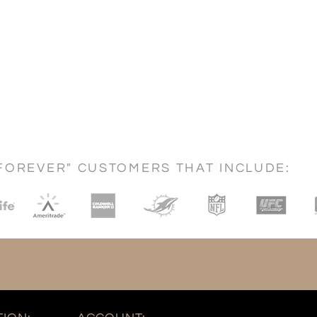
FOREVER" CUSTOMERS THAT INCLUDE: