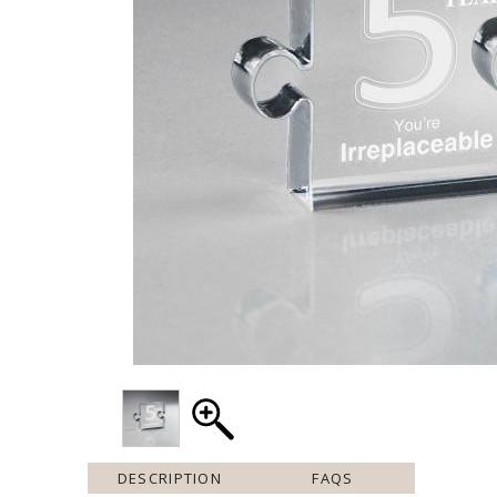
DESCRIPTION
FAQS