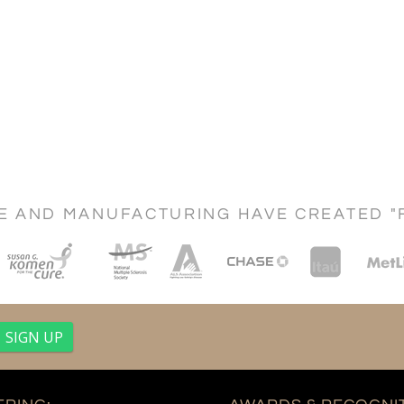
CE AND MANUFACTURING HAVE CREATED "