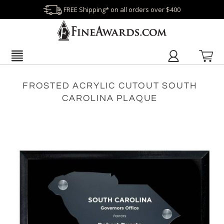
FREE Shipping* on all orders over $400
FROSTED ACRYLIC CUTOUT SOUTH
CAROLINA PLAQUE