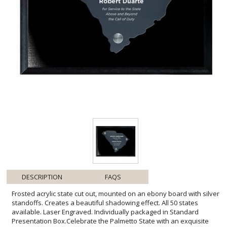
DESCRIPTION
FAQS
Frosted acrylic state cut out, mounted on an ebony board with silver
standoffs. Creates a beautiful shadowing effect. All 50 states
available. Laser Engraved. Individually packaged in Standard
Presentation Box.Celebrate the Palmetto State with an exquisite
Frosted Acrylic Cutout South Carolina Plaque. This unique octagonal
tribute, elegantly frosted and laser engraved, stands as a
testament to achievement and pride. Floating ethereally above a
chic ebony backdrop via lustrous silver standoffs, it captures light
and casts enchanting shadows to draw the eye and stir the spirit.
Ideal for commemorating personal milestones, professional
achievements, or expressing gratitude, each plaque is a crafted
token of distinction. The standard presentation box ensures a
grand unboxing experience, adding to the charm of this bespoke