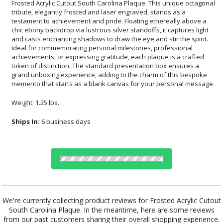
memento that starts as a blank canvas for your personal message.
Weight: 1.25 lbs.
Ships In:
6 business days
Choose Sizes & Quantities:
We're currently collecting product reviews for Frosted Acrylic Cutout
South Carolina Plaque. In the meantime, here are some reviews
Item #
Size
1
12
24
QTY
CD953SC
7"x9"
from our past customers sharing their overall shopping experience.