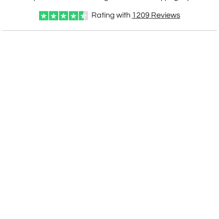
Rating with
1209
Reviews
CUSTOMIZE NOW
art proof within 2 business days
CALL
888-919-7458
TODAY
6 business days for
production