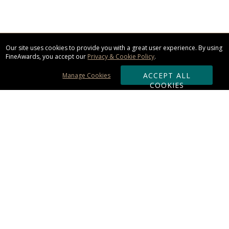
Our site uses cookies to provide you with a great user experience. By using
FineAwards, you accept our
Privacy & Cookie Policy
.
ACCEPT ALL
Manage Cookies
COOKIES
Subscribe & Save:
ORDERING:
Ordering & Shipping
About Us
110% Guarantee
Client List
Art & Logo Requirements