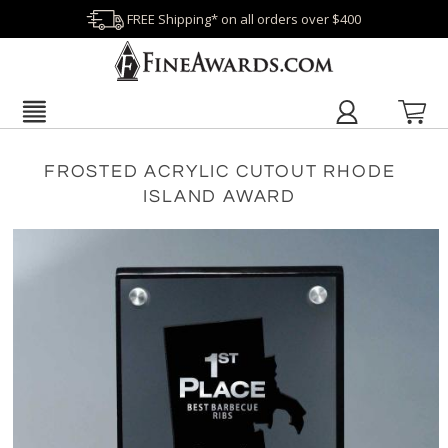
FREE Shipping* on all orders over $400
FROSTED ACRYLIC CUTOUT RHODE
ISLAND AWARD