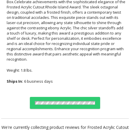
recognition.
Weight: 1.8 lbs.
Ships In:
6 business days
Choose Sizes & Quantities:
We're currently collecting product reviews for Frosted Acrylic Cutout
Rhode Island Award. In the meantime, here are some reviews from
Item #
Size
1
12
24
QTY