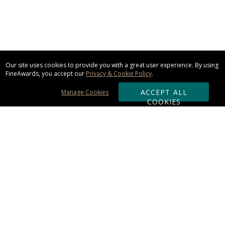
Our site uses cookies to provide you with a great user experience. By using
FineAwards, you accept our
Privacy & Cookie Policy
.
ACCEPT ALL
Manage Cookies
COOKIES
Subscribe & Save:
ORDERING:
Ordering & Shipping
About Us
110% Guarantee