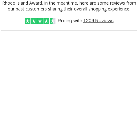
CD900RI
7.5"x10.5"
our past customers sharing their overall shopping experience.
Rating with
1209
Reviews
CUSTOMIZE NOW
art proof within 2 business days
CALL
888-919-7458
TODAY
6 business days for
production