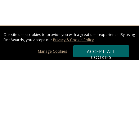
Our site uses cookies to provide you with a great user experience. By using
FineAwards, you accept our
Privacy & Cookie Policy
.
ACCEPT ALL
Manage Cookies
COOKIES
Subscribe & Save:
ORDERING:
Ordering & Shipping
About Us
110% Guarantee
Client List