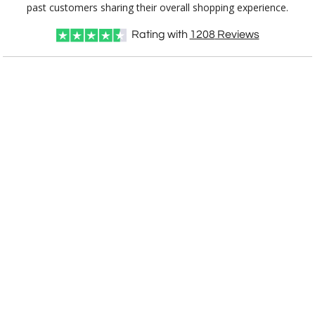
CD900AK
8.5"x8.75"
past customers sharing their overall shopping experience.
Rating with
1208
Reviews
CUSTOMIZE NOW
art proof within 2 business days
CALL
888-919-7458
TODAY
6 business days for
production