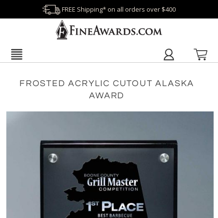
FREE Shipping* on all orders over $400
FROSTED ACRYLIC CUTOUT ALASKA
AWARD