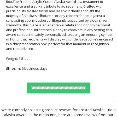
and remembrance.
Weight: 1.8 lbs.
Ships In:
6 business days
Choose Sizes & Quantities:
We're currently collecting product reviews for Frosted Acrylic Cutout
Alaska Award. In the meantime, here are some reviews from our
Item #
Size
1
12
24
QTY