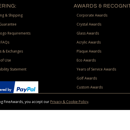
RING:
AWARDS & RECOGNIT
ng & Shipping
Corporate Awards
Guarantee
Crystal Awards
Logo Requirements
Glass Awards
 FAQs
Acrylic Awards
s & Exchanges
Plaque Awards
of Use
Eco Awards
ibility Statement
Years of Service Awards
Golf Awards
Custom Awards
sing FineAwards, you accept our
Privacy & Cookie Policy
.
ise purchase of $400 to one Contiguous US and Canada (excluding Yukon, Northwe
ed shipping promotion must be selected at time of checkout. Promotions and discounts must 
 Offer does not apply to previous purchases, taxes, or other shipping methods. Subject to