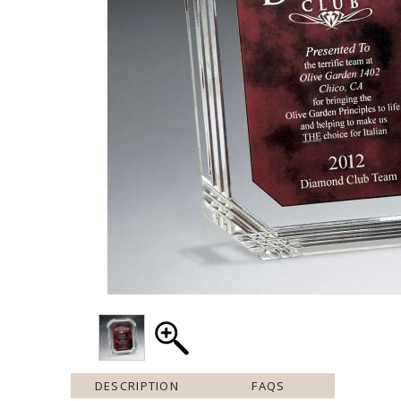
DESCRIPTION
FAQS