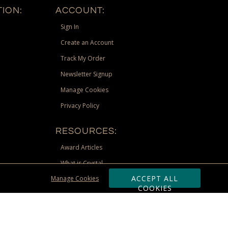
ION:
ACCOUNT:
Sign In
Create an Account
Track My Order
Newsletter Signup
Manage Cookies
Privacy Policy
RESOURCES:
Award Articles
What is Crystal
ACCEPT ALL
Manage Cookies
Recognition Scholarship
COOKIES
Site Map
st Territories, and Nunavut) shipping address. Limited to US &
be requested via phone, email, or fax if placing an order through these
 adjustment due to returns, cancellations and exchanges. Valid only at