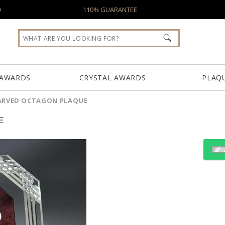
0
110% GUARANTEE
 AWARDS
CRYSTAL AWARDS
PLAQ
ARVED OCTAGON PLAQUE
E
Choose a Color:
Red, Cl
Blue, Clear
Green, Clear