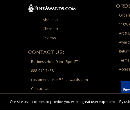
ORDE
Orderi
About Us
110% 
Client List
Art & 
Reviews
Award
Return
CONTACT US:
Terms 
Business Hour 9am - 5pm ET
Access
888-919-7458
customerservice@fineawards.com
Contact Us
 Paypal.
Our site uses cookies to provide you with a great user experience. By u
Terms & Conditions:
Free UPS Ground Shipping on minimum merchand
Canadian orders. Other exclusions may apply. Desir
channels. Minimum merchandise purchase may apply.