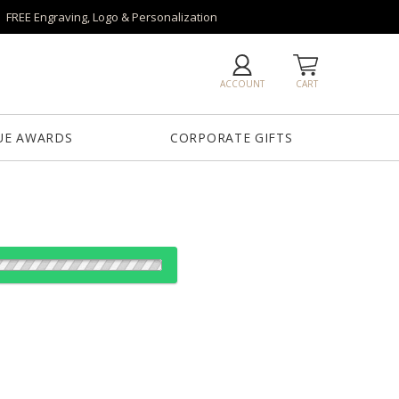
FREE Engraving, Logo & Personalization
ACCOUNT
CART
UE AWARDS
CORPORATE GIFTS
ear