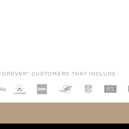
FOREVER" CUSTOMERS THAT INCLUDE: