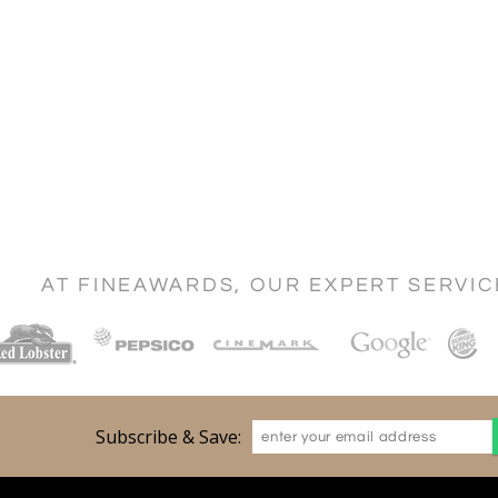
AT FINEAWARDS, OUR EXPERT SERVI
Subscribe & Save: