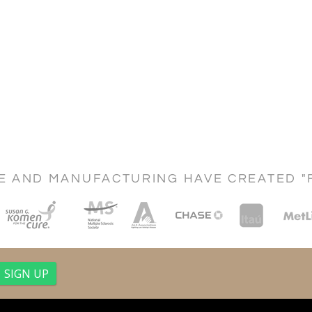
CE AND MANUFACTURING HAVE CREATED "