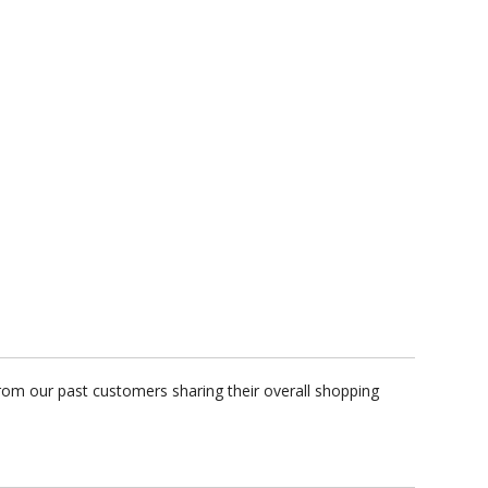
rom our past customers sharing their overall shopping