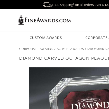
FREE Shipping* on all orders over $40
CUSTOM AWARDS
CORPORATE
CORPORATE AWARDS
/
ACRYLIC AWARDS
/
DIAMOND C
DIAMOND CARVED OCTAGON PLAQU