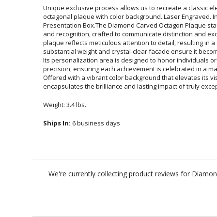
Unique exclusive process allows us to recreate a classic eleg
octagonal plaque with color background. Laser Engraved. Ind
Presentation Box.The Diamond Carved Octagon Plaque stand
and recognition, crafted to communicate distinction and e
plaque reflects meticulous attention to detail, resulting in a st
substantial weight and crystal-clear facade ensure it becomes
Its personalization area is designed to honor individuals
precision, ensuring each achievement is celebrated in a mann
Offered with a vibrant color background that elevates its visua
encapsulates the brilliance and lasting impact of truly exc
Weight: 3.4 lbs.
Ships In:
6 business days
We're currently collecting product reviews for Diamo