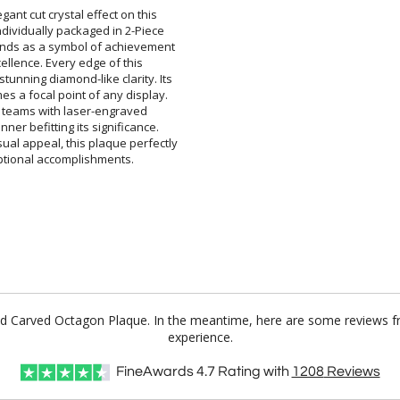
ant cut crystal effect on this
ividually packaged in 2-Piece
s as a symbol of achievement
xcellence. Every edge of this
unning diamond-like clarity. Its
 a focal point of any display.
 or teams with laser-engraved
er befitting its significance.
l appeal, this plaque perfectly
eptional accomplishments.
nd Carved Octagon Plaque. In the meantime, here are some reviews f
experience.
FineAwards
4.7
Rating with
1208
Reviews