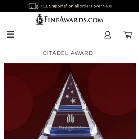
FREE Shipping* on all orders over $400
CITADEL AWARD