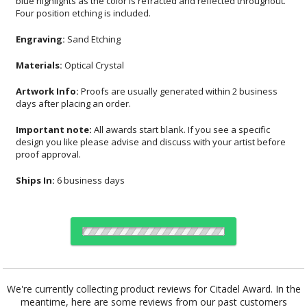
Four position etching is included.
Engraving:
Sand Etching
Materials:
Optical Crystal
Artwork Info:
Proofs are usually generated within 2 business
days after placing an order.
Important note:
All awards start blank. If you see a specific
design you like please advise and discuss with your artist before
proof approval.
Ships In:
6 business days
Choose Sizes & Quantities:
We're currently collecting product reviews for Citadel Award. In the
meantime, here are some reviews from our past customers
Item #
Size
1
4
7
QTY