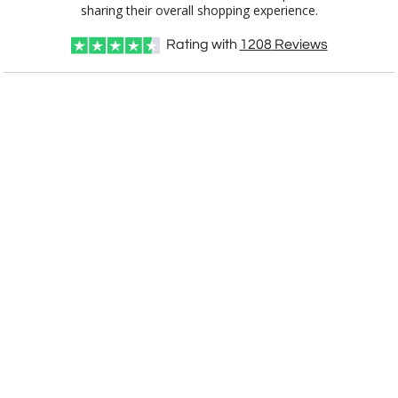
OP831
9"x7.5"
sharing their overall shopping experience.
Rating with
1208
Reviews
CUSTOMIZE NOW
art proof within 2 business days
CALL
888-919-7458
TODAY
6 business days for
production