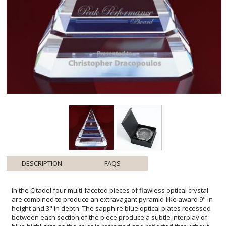
DESCRIPTION
FAQS
In the Citadel four multi-faceted pieces of flawless optical crystal
are combined to produce an extravagant pyramid-like award 9" in
height and 3" in depth. The sapphire blue optical plates recessed
between each section of the piece produce a subtle interplay of
blue highlights as the color is refracted and reflected throughout.