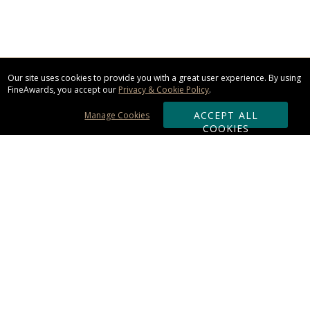
Our site uses cookies to provide you with a great user experience. By using
FineAwards, you accept our
Privacy & Cookie Policy
.
ACCEPT ALL
Manage Cookies
COOKIES
Subscribe & Save:
ORDERING:
Ordering & Shipping
About Us
110% Guarantee
Client List