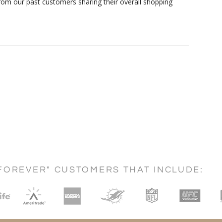
rom our past customers sharing their overall shopping
FOREVER" CUSTOMERS THAT INCLUDE: