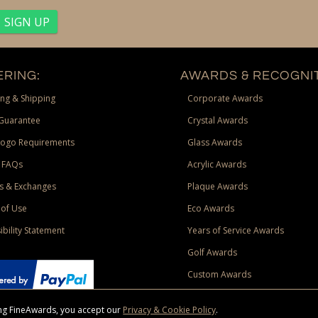
RING:
AWARDS & RECOGNIT
ng & Shipping
Corporate Awards
Guarantee
Crystal Awards
Logo Requirements
Glass Awards
 FAQs
Acrylic Awards
s & Exchanges
Plaque Awards
of Use
Eco Awards
ibility Statement
Years of Service Awards
Golf Awards
Custom Awards
sing FineAwards, you accept our
Privacy & Cookie Policy
.