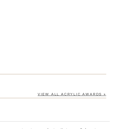
[?]
cel™ spreadsheet
n
[?]
tomerservice@fineawards.com.
Yes
VIEW ALL ACRYLIC AWARDS »