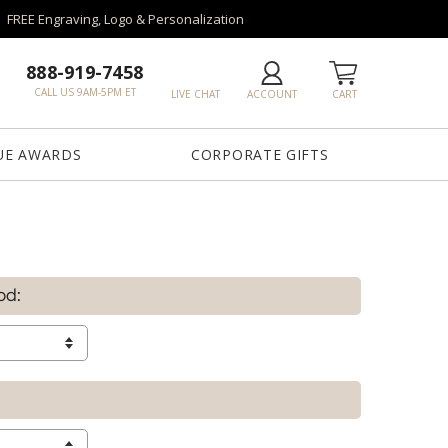
FREE Engraving, Logo & Personalization
888-919-7458
CALL US 9AM-5PM ET
LIVE CHAT
ACCOUNT
CART
UE AWARDS
CORPORATE GIFTS
od: