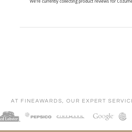
We're currently collecting product reviews for Cozum
AT FINEAWARDS, OUR EXPERT SERVI