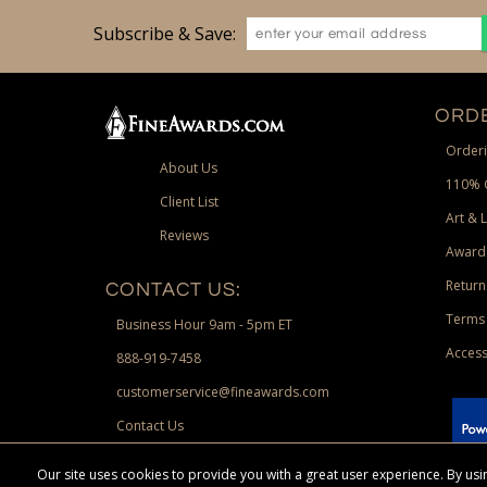
Subscribe & Save:
ORDE
Orderi
About Us
110% 
Client List
Art & 
Reviews
Award
Return
CONTACT US:
Terms 
Business Hour 9am - 5pm ET
Access
888-919-7458
customerservice@fineawards.com
Contact Us
 Paypal.
Our site uses cookies to provide you with a great user experience. By u