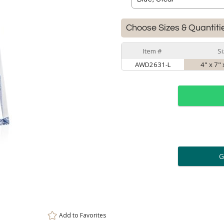
Choose Sizes & Quantiti
Item #
S
AWD2631-L
4" x 7"
ar
6 
Personalization:
( examp
[
Enter Your Text (below):
Add to
Favorites