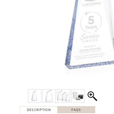
DESCRIPTION
FAQS