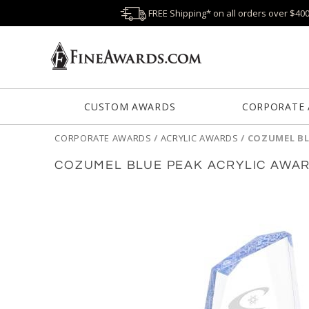
FREE Shipping* on all orders over $40
CUSTOM AWARDS
CORPORATE
CORPORATE AWARDS
/
ACRYLIC AWARDS
/
COZUMEL BL
COZUMEL BLUE PEAK ACRYLIC AWA