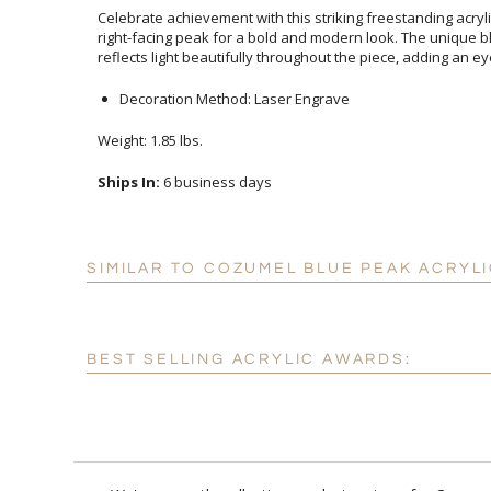
Celebrate achievement with this striking freestanding acry
right-facing peak for a bold and modern look. The unique b
reflects light beautifully throughout the piece, adding an eye
Decoration Method: Laser Engrave
Weight: 1.85 lbs.
Ships In:
6 business days
SIMILAR TO COZUMEL BLUE PEAK ACRYL
BEST SELLING ACRYLIC AWARDS: