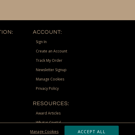
ION:
ACCOUNT:
Sign In
Create an Account
Track My Order
Newsletter Signup
Manage Cookies
Privacy Policy
RESOURCES:
Award Articles
What is Crystal
ACCEPT ALL
Manage Cookies
Recognition Scholarship