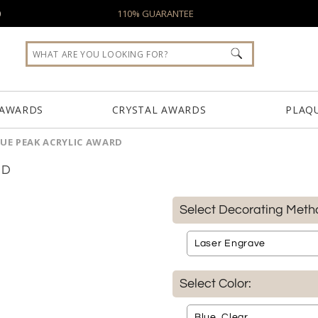
0
110% GUARANTEE
 AWARDS
CRYSTAL AWARDS
PLAQ
UE PEAK ACRYLIC AWARD
RD
Select Decorating Meth
Select Color: