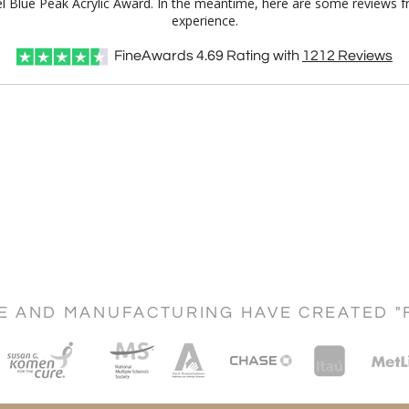
el Blue Peak Acrylic Award. In the meantime, here are some reviews f
experience.
FineAwards
4.69
Rating with
1212
Reviews
CE AND MANUFACTURING HAVE CREATED "