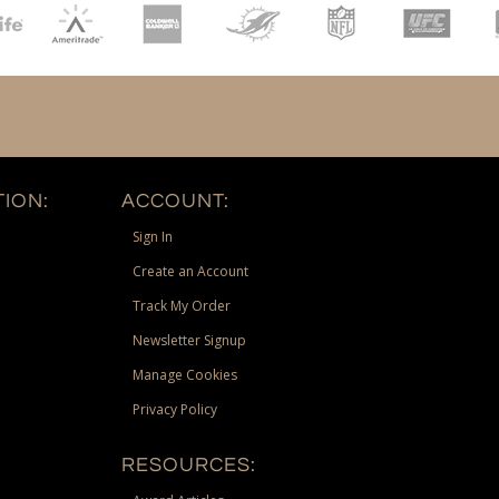
ION:
ACCOUNT:
Sign In
Create an Account
Track My Order
Newsletter Signup
Manage Cookies
Privacy Policy
RESOURCES: