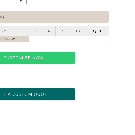
es:
Size
1
4
7
13
QTY
 8" x 2.25"
CUSTOMIZE NOW
t proof within 2 business days
business days for production
GET A CUSTOM QUOTE
le: Name & Date )
No
Yes
?]