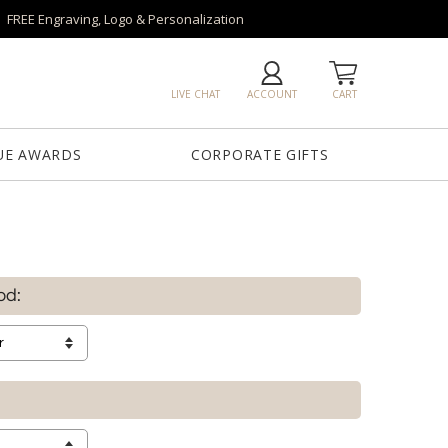
FREE Engraving, Logo & Personalization
LIVE CHAT
ACCOUNT
CART
UE AWARDS
CORPORATE GIFTS
od: