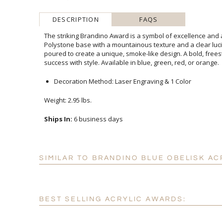
DESCRIPTION
FAQS
The striking Brandino Award is a symbol of excellence and
Polystone base with a mountainous texture and a clear l
poured to create a unique, smoke-like design. A bold, free
success with style. Available in blue, green, red, or orange.
Decoration Method: Laser Engraving & 1 Color
Weight: 2.95 lbs.
Ships In:
6 business days
SIMILAR TO BRANDINO BLUE OBELISK AC
BEST SELLING ACRYLIC AWARDS: