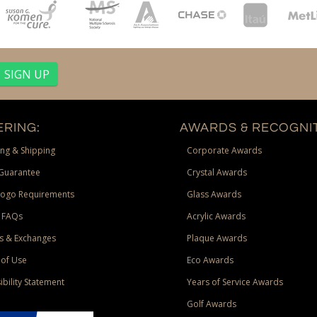
RING:
AWARDS & RECOGNIT
ng & Shipping
Corporate Awards
Guarantee
Crystal Awards
Logo Requirements
Glass Awards
 FAQs
Acrylic Awards
s & Exchanges
Plaque Awards
of Use
Eco Awards
ibility Statement
Years of Service Awards
Golf Awards