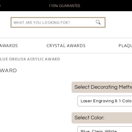
0
110% GUARANTEE
 AWARDS
CRYSTAL AWARDS
PLAQ
LUE OBELISK ACRYLIC AWARD
AWARD
Select Decorating Meth
Select Color: