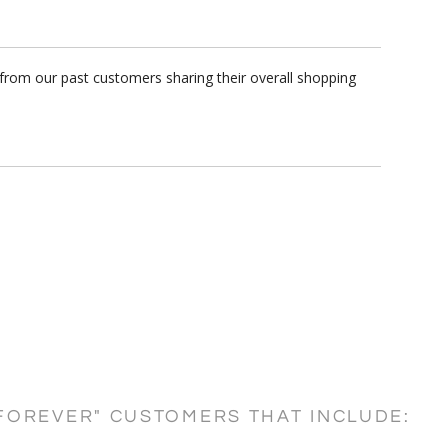
 from our past customers sharing their overall shopping
FOREVER" CUSTOMERS THAT INCLUDE: