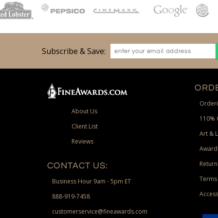
Subscribe & Save:
ORDE
Orderi
About Us
110% 
Client List
Art & 
Reviews
Award
Return
CONTACT US:
Terms 
Business Hour 9am - 5pm ET
Access
888-919-7458
customerservice@fineawards.com