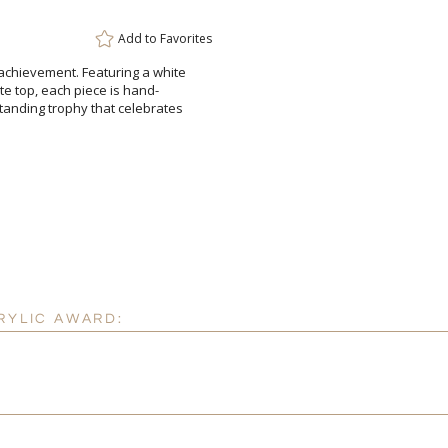
Add to
Favorites
 achievement. Featuring a white
ucite top, each piece is hand-
standing trophy that celebrates
Attach a Word™ doc or Ex
Blank - No Personalizatio
I'll email it later to cus
Add a Logo:
No
RYLIC AWARD: