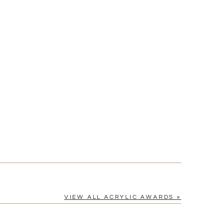
[?]
cel™ spreadsheet
n
[?]
tomerservice@fineawards.com.
Yes
VIEW ALL ACRYLIC AWARDS »