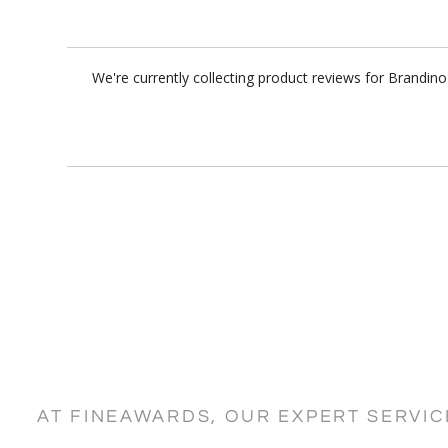
We're currently collecting product reviews for Brandin
AT FINEAWARDS, OUR EXPERT SERVI