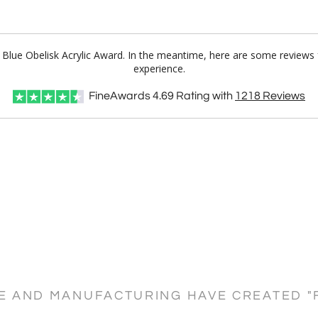
o Blue Obelisk Acrylic Award. In the meantime, here are some reviews
experience.
FineAwards
4.69
Rating with
1218
Reviews
CE AND MANUFACTURING HAVE CREATED "