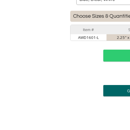
Choose Sizes & Quantiti
Item #
AWD1601-L
2.25" x
ar
6 
Personalization:
( examp
[
Enter Your Text (below):