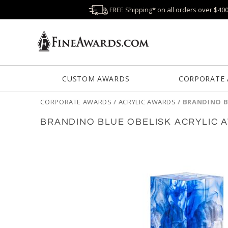
FREE Shipping* on all orders over $40
CUSTOM AWARDS
CORPORATE
CORPORATE AWARDS
/
ACRYLIC AWARDS
/
BRANDINO B
BRANDINO BLUE OBELISK ACRYLIC 