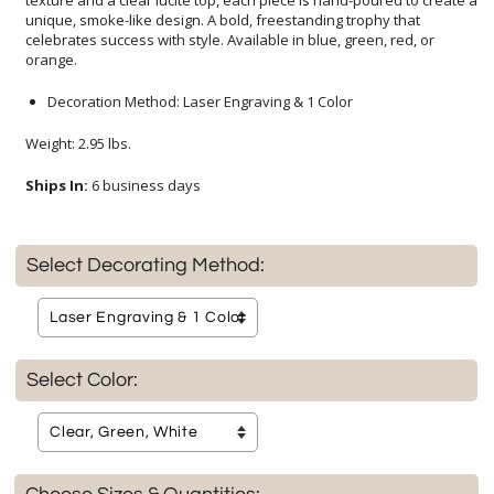
orange.
Decoration Method: Laser Engraving & 1 Color
Weight: 2.95 lbs.
Ships In:
6 business days
Select Decorating Method:
Select Color: