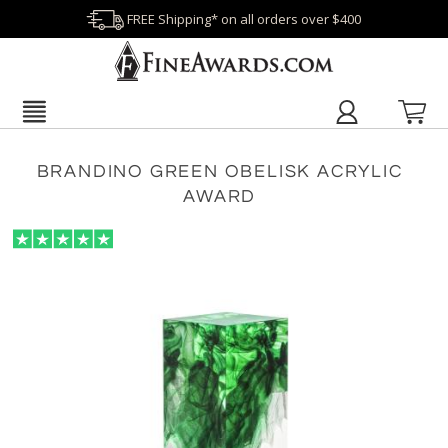
FREE Shipping* on all orders over $400
BRANDINO GREEN OBELISK ACRYLIC
AWARD