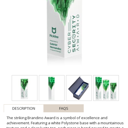
DESCRIPTION
FAQS
The striking Brandino Award is a symbol of excellence and
achievement. Featuring a white Polystone base with a mountainous
texture and a clear lucite top, each piece is hand-poured to create a
unique, smoke-like design. A bold, freestanding trophy that
celebrates success with style. Available in blue, green, red, or