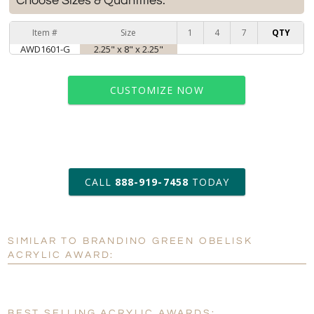
Choose Sizes & Quantities:
Item #
Size
1
4
7
QTY
AWD1601-G
2.25" x 8" x 2.25"
CUSTOMIZE NOW
art proof within 2 business days
CALL
888-919-7458
TODAY
6 business days for
production
SIMILAR TO BRANDINO GREEN OBELISK
Personalization:
No
Yes
ACRYLIC AWARD:
[?]
Enter Your Text (below):
Blank - No Personalization
BEST SELLING ACRYLIC AWARDS: