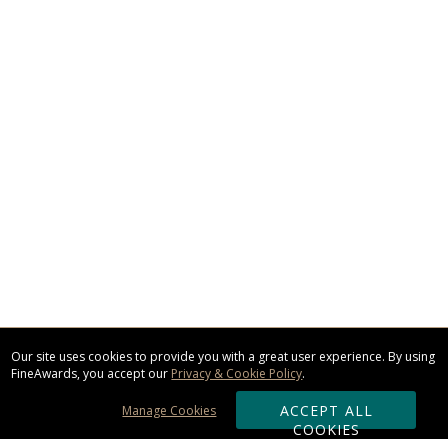
Our site uses cookies to provide you with a great user experience. By using
FineAwards, you accept our
Privacy & Cookie Policy
.
ACCEPT ALL
Manage Cookies
COOKIES