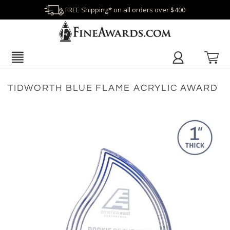
FREE Shipping* on all orders over $400
TIDWORTH BLUE FLAME ACRYLIC AWARD