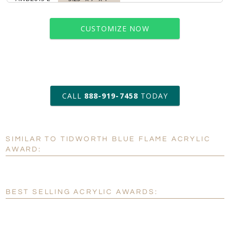
CUSTOMIZE NOW
art proof within 2 business days
CALL
888-919-7458
TODAY
6 business days for
production
SIMILAR TO TIDWORTH BLUE FLAME ACRYLIC
Personalization:
No
Yes
AWARD:
[?]
Enter Your Text (below):
Blank - No Personalization
BEST SELLING ACRYLIC AWARDS:
[?]
I'll email it later to customerservice@fineawards.com.