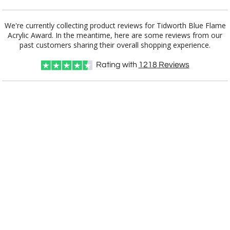
Add a Logo:
No
Yes
We're currently collecting product reviews for Tidworth Blue Flame
Acrylic Award. In the meantime, here are some reviews from our
past customers sharing their overall shopping experience.
Rating with
1218
Reviews