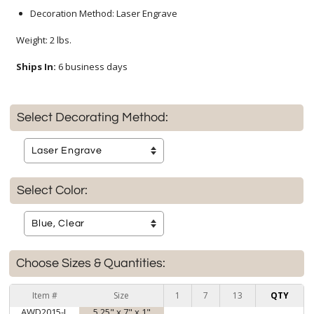
Decoration Method: Laser Engrave
Weight: 2 lbs.
Ships In:
6 business days
Select Decorating Method:
Select Color:
Choose Sizes & Quantities:
Item #
Size
1
7
13
QTY
AWD2015-L
5.25" x 7" x 1"