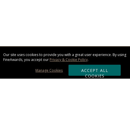
Our site uses cookies to provide you with a great user experience. By using
FineAwards, you accept our
Privacy & Cookie Policy
.
ACCEPT ALL
Manage Cookies
COOKIES
Subscribe & Save:
ORDERING: