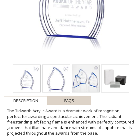
DESCRIPTION
FAQS
The Tidworth Acrylic Award is a dramatic work of recognition,
perfect for awarding a spectacular achievement. The radiant
freestanding left facing flame is enhanced with perfectly contoured
grooves that illuminate and dance with streams of sapphire that is
projected throughout the awards from the base.