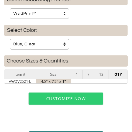
Select Color:
Choose Sizes & Quantities:
Item #
Size
1
7
13
QTY
AWDV2521-L
4.5" x 7.5" x 1"
CUSTOMIZE NOW