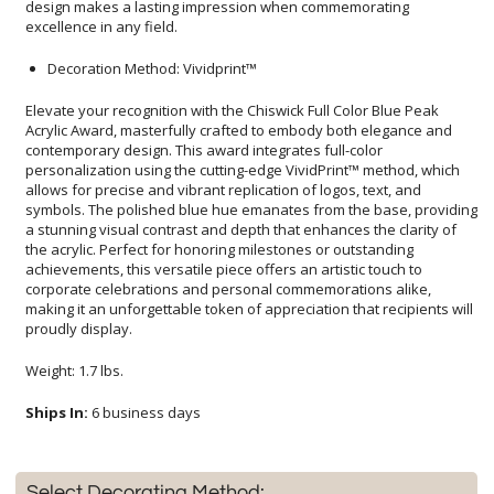
excellence in any field.
Decoration Method: Vividprint™
Elevate your recognition with the Chiswick Full Color Blue Peak
Acrylic Award, masterfully crafted to embody both elegance and
contemporary design. This award integrates full-color
personalization using the cutting-edge VividPrint™ method, which
allows for precise and vibrant replication of logos, text, and
symbols. The polished blue hue emanates from the base, providing
a stunning visual contrast and depth that enhances the clarity of
the acrylic. Perfect for honoring milestones or outstanding
achievements, this versatile piece offers an artistic touch to
corporate celebrations and personal commemorations alike,
making it an unforgettable token of appreciation that recipients will
proudly display.
Weight: 1.7 lbs.
Ships In:
6 business days
Select Decorating Method: