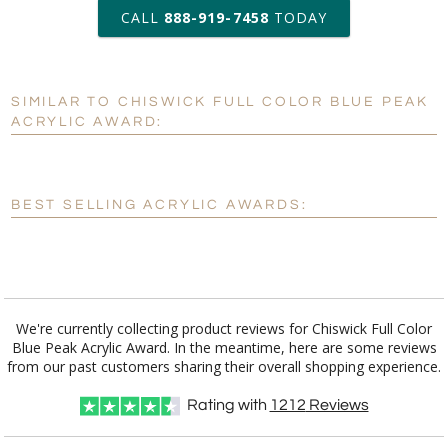
art proof within 2 business days
CALL
888-919-7458
TODAY
6 business days for
production
SIMILAR TO CHISWICK FULL COLOR BLUE PEAK
Personalization:
No
Yes
ACRYLIC AWARD:
[?]
Enter Your Text (below):
Blank - No Personalization
BEST SELLING ACRYLIC AWARDS:
[?]
I'll email it later to customerservice@fineawards.com.
Add a Logo:
No
Yes
We're currently collecting product reviews for Chiswick Full Color
Blue Peak Acrylic Award. In the meantime, here are some reviews
from our past customers sharing their overall shopping experience.
Rating with
1212
Reviews