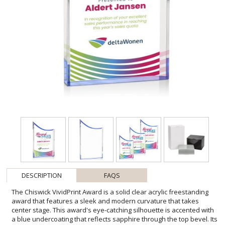
DESCRIPTION
FAQS
The Chiswick VividPrint Award is a solid clear acrylic freestanding
award that features a sleek and modern curvature that takes
center stage. This award's eye-catching silhouette is accented with
a blue undercoating that reflects sapphire through the top bevel. Its
design makes a lasting impression when commemorating