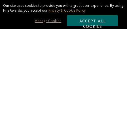
Our site uses cookies to provide you with a great user experience. By using
FineAwards, you accept our
Privacy & Cookie Policy
.
ACCEPT ALL
Manage Cookies
COOKIES
Subscribe & Save:
ORDERING:
Ordering & Shipping
About Us
110% Guarantee
Client List
Art & Logo Requirements
Reviews
Award FAQs
Returns & Exchanges
CONTACT US: