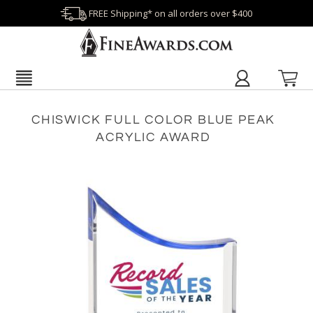
FREE Shipping* on all orders over $400
CHISWICK FULL COLOR BLUE PEAK
ACRYLIC AWARD