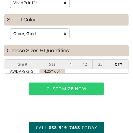
Select Color:
Choose Sizes & Quantities:
Item #
Size
1
12
25
QTY
AWDV7872-G
4.25" x 5"
CUSTOMIZE NOW
art proof within 2 business days
CALL
888-919-7458
TODAY
6 business days for