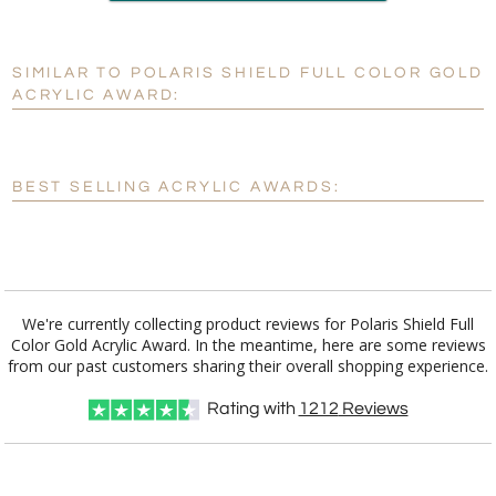
production
SIMILAR TO POLARIS SHIELD FULL COLOR GOLD
Personalization:
No
Yes
ACRYLIC AWARD:
[?]
Enter Your Text (below):
Blank - No Personalization
BEST SELLING ACRYLIC AWARDS:
[?]
I'll email it later to customerservice@fineawards.com.
Add a Logo:
No
Yes
We're currently collecting product reviews for Polaris Shield Full
Color Gold Acrylic Award. In the meantime, here are some reviews
from our past customers sharing their overall shopping experience.
Rating with
1212
Reviews