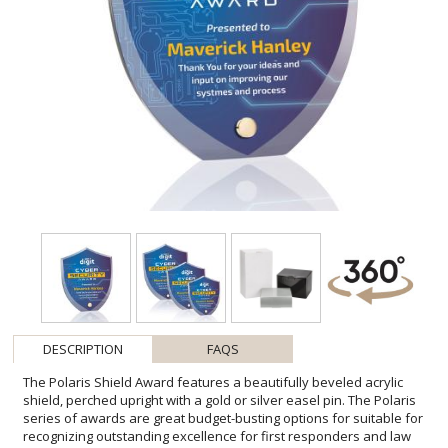
DESCRIPTION
FAQS
The Polaris Shield Award features a beautifully beveled acrylic
shield, perched upright with a gold or silver easel pin. The Polaris
series of awards are great budget-busting options for suitable for
recognizing outstanding excellence for first responders and law