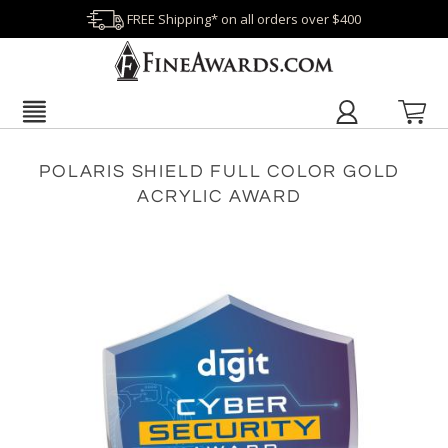
FREE Shipping* on all orders over $400
POLARIS SHIELD FULL COLOR GOLD
ACRYLIC AWARD