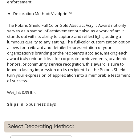
enforcement.
Decoration Method: Vividprint™
The Polaris Shield Full Color Gold Abstract Acrylic Award not only
serves as a symbol of achievement but also as a work of art. It
stands out with its ability to capture and reflect light, adding a
luminous quality to any setting. The full-color customization option
allows for a vibrant and detailed representation of your
organization's branding or the recipient's accolade, making each
award truly unique. Ideal for corporate achievements, academic
honors, or community service recognition, this award is sure to
leave a lasting impression on its recipient. Let the Polaris Shield
turn your expression of appreciation into a memorable testament
of success.
Weight: 0.35 lbs.
Ships In:
6 business days
Select Decorating Method: