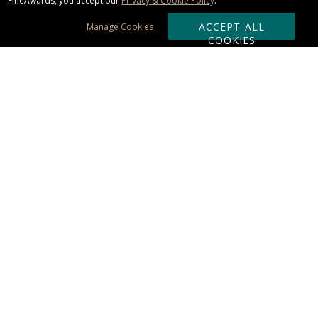
FineAwards, you accept our
Privacy & Cookie Policy
.
ACCEPT ALL
Manage Cookies
COOKIES
Subscribe & Save:
ORDERING:
Ordering & Shipping
About Us
110% Guarantee
Client List
Art & Logo Requirements
Reviews
Award FAQs
Returns & Exchanges
CONTACT US:
Terms of Use
Business Hour 9am - 5pm ET
Accessibility Statement