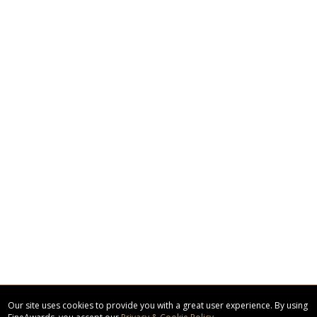
Our site uses cookies to provide you with a great user experience. By using