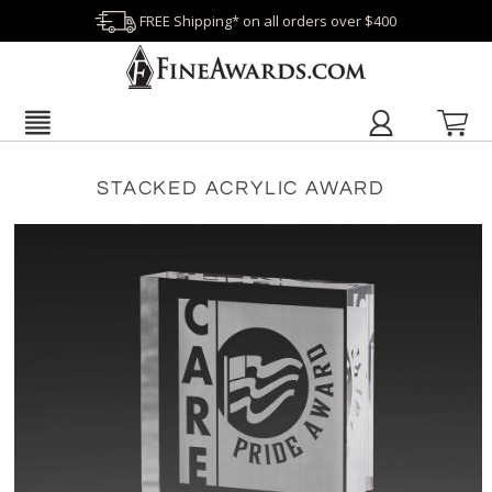
FREE Shipping* on all orders over $400
STACKED ACRYLIC AWARD