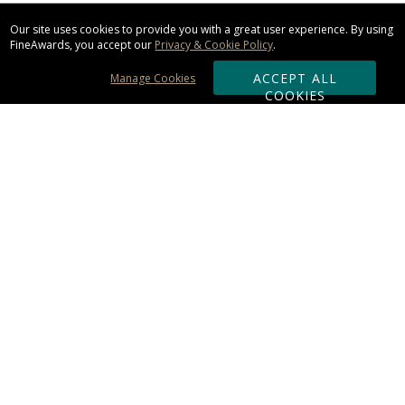
Our site uses cookies to provide you with a great user experience. By using
FineAwards, you accept our
Privacy & Cookie Policy
.
ACCEPT ALL
Manage Cookies
COOKIES
Subscribe & Save:
ORDERING:
Ordering & Shipping
About Us
110% Guarantee
Client List
Art & Logo Requirements
Reviews
Award FAQs
Returns & Exchanges
CONTACT US: