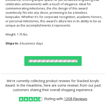
unique as the accomplishments it represents.
Weight: 1.75 lbs.
Ships In:
6 business days
Choose Sizes & Quantities:
We're currently collecting product reviews for Stacked Acrylic
Award. In the meantime, here are some reviews from our past
Item #
Size
1
6
26
QTY
CM-WM
5"x6"
customers sharing their overall shopping experience.
Rating with
1208
Reviews
CUSTOMIZE NOW