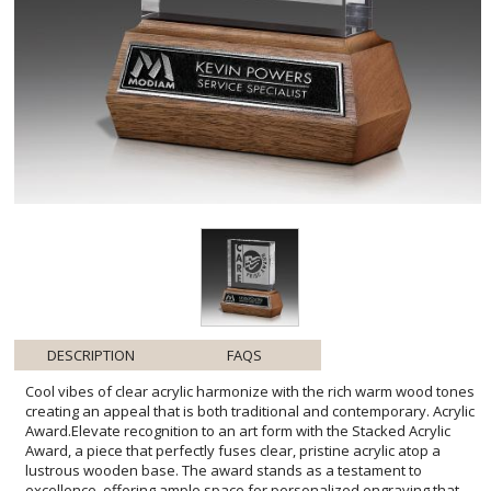
DESCRIPTION
FAQS
Cool vibes of clear acrylic harmonize with the rich warm wood tones
creating an appeal that is both traditional and contemporary. Acrylic
Award.Elevate recognition to an art form with the Stacked Acrylic
Award, a piece that perfectly fuses clear, pristine acrylic atop a
lustrous wooden base. The award stands as a testament to
excellence, offering ample space for personalized engraving that
celebrates achievements with a touch of elegance. Ideal for
commemorating milestones, the chic design of this award
seamlessly fits into any decor, promising to be a timeless
keepsake. Whether it's for corporate recognition, academic honors,
or personal milestones, this award's allure lies in its ability to be as