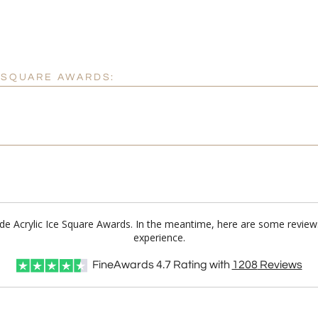
E SQUARE AWARDS:
Jade Acrylic Ice Square Awards. In the meantime, here are some review
experience.
FineAwards
4.7
Rating with
1208
Reviews