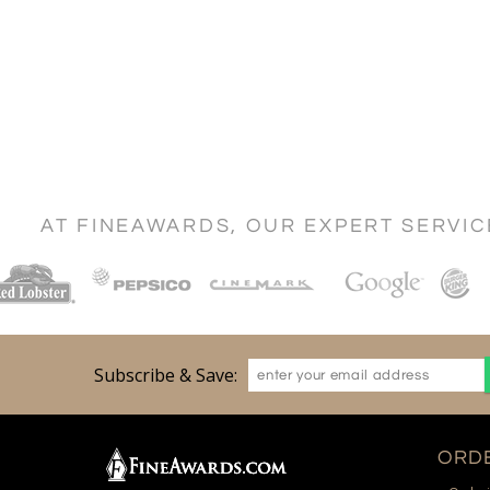
AT FINEAWARDS, OUR EXPERT SERVI
Subscribe & Save:
ORDE