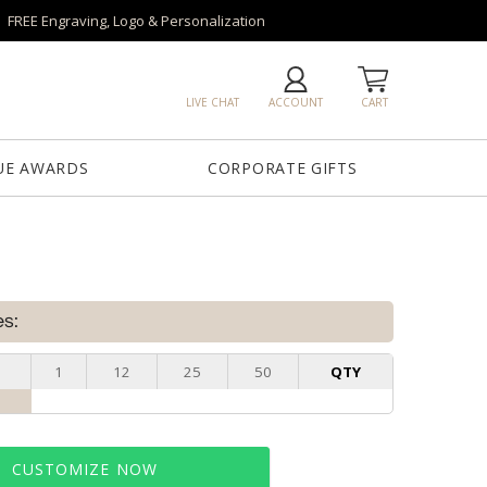
FREE Engraving, Logo & Personalization
LIVE CHAT
ACCOUNT
CART
UE AWARDS
CORPORATE GIFTS
es:
1
12
25
50
QTY
CUSTOMIZE NOW