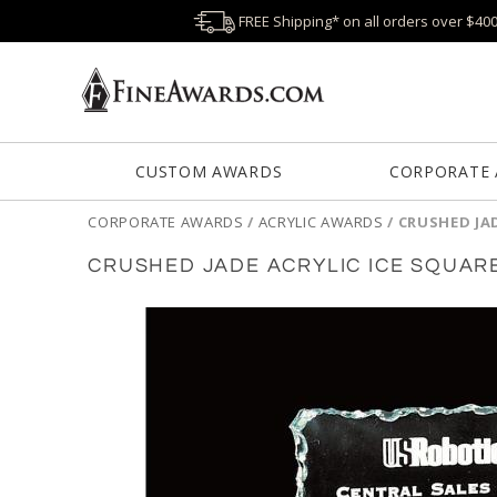
FREE Shipping* on all orders over $40
CUSTOM AWARDS
CORPORATE
CORPORATE AWARDS
/
ACRYLIC AWARDS
/
CRUSHED JA
CRUSHED JADE ACRYLIC ICE SQUAR