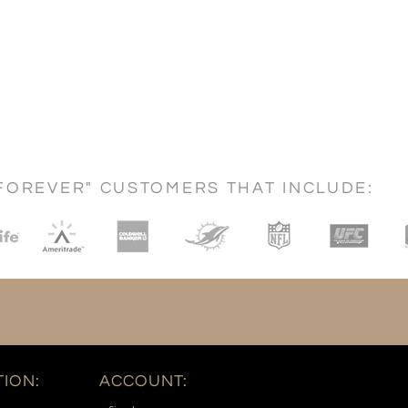
FOREVER" CUSTOMERS THAT INCLUDE:
ION:
ACCOUNT: