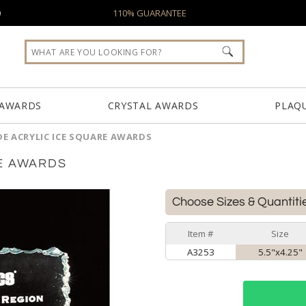
0
110% GUARANTEE
 AWARDS
CRYSTAL AWARDS
PLAQ
DE ACRYLIC ICE SQUARE AWARDS
E AWARDS
Choose Sizes & Quantiti
Item #
Size
A3253
5.5"x4.25"