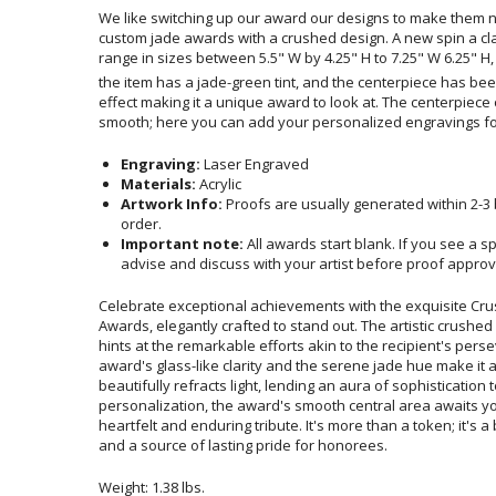
We like switching up our award our designs to make them n
custom jade awards with a crushed design. A new spin a clas
range in sizes between 5.5" W by 4.25" H to 7.25" W 6.25" H, a
the item has a jade-green tint, and the centerpiece has bee
effect making it a unique award to look at. The centerpie
smooth; here you can add your personalized engravings fo
Engraving:
Laser Engraved
Materials:
Acrylic
Artwork Info:
Proofs are usually generated within 2-3
order.
Important note:
All awards start blank. If you see a s
advise and discuss with your artist before proof approv
Celebrate exceptional achievements with the exquisite Cru
Awards, elegantly crafted to stand out. The artistic crushe
hints at the remarkable efforts akin to the recipient's pers
award's glass-like clarity and the serene jade hue make it a 
beautifully refracts light, lending an aura of sophisticati
personalization, the award's smooth central area awaits you
heartfelt and enduring tribute. It's more than a token; it's 
and a source of lasting pride for honorees.
Weight: 1.38 lbs.