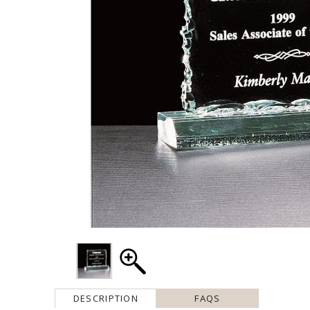
DESCRIPTION
FAQS