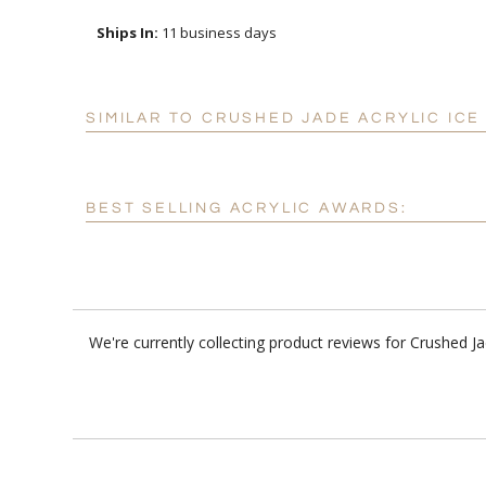
Ships In:
11 business days
SIMILAR TO CRUSHED JADE ACRYLIC IC
BEST SELLING ACRYLIC AWARDS:
We're currently collecting product reviews for Crushed 