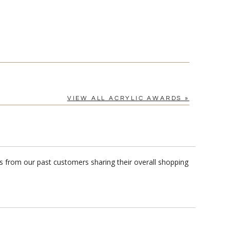
VIEW ALL ACRYLIC AWARDS »
s from our past customers sharing their overall shopping