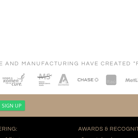
CE AND MANUFACTURING HAVE CREATED "
RING:
AWARDS & RECOGNIT