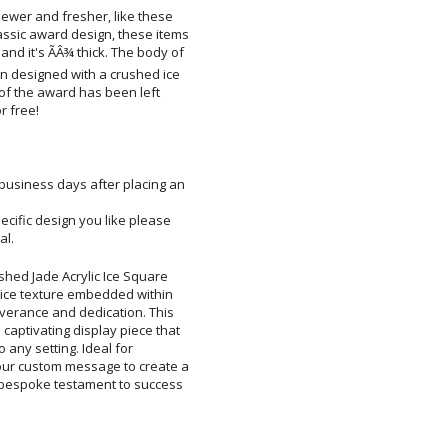
ewer and fresher, like these
sic award design, these items
nd it's ÃÂ¾ thick. The body of
n designed with a crushed ice
ce of the award has been left
Add a Logo:
No
r free!
 business days after placing an
pecific design you like please
al.
shed Jade Acrylic Ice Square
d ice texture embedded within
everance and dedication. This
captivating display piece that
on to any setting. Ideal for
r custom message to create a
a bespoke testament to success