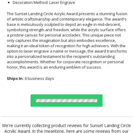
Decoration Method: Laser Engrave
The Sunset Landing Circle Acrylic Award presents a stunning fusion
of artistic craftsmanship and contemporary elegance. The award's
base is meticulously sculpted to depict an eagle in mid-descent,
symbolizing strength and freedom, while the acrylic surface offers
a pristine canvas for personal accolades. This unique piece not
only captures the imagination but also embodies excellence,
making it an ideal token of recognition for high achievers. With the
option to laser engrave a name or message, the award transforms
into a personalized testament to the recipient's outstanding
accomplishments. Whether for corporate recognition or personal
honor, this award is an enduring emblem of success.
Ships In:
6 business days
Choose Sizes & Quantities:
We're currently collecting product reviews for Sunset Landing Circle
Acrylic Award. In the meantime, here are some reviews from our
Item #
Size
1
5
12
QTY