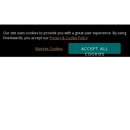
Our site uses cookies to provide you with a great user experience. By using
FineAwards, you accept our
Privacy & Cookie Policy
.
ACCEPT ALL
Manage Cookies
COOKIES
Subscribe & Save:
ORDERING:
Ordering & Shipping
About Us
110% Guarantee
Client List