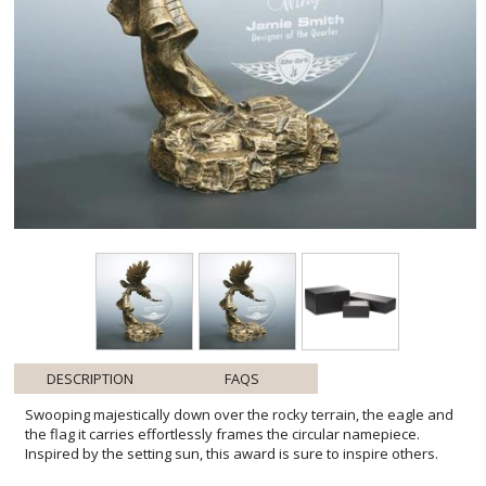
DESCRIPTION
FAQS
Swooping majestically down over the rocky terrain, the eagle and
the flag it carries effortlessly frames the circular namepiece.
Inspired by the setting sun, this award is sure to inspire others.