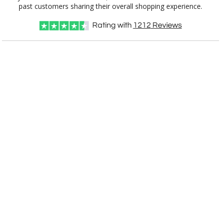
3850.19
7"x10"
past customers sharing their overall shopping experience.
Rating with
1212
Reviews
CUSTOMIZE NOW
art proof within 2 business days
CALL
888-919-7458
TODAY
6 business days for
production