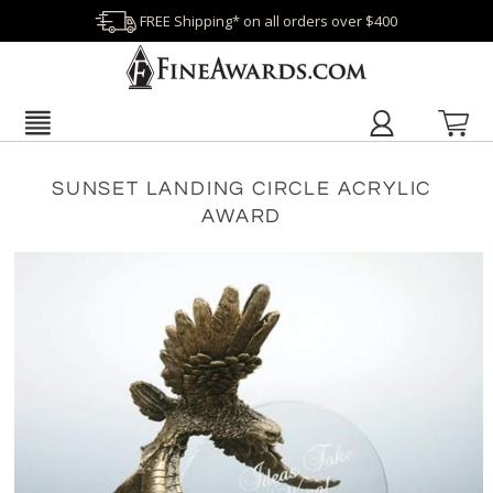
FREE Shipping* on all orders over $400
SUNSET LANDING CIRCLE ACRYLIC
AWARD