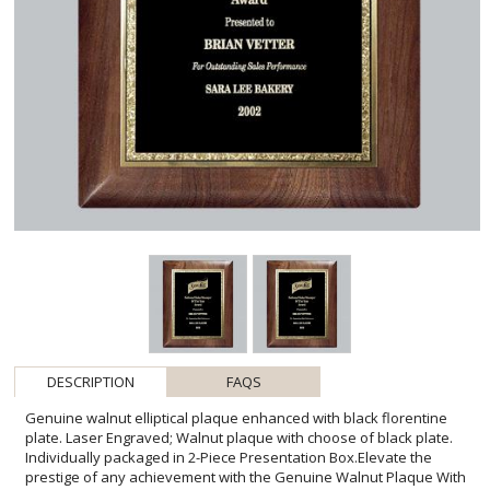
DESCRIPTION
FAQS
Genuine walnut elliptical plaque enhanced with black florentine
plate. Laser Engraved; Walnut plaque with choose of black plate.
Individually packaged in 2-Piece Presentation Box.Elevate the
prestige of any achievement with the Genuine Walnut Plaque With
Black Florentine. This richly hued octagonal award features a fine,
velvety black plate bordered by the intricate patterns of Florentine
detailing, ready to laser engrave with your personalized message
of commendation. Its luxurious walnut wood adds an air of
sophistication, while the complimentary two-piece presentation box
makes this plaque an ideal gift for celebrating milestones and
expressing gratitude. Whether for corporate recognition or
personal honor, this exquisite piece is designed to leave a lasting