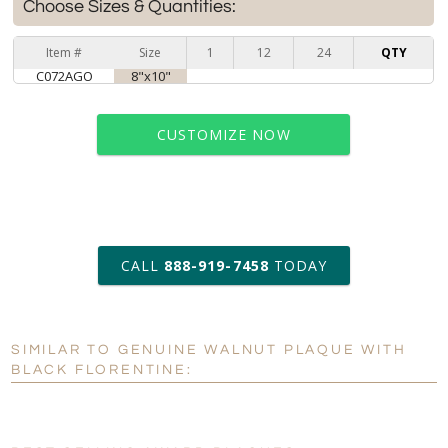
Choose Sizes & Quantities:
Item #
Size
1
12
24
QTY
C072AGO
8"x10"
CUSTOMIZE NOW
art proof within 2 business days
CALL
888-919-7458
TODAY
6 business days for
production
SIMILAR TO GENUINE WALNUT PLAQUE WITH
Personalization:
No
Yes
BLACK FLORENTINE:
[?]
Enter Your Text (below):
Blank - No Personalization