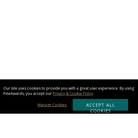
Our site uses cookies to provide you with a great user experience. By using
FineAwards, you accept our
Privacy & Cookie Policy
.
ACCEPT ALL
Manage Cookies
COOKIES
Subscribe & Save: