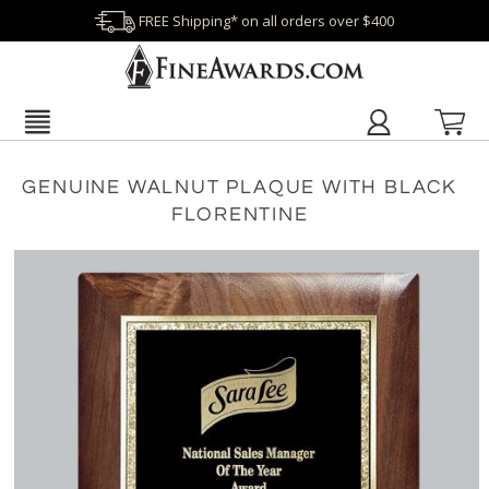
FREE Shipping* on all orders over $400
GENUINE WALNUT PLAQUE WITH BLACK
FLORENTINE