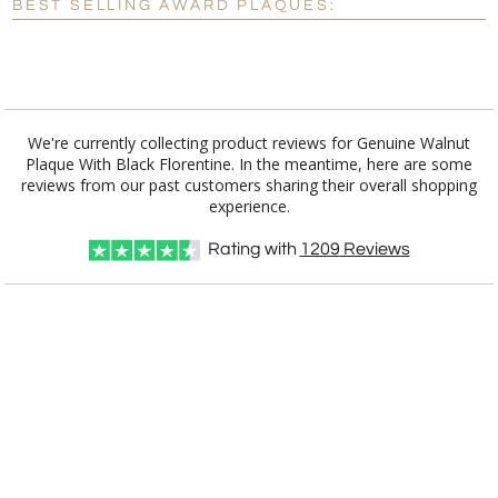
BEST SELLING AWARD PLAQUES:
[?]
I'll email it later to customerservice@fineawards.com.
Add a Logo:
No
Yes
We're currently collecting product reviews for Genuine Walnut
Plaque With Black Florentine. In the meantime, here are some
reviews from our past customers sharing their overall shopping
[?]
Use Logo on File.
[?]
I'll email it later to customerservice@fineawards.com
experience.
Rating with
1209
Reviews