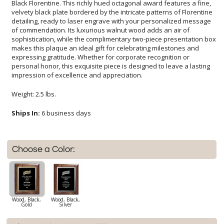
impression of excellence and appreciation.
Weight: 2.5 lbs.
Ships In:
6 business days
Choose a Color:
Wood, Black,
Wood, Black,
Gold
Silver