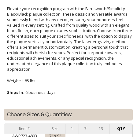
Elevate your recognition program with the Farnsworth/Simplicity
Black/Black plaque collection. These classic and versatile awards
seamlessly blend with any decor, ensuring your honorees feel
valued in every setting. Crafted from quality wood with an elegant
black finish, each plaque exudes sophistication. Choose from three
different sizes to suit your specific needs, with the option to display
the plaque vertically or horizontally. The laser engraving method
offers a permanent customization, creating a personal touch that
recipients will cherish for years. Perfect for corporate awards,
educational achievements, or any special recognition, the
understated elegance of this plaque collection truly embodies
appreciation.
Weight: 1.85 lbs.
Ships In:
6 business days
Choose Sizes & Quantities:
Item #
Size
1
7
13
QTY
AWP723-4803
7" x 9"