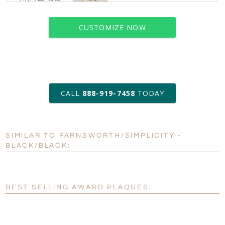
CUSTOMIZE NOW
art proof within 2 business days
CALL
888-919-7458
TODAY
6 business days for
production
SIMILAR TO FARNSWORTH/SIMPLICITY -
Personalization:
No
Yes
BLACK/BLACK:
[?]
Enter Your Text (below):
Blank - No Personalization
BEST SELLING AWARD PLAQUES:
[?]
I'll email it later to customerservice@fineawards.com.