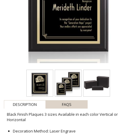
DESCRIPTION
FAQS
Black Finish Plaques 3 sizes Available in each color Vertical or
Horizontal
Decoration Method: Laser Engrave