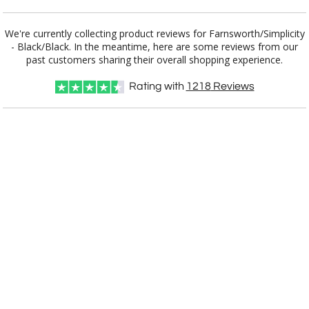
Add a Logo:
No
Yes
We're currently collecting product reviews for Farnsworth/Simplicity
- Black/Black. In the meantime, here are some reviews from our
past customers sharing their overall shopping experience.
Rating with
1218
Reviews