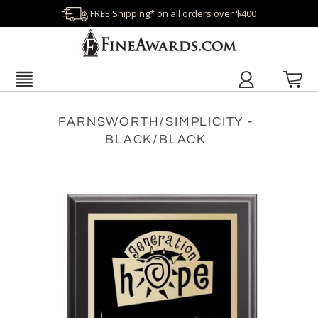
FREE Shipping* on all orders over $400
FARNSWORTH/SIMPLICITY -
BLACK/BLACK