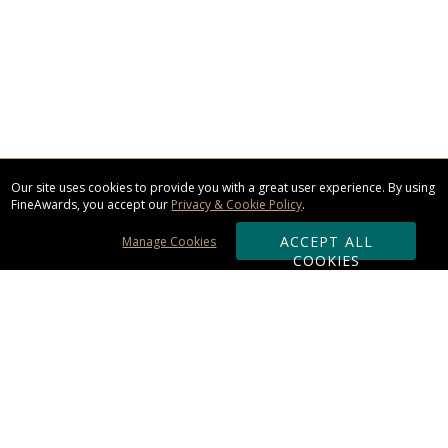
Our site uses cookies to provide you with a great user experience. By using
FineAwards, you accept our
Privacy & Cookie Policy
.
ACCEPT ALL
Manage Cookies
COOKIES
Subscribe & Save:
ORDERING: