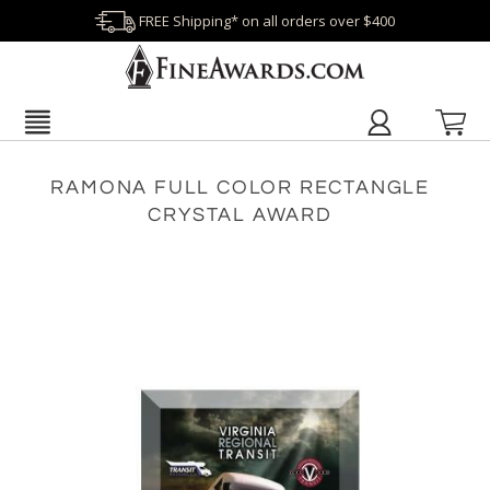
FREE Shipping* on all orders over $400
RAMONA FULL COLOR RECTANGLE
CRYSTAL AWARD