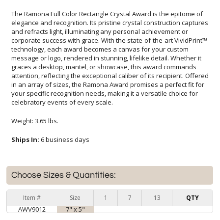
The Ramona Full Color Rectangle Crystal Award is the epitome of
elegance and recognition. Its pristine crystal construction captures
and refracts light, illuminating any personal achievement or
corporate success with grace. With the state-of-the-art VividPrint™
technology, each award becomes a canvas for your custom
message or logo, rendered in stunning, lifelike detail. Whether it
graces a desktop, mantel, or showcase, this award commands
attention, reflecting the exceptional caliber of its recipient. Offered
in an array of sizes, the Ramona Award promises a perfect fit for
your specific recognition needs, making it a versatile choice for
celebratory events of every scale.
Weight: 3.65 lbs.
Ships In:
6 business days
Choose Sizes & Quantities:
Item #
Size
1
7
13
QTY
AWV9012
7" x 5"