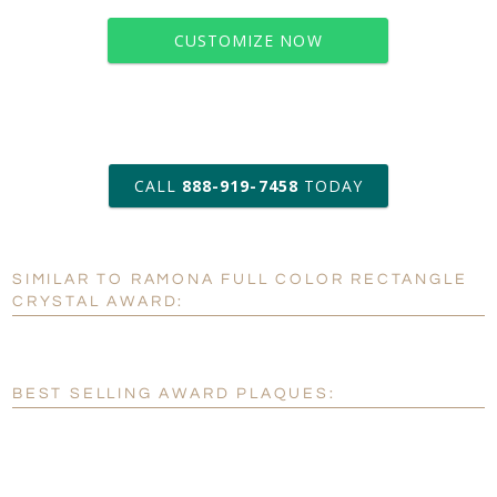
CUSTOMIZE NOW
art proof within 2 business days
CALL
888-919-7458
TODAY
6 business days for
production
SIMILAR TO RAMONA FULL COLOR RECTANGLE
Personalization:
No
Yes
CRYSTAL AWARD:
[?]
Enter Your Text (below):
Blank - No Personalization
BEST SELLING AWARD PLAQUES:
[?]
I'll email it later to customerservice@fineawards.com.
Add a Logo:
No
Yes