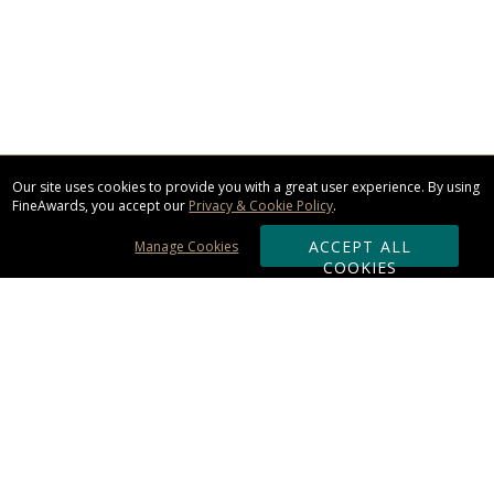
Our site uses cookies to provide you with a great user experience. By using
FineAwards, you accept our
Privacy & Cookie Policy
.
ACCEPT ALL
Manage Cookies
COOKIES
Subscribe & Save:
ORDERING:
Ordering & Shipping