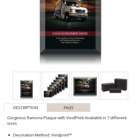
DESCRIPTION
FAQS
Gorgeous Ramona Plaque with VividPrint Available in 7 different
sizes
Decoration Method: Vividprint™