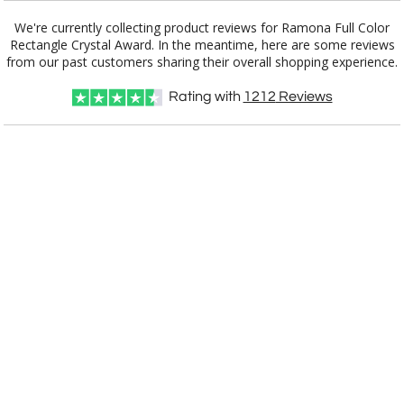
We're currently collecting product reviews for Ramona Full Color
Rectangle Crystal Award. In the meantime, here are some reviews
from our past customers sharing their overall shopping experience.
Rating with
1212
Reviews