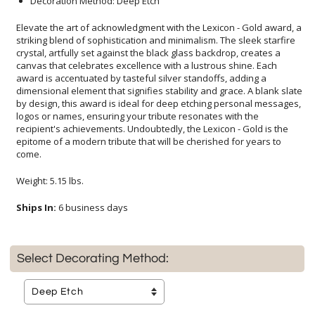
Decoration Method: Deep Etch
Elevate the art of acknowledgment with the Lexicon - Gold award, a
striking blend of sophistication and minimalism. The sleek starfire
crystal, artfully set against the black glass backdrop, creates a
canvas that celebrates excellence with a lustrous shine. Each
award is accentuated by tasteful silver standoffs, adding a
dimensional element that signifies stability and grace. A blank slate
by design, this award is ideal for deep etching personal messages,
logos or names, ensuring your tribute resonates with the
recipient's achievements. Undoubtedly, the Lexicon - Gold is the
epitome of a modern tribute that will be cherished for years to
come.
Weight: 5.15 lbs.
Ships In:
6 business days
Select Decorating Method: