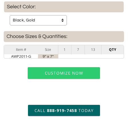
Select Color:
Choose Sizes & Quantities:
Item #
Size
1
7
13
QTY
AWP2011-G
9" x 7"
CUSTOMIZE NOW
art proof within 2 business days
CALL
888-919-7458
TODAY
6 business days for
production