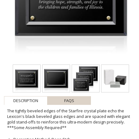
DESCRIPTION
FAQS
The tightly beveled edges of the Starfire crystal plate echo the
Lexicon's black beveled glass edges and are spaced with elegant
gold stand-offs to reinforce this ultra-modern design precisely.
***Some Assembly Required**