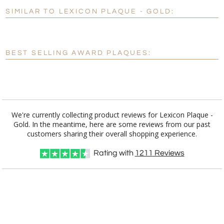
SIMILAR TO LEXICON PLAQUE - GOLD:
Personalization:
No
Yes
[?]
Enter Your Text (below):
BEST SELLING AWARD PLAQUES:
Blank - No Personalization
[?]
I'll email it later to customerservice@fineawards.com.
Add a Logo:
No
Yes
We're currently collecting product reviews for Lexicon Plaque -
Gold. In the meantime, here are some reviews from our past
customers sharing their overall shopping experience.
Rating with
1211
Reviews