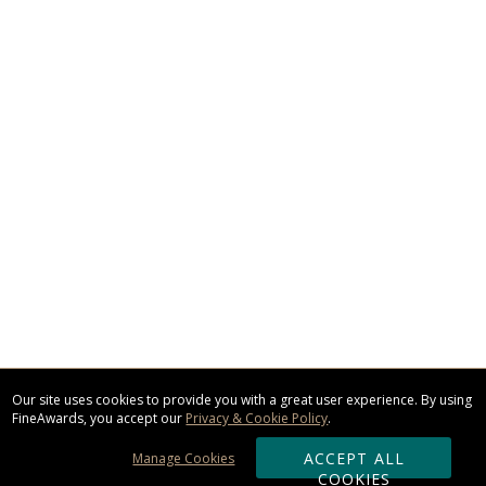
Our site uses cookies to provide you with a great user experience. By using
FineAwards, you accept our
Privacy & Cookie Policy
.
ACCEPT ALL
Manage Cookies
COOKIES