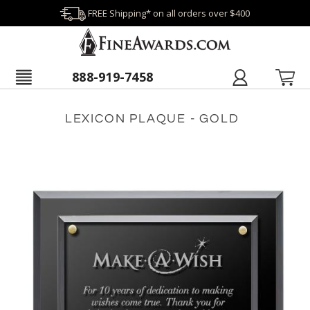
FREE Shipping* on all orders over $400
888-919-7458
LEXICON PLAQUE - GOLD