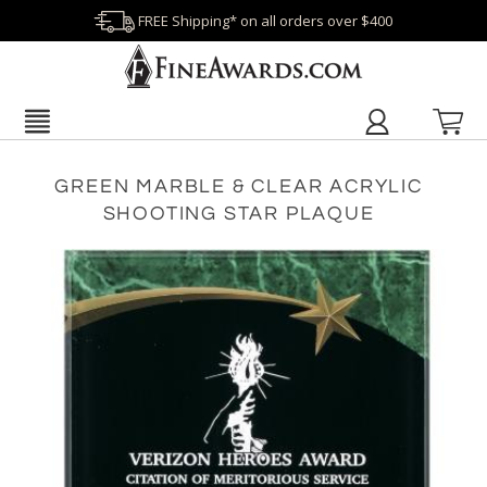
FREE Shipping* on all orders over $400
GREEN MARBLE & CLEAR ACRYLIC
SHOOTING STAR PLAQUE