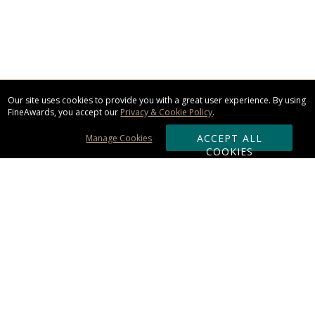
Our site uses cookies to provide you with a great user experience. By using
FineAwards, you accept our
Privacy & Cookie Policy
.
ACCEPT ALL
Manage Cookies
COOKIES
Subscribe & Save:
ORDERING:
Ordering & Shipping
About Us