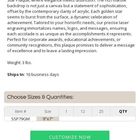
of excellence and to leave a lasting impression.
Weight: 3 lbs.
Ships In:
16 business days
Choose Sizes & Quantities:
Item #
Size
1
12
25
QTY
SSP79GM
9"x7"
CUSTOMIZE NOW