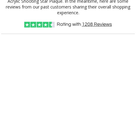
experience.
Rating with
1208
Reviews