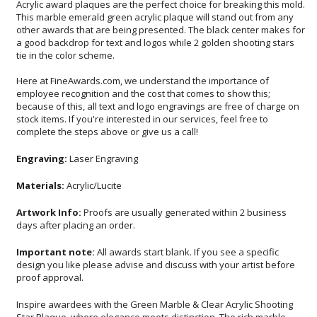
Acrylic award plaques are the perfect choice for breaking this mold.
This marble emerald green acrylic plaque will stand out from any
other awards that are being presented. The black center makes for
a good backdrop for text and logos while 2 golden shooting stars
tie in the color scheme.
Here at FineAwards.com, we understand the importance of
employee recognition and the cost that comes to show this;
because of this, all text and logo engravings are free of charge on
stock items. If you're interested in our services, feel free to
complete the steps above or give us a call!
Engraving:
Laser Engraving
Materials:
Acrylic/Lucite
Artwork Info:
Proofs are usually generated within 2 business
days after placing an order.
Important note:
All awards start blank. If you see a specific
design you like please advise and discuss with your artist before
proof approval.
Inspire awardees with the Green Marble & Clear Acrylic Shooting
Star Plaque, where elegance meets distinction. The rich marble
backdrop is not just a canvas but a statement of sophistication,
offset by the contemporary clarity of acrylic. Each golden star
seems to burst from the surface, a dynamic celebration of
achievement. Tailored to your honorific needs, our precise laser
engraving immortalizes names, logos, and messages, ensuring
each accolade is as unique as the accomplishments it represents.
Perfect for corporate awards, educational achievements, or
community recognitions, this plaque promises to deliver a message