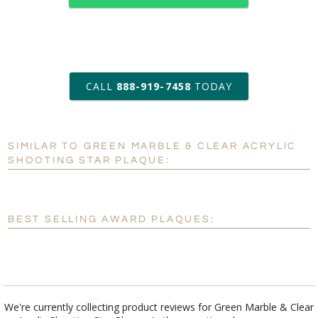
art proof within 2 business days
CALL
888-919-7458
TODAY
8 business days for
production
SIMILAR TO GREEN MARBLE & CLEAR ACRYLIC
Personalization:
No
Yes
SHOOTING STAR PLAQUE:
[?]
Enter Your Text (below):
Blank - No Personalization
BEST SELLING AWARD PLAQUES:
[?]
I'll email it later to customerservice@fineawards.com.
Add a Logo:
No
Yes
We're currently collecting product reviews for Green Marble & Clear
Acrylic Shooting Star Plaque. In the meantime, here are some
reviews from our past customers sharing their overall shopping