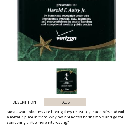
DESCRIPTION
FAQS
Most award plaques are boring; they're usually made of wood with
a metallic plate in front. Why not break this boring mold and go for
something a little more interesting?