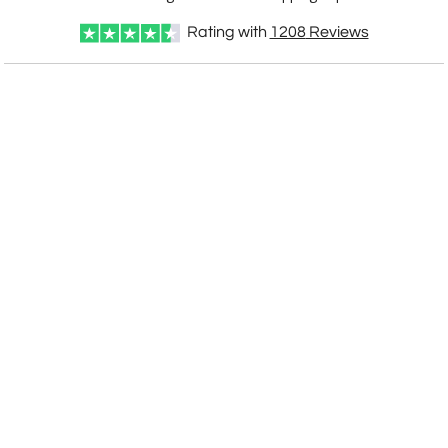
Rating with
1208
Reviews