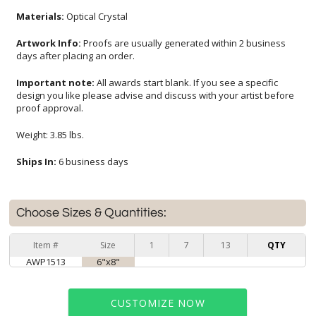
Materials:
Optical Crystal
Artwork Info:
Proofs are usually generated within 2 business
days after placing an order.
Important note:
All awards start blank. If you see a specific
design you like please advise and discuss with your artist before
proof approval.
Weight: 3.85 lbs.
Ships In:
6 business days
Choose Sizes & Quantities:
Item #
Size
1
7
13
QTY
AWP1513
6"x8"
CUSTOMIZE NOW