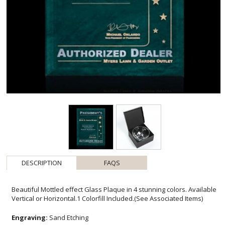
DESCRIPTION
FAQS
Beautiful Mottled effect Glass Plaque in 4 stunning colors. Available
Vertical or Horizontal.1 Colorfill Included.(See Associated Items)
Engraving:
Sand Etching