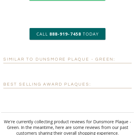
art proof within 2 business days
CALL
888-919-7458
TODAY
6 business days for
production
SIMILAR TO DUNSMORE PLAQUE - GREEN:
Personalization:
No
Yes
[?]
Enter Your Text (below):
BEST SELLING AWARD PLAQUES:
Blank - No Personalization
[?]
I'll email it later to customerservice@fineawards.com.
Add a Logo:
No
Yes
We're currently collecting product reviews for Dunsmore Plaque -
Green. In the meantime, here are some reviews from our past
customers sharing their overall shopping experience.