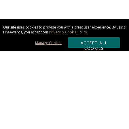
Our site uses cookies to provide you with a great user experience. By using
FineAwards, you accept our
Privacy & Cookie Policy
.
ACCEPT ALL
Manage Cookies
COOKIES
Subscribe & Save:
ORDERING:
Ordering & Shipping
About Us
110% Guarantee
Client List
Art & Logo Requirements