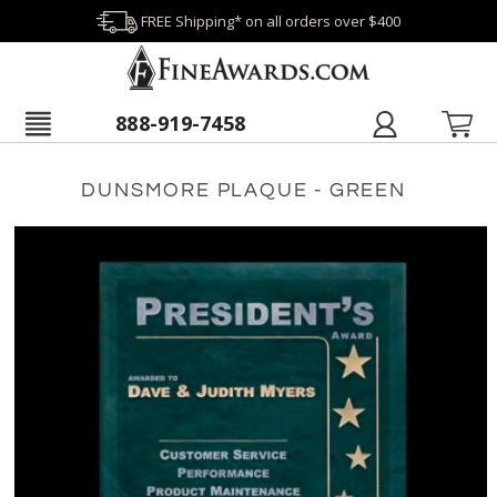
FREE Shipping* on all orders over $400
888-919-7458
DUNSMORE PLAQUE - GREEN