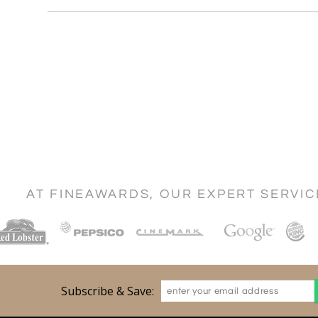
AT FINEAWARDS, OUR EXPERT SERVI
Subscribe & Save: