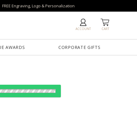
FREE Engraving, Logo & Personalization
ACCOUNT
CART
UE AWARDS
CORPORATE GIFTS
es: