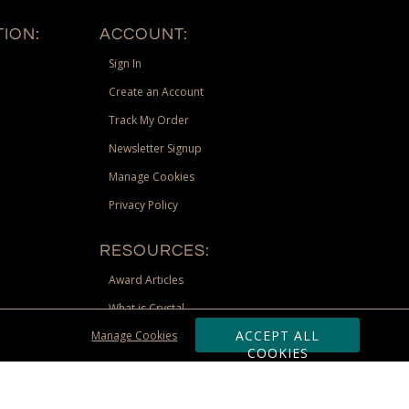
ION:
ACCOUNT:
Sign In
Create an Account
Track My Order
Newsletter Signup
Manage Cookies
Privacy Policy
RESOURCES:
Award Articles
What is Crystal
ACCEPT ALL
Manage Cookies
Recognition Scholarship
COOKIES
Site Map