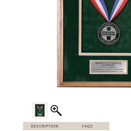
DESCRIPTION
FAQS