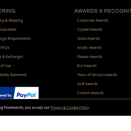
RING:
AWARDS & RECOGNIT
ng & Shipping
Corporate Awards
Guarantee
Crystal Awards
Logo Requirements
Glass Awards
 FAQs
Acrylic Awards
s & Exchanges
Plaque Awards
of Use
Eco Awards
ibility Statement
Years of Service Awards
Golf Awards
Custom Awards
sing FineAwards, you accept our
Privacy & Cookie Policy
.