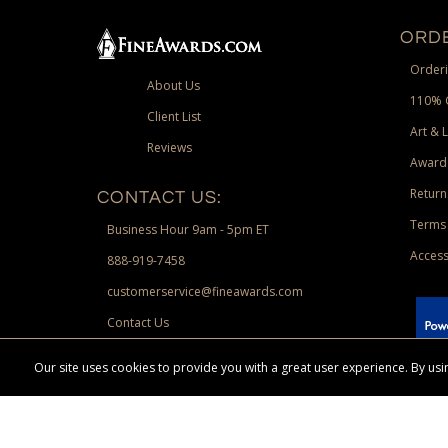
ORDE
Orderi
About Us
110% 
Client List
Art & 
Reviews
Award
Return
CONTACT US:
Terms 
Business Hour 9am - 5pm ET
Access
888-919-7458
customerservice@fineawards.com
Contact Us
 Paypal.
Our site uses cookies to provide you with a great user experience. By u