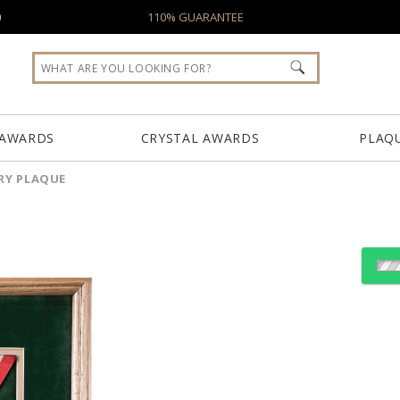
0
110% GUARANTEE
 AWARDS
CRYSTAL AWARDS
PLAQ
Y PLAQUE
Choose a Size:
Choose Sizes & Quantiti