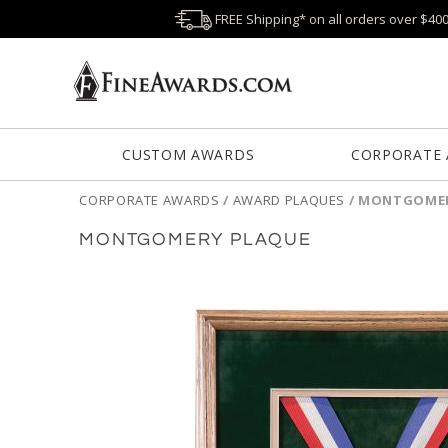
FREE Shipping* on all orders over $40
CUSTOM AWARDS
CORPORATE
CORPORATE AWARDS
/
AWARD PLAQUES
/
MONTGOMER
MONTGOMERY PLAQUE