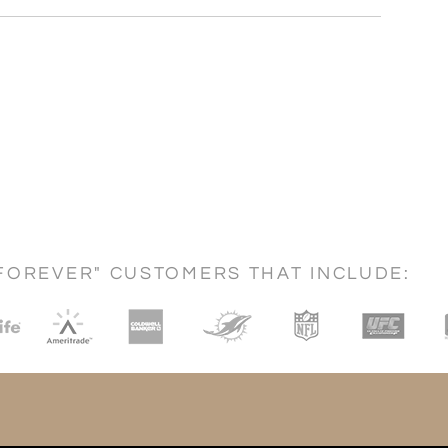
FOREVER" CUSTOMERS THAT INCLUDE: