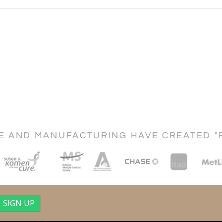
CE AND MANUFACTURING HAVE CREATED "