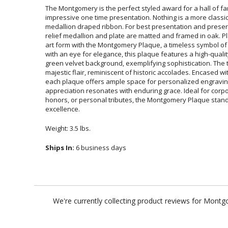
The Montgomery is the perfect styled award for a hall of fa
impressive one time presentation. Nothing is a more 
medallion draped ribbon. For best presentation and preserv
relief medallion and plate are matted and framed in oak. P
art form with the Montgomery Plaque, a timeless symbol of
with an eye for elegance, this plaque features a high-quali
green velvet background, exemplifying sophistication. The 
majestic flair, reminiscent of historic accolades. Encased wi
each plaque offers ample space for personalized engrav
appreciation resonates with enduring grace. Ideal for 
honors, or personal tributes, the Montgomery Plaque stan
excellence.
Weight: 3.5 lbs.
Ships In:
6 business days
We're currently collecting product reviews for Mont