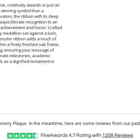
me, continuity awards or just an
classic winning symbol than a
ation, the ribbon with its deep
laque.Elevate recognition to an
 achievement and honor. Crafted
ty medallion set against a lush,
tricolor ribbon adds a touch of
thin a finely finished oak frame,
ing, ensuring your message of
corporate milestones, academic
ds as a dignified testament to
gomery Plaque. In the meantime, here are some reviews from our past 
FineAwards
4.7
Rating with
1208
Reviews