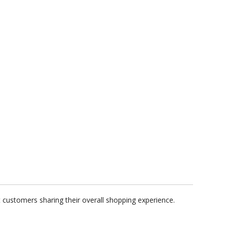
customers sharing their overall shopping experience.