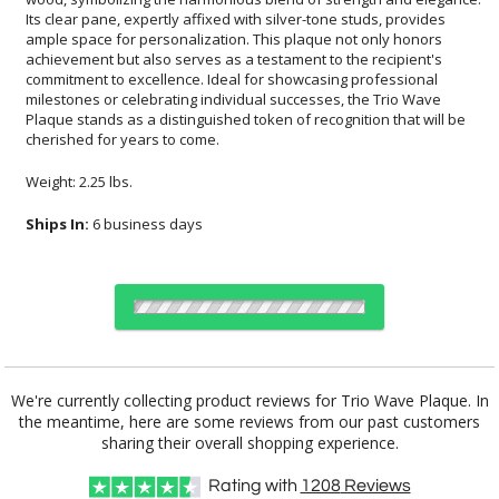
cherished for years to come.
Weight: 2.25 lbs.
Ships In:
6 business days
Choose Sizes & Quantities:
We're currently collecting product reviews for Trio Wave Plaque. In
the meantime, here are some reviews from our past customers
Item #
Size
1
6
26
QTY
FS-893
7"x9"
sharing their overall shopping experience.
Rating with
1208
Reviews
CUSTOMIZE NOW