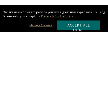
Our site uses cookies to provide you with a great user experience. By using
FineAwards, you accept our
Privacy & Cookie Policy
.
ACCEPT ALL
Manage Cookies
COOKIES
Subscribe & Save:
ORDERING:
Ordering & Shipping
About Us
110% Guarantee
Client List
Art & Logo Requirements
Reviews
Award FAQs