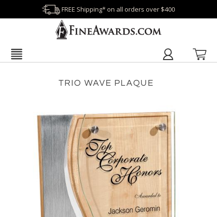
FREE Shipping* on all orders over $400
TRIO WAVE PLAQUE