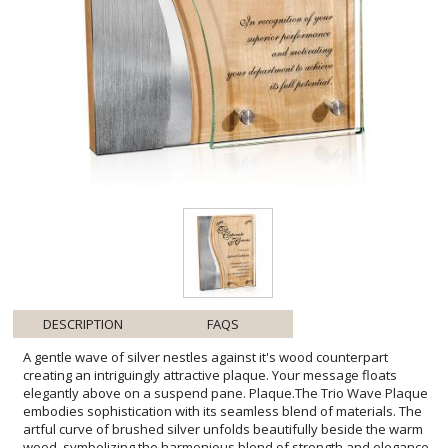
DESCRIPTION
FAQS
A gentle wave of silver nestles against it's wood counterpart
creating an intriguingly attractive plaque. Your message floats
elegantly above on a suspend pane. Plaque.The Trio Wave Plaque
embodies sophistication with its seamless blend of materials. The
artful curve of brushed silver unfolds beautifully beside the warm
wood, symbolizing the harmonious blend of strength and elegance.
Its clear pane, expertly affixed with silver-tone studs, provides
ample space for personalization. This plaque not only honors
achievement but also serves as a testament to the recipient's
commitment to excellence. Ideal for showcasing professional
milestones or celebrating individual successes, the Trio Wave
Plaque stands as a distinguished token of recognition that will be