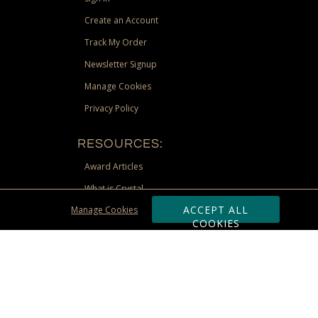
Create an Account
Track My Order
Newsletter Signup
Manage Cookies
Privacy Policy
RESOURCES:
Award Articles
What is Crystal
ACCEPT ALL
Manage Cookies
Recognition Scholarship
COOKIES
Site Map
st Territories, and Nunavut) shipping address. Limited to US &
be requested via phone, email, or fax if placing an order through these
 adjustment due to returns, cancellations and exchanges. Valid only at