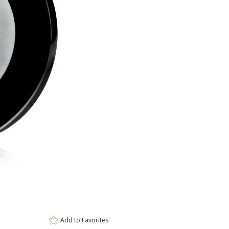
ar
6 
Add to
Favorites