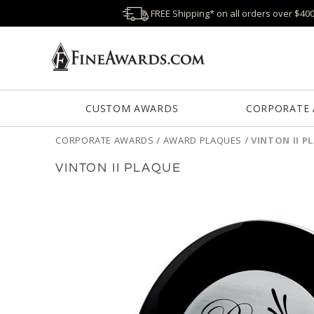
FREE Shipping* on all orders over $40
CUSTOM AWARDS
CORPORATE
CORPORATE AWARDS
/
AWARD PLAQUES
/
VINTON II P
VINTON II PLAQUE