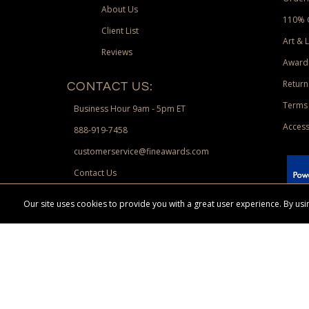
About Us
110% 
Client List
Art & 
Reviews
Award
Return
CONTACT US:
Terms 
Business Hour 9am - 5pm ET
Access
888-919-7458
customerservice@fineawards.com
Contact Us
 Paypal.
Our site uses cookies to provide you with a great user experience. By u
Terms & Conditions:
Free UPS Ground Shipping on minimum merchand
Canadian orders. Other exclusions may apply. Desir
channels. Minimum merchandise purchase may apply.
FineAwards.com