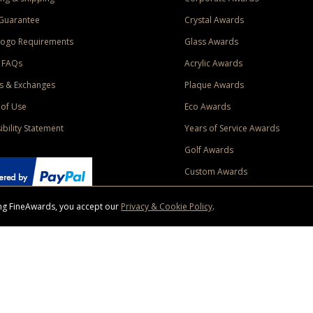
Guarantee
Crystal Awards
Logo Requirements
Glass Awards
 FAQs
Acrylic Awards
s & Exchanges
Plaque Awards
of Use
Eco Awards
ibility Statement
Years of Service Awards
Golf Awards
Custom Awards
sing FineAwards, you accept our
Privacy & Cookie Policy
.
ise purchase of $400 to one Contiguous US and Canada (excluding Yukon, Northwe
ed shipping promotion must be selected at time of checkout. Promotions and discounts must 
 Offer does not apply to previous purchases, taxes, or other shipping methods. Subject to