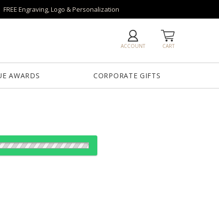
FREE Engraving, Logo & Personalization
ACCOUNT
CART
UE AWARDS
CORPORATE GIFTS
es:
1
6
26
50+
QTY