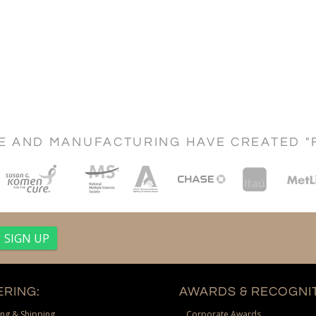
CE AND MANUFACTURING HAVE CREATED "
RING:
AWARDS & RECOGNIT
ng & Shipping
Corporate Awards