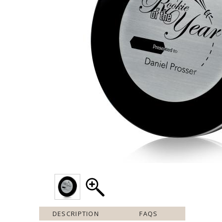
DESCRIPTION
FAQS