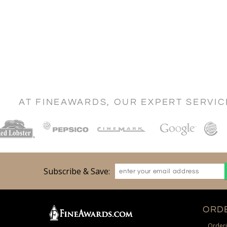
AT FINEAWARDS, OUR EXPERT SERVI
Subscribe & Save:
ORDE
Orderi