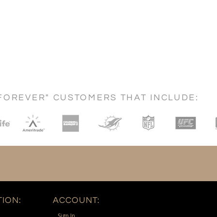
FOREVER" CUSTOMERS THAT INCLUDE:
ION:
ACCOUNT:
Sign In