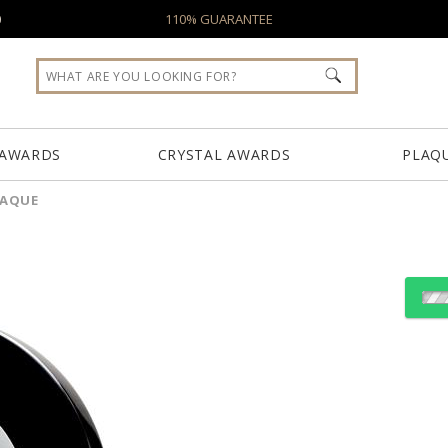
0
110% GUARANTEE
 AWARDS
CRYSTAL AWARDS
PLAQ
LAQUE
Choose Sizes & Quantiti
Item #
Size
TZ-2591B-S
9"x9"