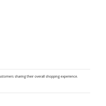
ustomers sharing their overall shopping experience.