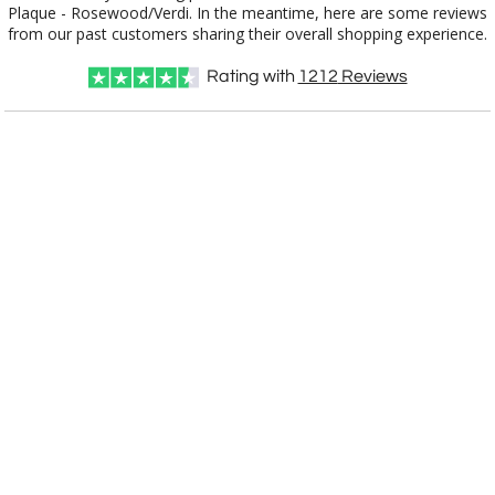
from our past customers sharing their overall shopping experience.
Rating with
1212
Reviews