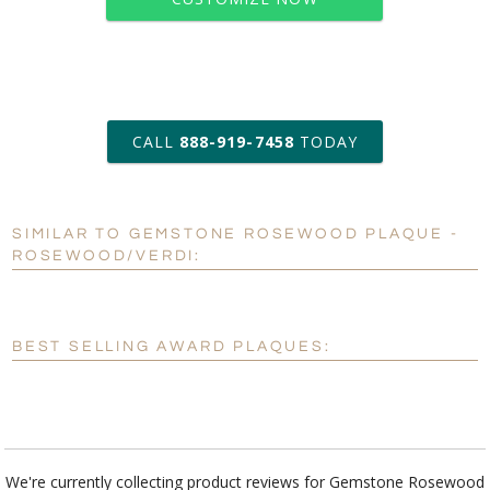
art proof within 2 business days
CALL
888-919-7458
TODAY
6 business days for
production
SIMILAR TO GEMSTONE ROSEWOOD PLAQUE -
Personalization:
No
Yes
ROSEWOOD/VERDI:
[?]
Enter Your Text (below):
Blank - No Personalization
BEST SELLING AWARD PLAQUES:
[?]
I'll email it later to customerservice@fineawards.com.
Add a Logo:
No
Yes
We're currently collecting product reviews for Gemstone Rosewood
Plaque - Rosewood/Verdi. In the meantime, here are some reviews