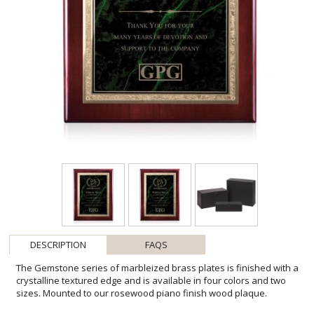
DESCRIPTION
FAQS
The Gemstone series of marbleized brass plates is finished with a
crystalline textured edge and is available in four colors and two
sizes. Mounted to our rosewood piano finish wood plaque.