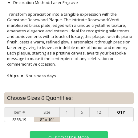
Decoration Method: Laser Engrave
Transform appreciation into a tangible expression with the
Gemstone Rosewood Plaque. The intricate Rosewood/Verdi
marbleized brass plate, edged with a unique crystalline texture,
emanates elegance and esteem. Ideal for recognizing milestones
and achievements with a touch of luxury, this plaque, with its piano
finish, casts a warm, refined glow. Personalize it through precision
laser engraving to leave an indelible mark of honor and memory.
Each plaque, starting as a pristine canvas, awaits your bespoke
message to make it the centerpiece of any celebration or
commemorative occasion.
Ships In:
6 business days
Choose Sizes & Quantities:
Item #
Size
1
5
12
QTY
8355.19
8" x 10"
CUSTOMIZE NOW