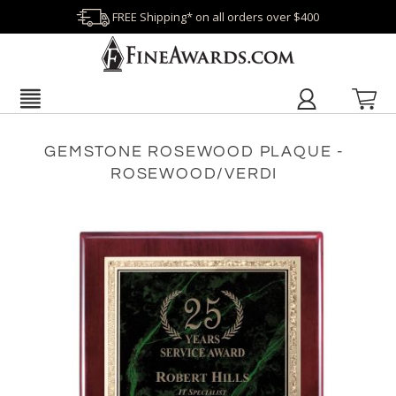
FREE Shipping* on all orders over $400
GEMSTONE ROSEWOOD PLAQUE -
ROSEWOOD/VERDI