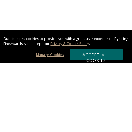
Our site uses cookies to provide you with a great user experience. By using
FineAwards, you accept our
Privacy & Cookie Policy
.
ACCEPT ALL
Manage Cookies
COOKIES
Subscribe & Save:
ORDERING:
Ordering & Shipping
About Us
110% Guarantee