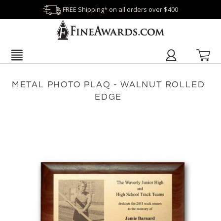
FREE Shipping* on all orders over $400
METAL PHOTO PLAQ - WALNUT ROLLED
EDGE