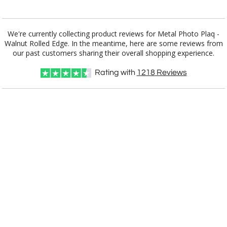
Add a Logo:
No
Yes
We're currently collecting product reviews for Metal Photo Plaq -
Walnut Rolled Edge. In the meantime, here are some reviews from
our past customers sharing their overall shopping experience.
Rating with
1218
Reviews