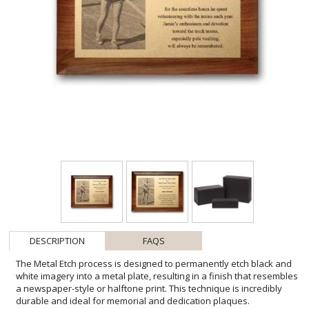
DESCRIPTION
FAQS
The Metal Etch process is designed to permanently etch black and
white imagery into a metal plate, resulting in a finish that resembles
a newspaper-style or halftone print. This technique is incredibly
durable and ideal for memorial and dedication plaques.