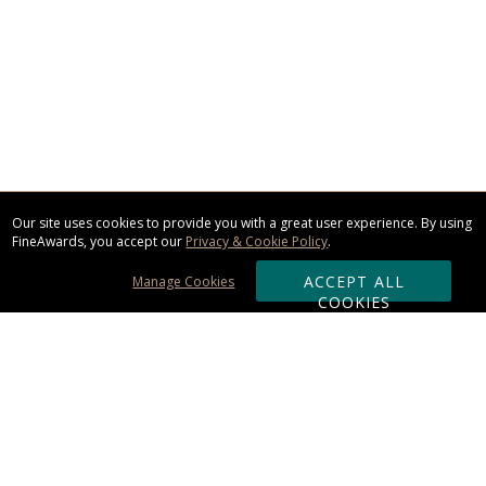
Our site uses cookies to provide you with a great user experience. By using
FineAwards, you accept our
Privacy & Cookie Policy
.
ACCEPT ALL
Manage Cookies
COOKIES
Subscribe & Save: