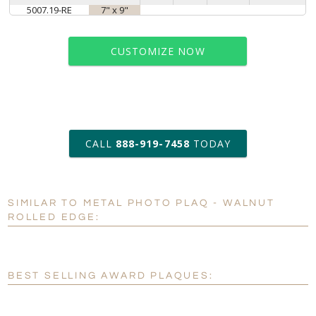
5007.19-RE
7" x 9"
CUSTOMIZE NOW
art proof within 2 business days
CALL
888-919-7458
TODAY
6 business days for
production
SIMILAR TO METAL PHOTO PLAQ - WALNUT
Personalization:
No
Yes
ROLLED EDGE:
[?]
Enter Your Text (below):
Blank - No Personalization
BEST SELLING AWARD PLAQUES:
[?]
I'll email it later to customerservice@fineawards.com.