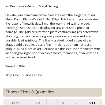
Decoration Method: Metal Etching
Elevate your commemorative moments with the elegance of our
Metal Photo Plaq - Walnut Rolled Edge. This tasteful piece marries
the luster of metallic detail with the warmth of walnut wood,
creating a sophisticated display for any cherished photo or
homage. The gold or silvertone plate captures images or text with
stunning precision, ensuring every nuance is preserved in a
durable, lasting tribute. The finely crafted rolled edges of the
plaque add a subtle, classic finish, making this item not just a
plaque, but a piece of art. Personalize this exquisite memento with
laser engraving to honor achievements, memories, or milestones
with a personal touch.
Weight: 3.8 lbs.
Ships In:
6 business days
Choose Sizes & Quantities:
Item #
Size
1
5
12
QTY