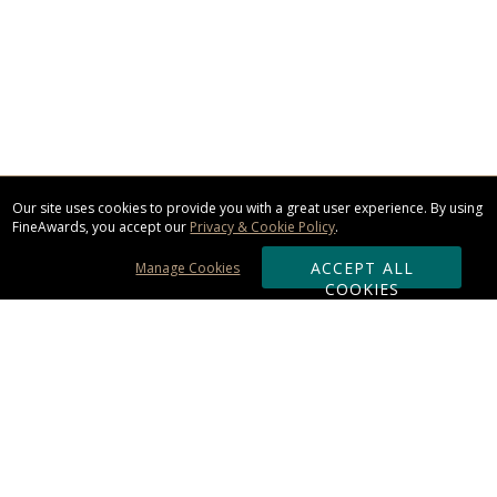
Our site uses cookies to provide you with a great user experience. By using
FineAwards, you accept our
Privacy & Cookie Policy
.
ACCEPT ALL
Manage Cookies
COOKIES
Subscribe & Save:
ORDERING: