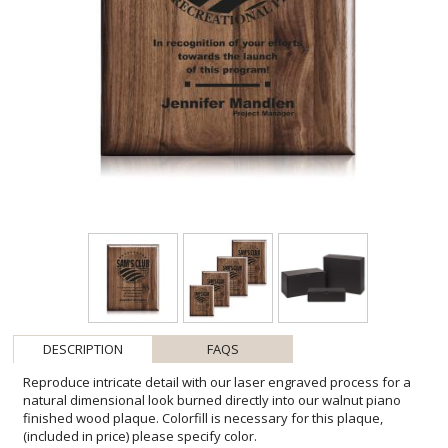
DESCRIPTION
FAQS
Reproduce intricate detail with our laser engraved process for a
natural dimensional look burned directly into our walnut piano
finished wood plaque. Colorfill is necessary for this plaque,
(included in price) please specify color.