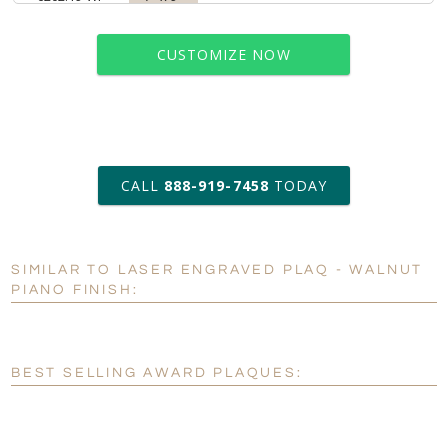
CUSTOMIZE NOW
art proof within 2 business days
CALL
888-919-7458
TODAY
6 business days for
production
SIMILAR TO LASER ENGRAVED PLAQ - WALNUT
Personalization:
No
Yes
PIANO FINISH:
[?]
Enter Your Text (below):
Blank - No Personalization
BEST SELLING AWARD PLAQUES:
[?]
I'll email it later to customerservice@fineawards.com.