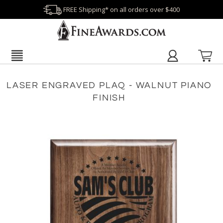
FREE Shipping* on all orders over $400
LASER ENGRAVED PLAQ - WALNUT PIANO
FINISH