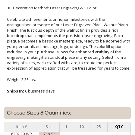
Decoration Method: Laser Engraving & 1 Color
Celebrate achievements or honor milestones with the
distinguished presence of our Laser Engraved Plaq - Walnut Piano
Finish. The lustrous depth of the walnut finish provides a rich
backdrop that complements the precision laser engraving. Each
plaque becomes a bespoke masterpiece, ready to be adorned with
your personalized message, logo, or design. The colorfill option,
included in your purchase, allows for enhanced visibility of the
engraving, making it a standout piece in any setting. Select from a
variety of sizes, each crafted with care, to create the perfect
expression of appreciation that will be treasured for years to come.
Weight: 3.35 lbs.
Ships In:
6 business days
Choose Sizes & Quantities:
Item #
Size
1
10
25
QTY
6202.19-WP
7" x 9"