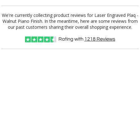
Add a Logo:
No
Yes
We're currently collecting product reviews for Laser Engraved Plaq -
Walnut Piano Finish. In the meantime, here are some reviews from
our past customers sharing their overall shopping experience.
Rating with
1218
Reviews