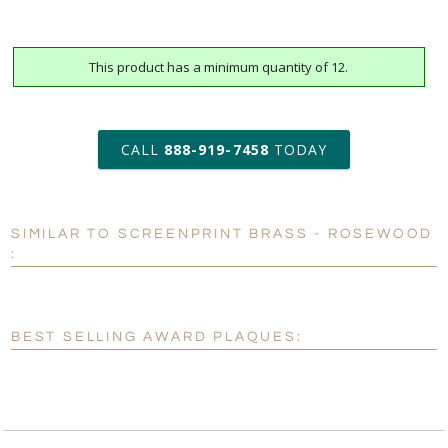
This product has a minimum quantity of 12.
art proof within 2 business days
6 business days for
production
CALL
888-919-7458
TODAY
Personalization:
No
Yes
SIMILAR TO SCREENPRINT BRASS - ROSEWOOD
[?]
Enter Your Text (below):
:
Blank - No Personalization
[?]
I'll email it later to customerservice@fineawards.com.
BEST SELLING AWARD PLAQUES:
Add a Logo:
No
Yes